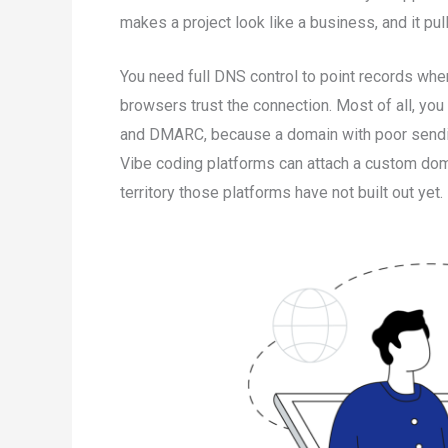
makes a project look like a business, and it pul
You need full DNS control to point records wher
browsers trust the connection. Most of all, you
and DMARC, because a domain with poor sendin
Vibe coding platforms can attach a custom doma
territory those platforms have not built out yet