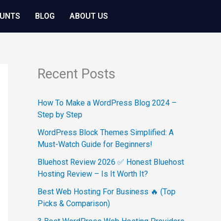
OUNTS
BLOG
ABOUT US
Recent Posts
How To Make a WordPress Blog 2024 –
Step by Step
WordPress Block Themes Simplified: A
Must-Watch Guide for Beginners!
Bluehost Review 2026 ✅ Honest Bluehost
Hosting Review – Is It Worth It?
Best Web Hosting For Business 🔥 (Top
Picks & Comparison)