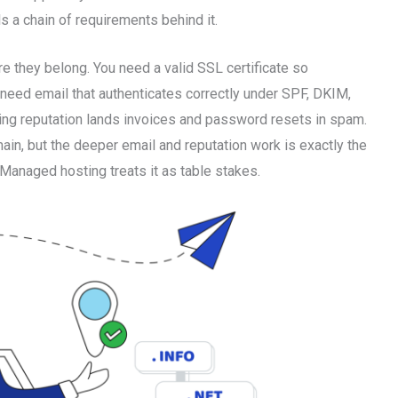
ls a chain of requirements behind it.
e they belong. You need a valid SSL certificate so
 need email that authenticates correctly under SPF, DKIM,
g reputation lands invoices and password resets in spam.
in, but the deeper email and reputation work is exactly the
. Managed hosting treats it as table stakes.