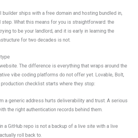
AI builder ships with a free domain and hosting bundled in,
 step. What this means for you is straightforward: the
ing to be your landlord, and it is early in learning the
rastructure for two decades is not.
otype
website. The difference is everything that wraps around the
native vibe coding platforms do not offer yet. Lovable, Bolt,
e production checklist starts where they stop:
 a generic address hurts deliverability and trust. A serious
h the right authentication records behind them.
n a GitHub repo is not a backup of a live site with a live
tually roll back to.