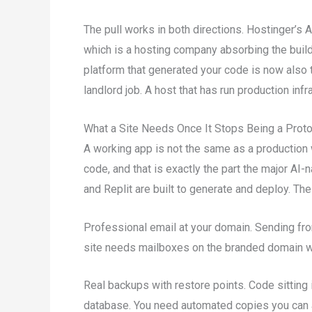
The pull works in both directions. Hostinger’s 
which is a hosting company absorbing the build
platform that generated your code is now also try
landlord job. A host that has run production inf
What a Site Needs Once It Stops Being a Prot
A working app is not the same as a production 
code, and that is exactly the part the major AI-
and Replit are built to generate and deploy. Th
Professional email at your domain. Sending from
site needs mailboxes on the branded domain wit
Real backups with restore points. Code sitting i
database. You need automated copies you can ac