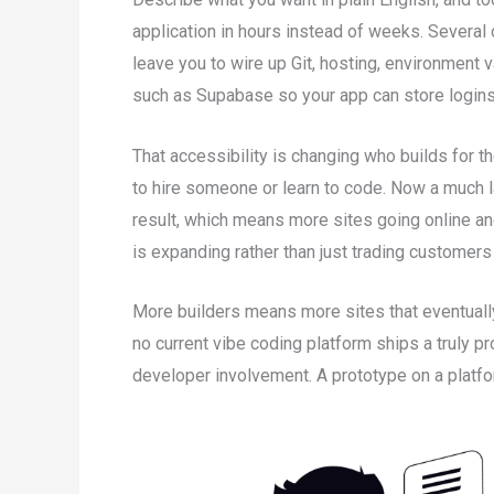
application in hours instead of weeks. Several o
leave you to wire up Git, hosting, environment
such as Supabase so your app can store logins 
That accessibility is changing who builds for
to hire someone or learn to code. Now a much 
result, which means more sites going online a
is expanding rather than just trading customer
More builders means more sites that eventually
no current vibe coding platform ships a truly p
developer involvement. A prototype on a platfor