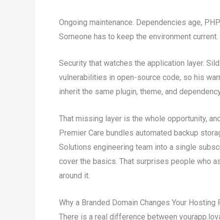
Ongoing maintenance. Dependencies age, PHP a
Someone has to keep the environment current.
Security that watches the application layer. Si
vulnerabilities in open-source code, so his war
inherit the same plugin, theme, and dependency
That missing layer is the whole opportunity, an
Premier Care bundles automated backup stora
Solutions engineering team into a single subsc
cover the basics. That surprises people who 
around it.
Why a Branded Domain Changes Your Hosting 
There is a real difference between yourapp.lo