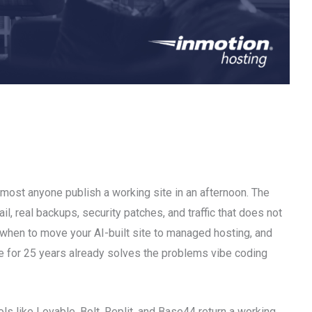
almost anyone publish a working site in an afternoon. The
il, real backups, security patches, and traffic that does not
s when to move your AI-built site to managed hosting, and
ure for 25 years already solves the problems vibe coding
ls like Lovable, Bolt, Replit, and Base44 return a working