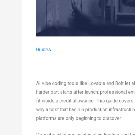
Guides
AI vibe coding tools like Lovable and Bolt let 
harder part starts after launch: professional ema
fit inside a credit allowance. This guide cover
why a host that has run production infrastruct
platforms are only beginning to discover.
Describe what you want in plain English, and too