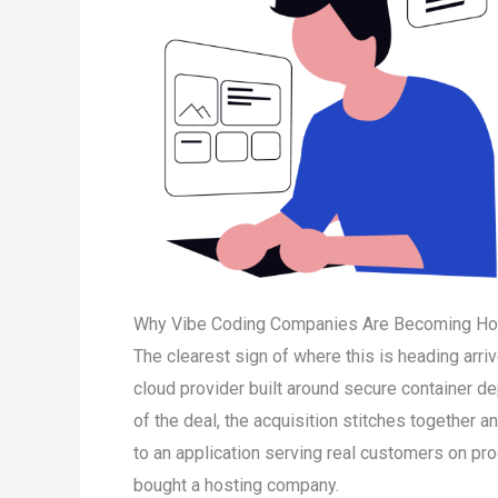
Why Vibe Coding Companies Are Becoming Ho
The clearest sign of where this is heading arr
cloud provider built around secure container d
of the deal, the acquisition stitches together 
to an application serving real customers on pro
bought a hosting company.