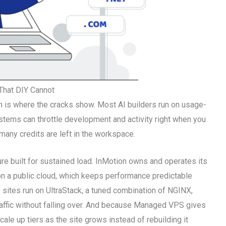
That DIY Cannot
ush is where the cracks show. Most AI builders run on usage-
stems can throttle development and activity right when you
many credits are left in the workspace.
re built for sustained load. InMotion owns and operates its
on a public cloud, which keeps performance predictable
ites run on UltraStack, a tuned combination of NGINX,
ffic without falling over. And because Managed VPS gives
ale up tiers as the site grows instead of rebuilding it