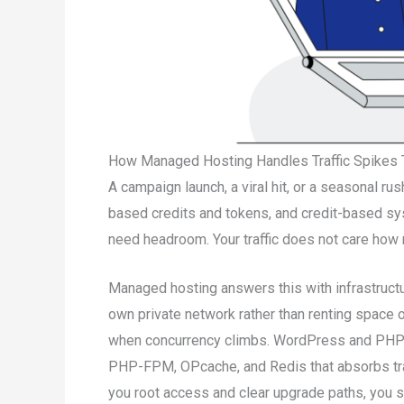
How Managed Hosting Handles Traffic Spikes 
A campaign launch, a viral hit, or a seasonal r
based credits and tokens, and credit-based sy
need headroom. Your traffic does not care how 
Managed hosting answers this with infrastructu
own private network rather than renting space 
when concurrency climbs. WordPress and PHP s
PHP-FPM, OPcache, and Redis that absorbs tra
you root access and clear upgrade paths, you sc