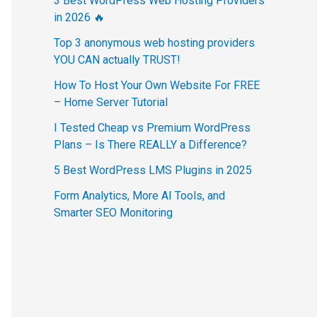
3 Best WordPress Web Hosting Providers
in 2026 🔥
Top 3 anonymous web hosting providers
YOU CAN actually TRUST!
How To Host Your Own Website For FREE
– Home Server Tutorial
I Tested Cheap vs Premium WordPress
Plans – Is There REALLY a Difference?
5 Best WordPress LMS Plugins in 2025
Form Analytics, More AI Tools, and
Smarter SEO Monitoring