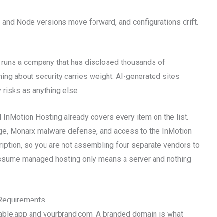
nd Node versions move forward, and configurations drift.
ld runs a company that has disclosed thousands of
ning about security carries weight. AI-generated sites
 risks as anything else.
d InMotion Hosting already covers every item on the list.
ge, Monarx malware defense, and access to the InMotion
ription, so you are not assembling four separate vendors to
assume managed hosting only means a server and nothing
Requirements
vable.app and yourbrand.com. A branded domain is what