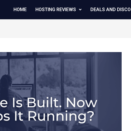
HOME
HOSTING REVIEWS
DEALS AND DISC