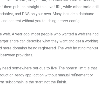
f them publish straight to a live URL, while other tools still
 variables, and DNS on your own. Many include a database
and content without you touching server config.
 the web. A year ago, most people who wanted a website had
larger share can describe what they want and get a working
nd more domains being registered. The web hosting market
s between providers.
 need somewhere serious to live. The honest limit is that
roduction-ready application without manual refinement or
m subdomain is the start, not the finish.