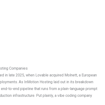
sting Companies
ived in late 2025, when Lovable acquired Molnett, a European
eployments. As InMotion Hosting laid out in its breakdown
an end-to-end pipeline that runs from a plain-language prompt
duction infrastructure. Put plainly, a vibe coding company