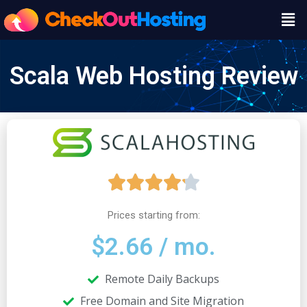
Skip
Men
to
content
Scala Web Hosting Review
R





a
Prices starting from:
$2.66 / mo.
t
Remote Daily Backups
e
Free Domain and Site Migration