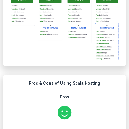
Pros & Cons of Using Scala Hosting
Pros