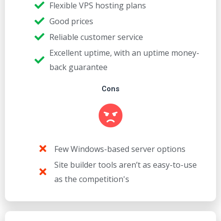
Flexible VPS hosting plans
Good prices
Reliable customer service
Excellent uptime, with an uptime money-
back guarantee
Cons
Few Windows-based server options
Site builder tools aren’t as easy-to-use
as the competition's