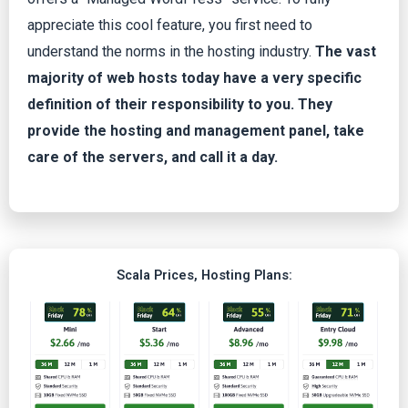
appreciate this cool feature, you first need to
understand the norms in the hosting industry.
The vast
majority of web hosts today have a very specific
definition of their responsibility to you. They
provide the hosting and management panel, take
care of the servers, and call it a day.
Scala Prices, Hosting Plans: