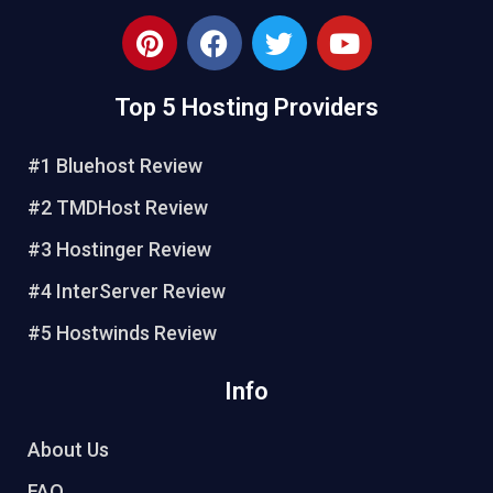
P
F
T
Y
i
a
w
o
n
c
i
u
Top 5 Hosting Providers
t
e
t
t
e
b
t
u
r
o
e
b
#1 Bluehost Review
e
o
r
e
#2 TMDHost Review
s
k
t
#3 Hostinger Review
#4 InterServer Review
#5 Hostwinds Review
Info
About Us
FAQ