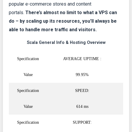
popular e-commerce stores and content
5
portals.
There’s almost no limit to what a VPS can
do – by scaling up its resources, you’ll always be
able to handle more traffic and visitors.
Scala General Info & Hosting Overview
Specification
AVERAGE UPTIME :
Value
99.95%
Specification
SPEED:
Value
614 ms
Specification
SUPPORT: