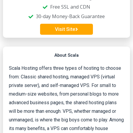
d
Free SSL and CDN
30-day Money-Back Guarantee
4
Visit Site
.
2
About Scala
o
Scala Hosting offers three types of hosting to choose
from: Classic shared hosting, managed VPS (virtual
u
private server), and self-managed VPS. For small to
t
medium-size websites, from personal blogs to more
advanced business pages, the shared hosting plans
o
will be more than enough. VPS, whether managed or
unmanaged, is where the big boys come to play. Among
f
its many benefits, a VPS can comfortably house