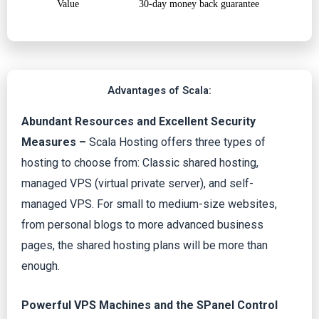
Value
30-day money back guarantee
Advantages of Scala:
Abundant Resources and Excellent Security
Measures –
Scala Hosting offers three types of
hosting to choose from: Classic shared hosting,
managed VPS (virtual private server), and self-
managed VPS. For small to medium-size websites,
from personal blogs to more advanced business
pages, the shared hosting plans will be more than
enough.
Powerful VPS Machines and the SPanel Control