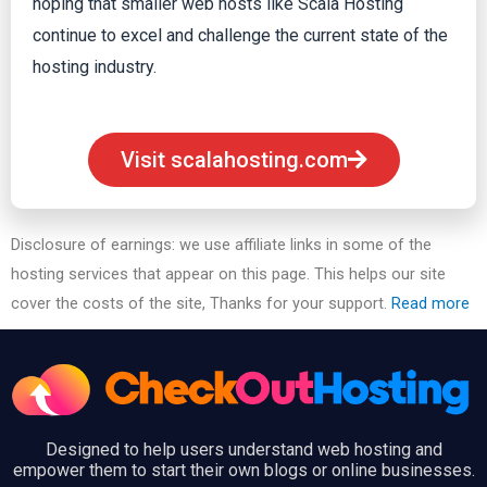
hoping that smaller web hosts like Scala Hosting
continue to excel and challenge the current state of the
hosting industry.
Visit scalahosting.com
Disclosure of earnings: we use affiliate links in some of the
hosting services that appear on this page. This helps our site
cover the costs of the site, Thanks for your support.
Read more
Designed to help users understand web hosting and
empower them to start their own blogs or online businesses.