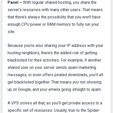
Panel –
With regular shared hosting, you share the
server’s resources with many other users. That means
that there’s always the possibility that you won’t have
enough CPU power or RAM memory to fully run your
site.
Because you’re also sharing your IP address with your
hosting neighbors, there’s the added risk of getting
blacklisted for their activities. For example, if another
shared user on your server sends spam marketing
messages, or even offers pirated downloads, you’ll all
get blacklisted together. That means
you
not showing
up on Google, and
your
emails going straight to spam.
A VPS solves all that, as you’ll get private access to a
specific set of resources. Usually, true to the Spider-