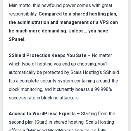
Man motto, this newfound power comes with great
responsibility.
Compared to a shared hosting plan,
the administration and management of a VPS can
be much more demanding. Unless… you have
SPanel.
SShield Protection Keeps You Safe –
No matter
which type of hosting you end up choosing, you’ll
automatically be protected by Scala Hosting’s SShield.
It’s a complete security system containing around-the-
clock monitoring, and it currently boasts a 99.998%
success rate in blocking attackers.
Access to WordPress Experts –
Starting from the
second plan (Start) in shared hosting, Scala Hosting
offers a “Managed WordPress” service. To fully