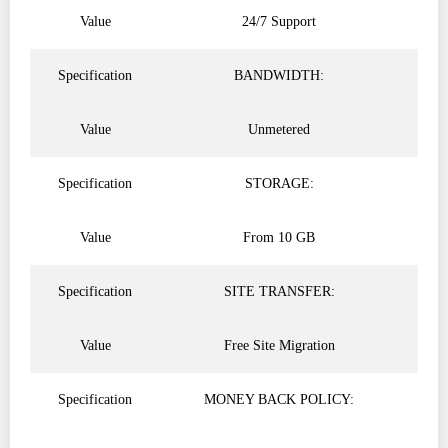
Value
24/7 Support
Specification
BANDWIDTH:
Value
Unmetered
Specification
STORAGE:
Value
From 10 GB
Specification
SITE TRANSFER:
Value
Free Site Migration
Specification
MONEY BACK POLICY: