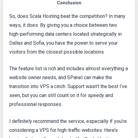
Conclusion
So, does Scala Hosting beat the competition? In many
ways, it does. By giving you a choice between two
high-performing data centers located strategically in
Dallas and Sofia, you have the power to serve your
visitors from the closest possible locations.
The feature list is rich and includes almost everything a
website owner needs, and SPanel can make the
transition into VPS a cinch. Support wasn’t the best I’ve
seen, but you can still count on it for speedy and
professional responses.
I definitely recommend the service, especially if you’re
considering a VPS for high-traffic websites. Here’s