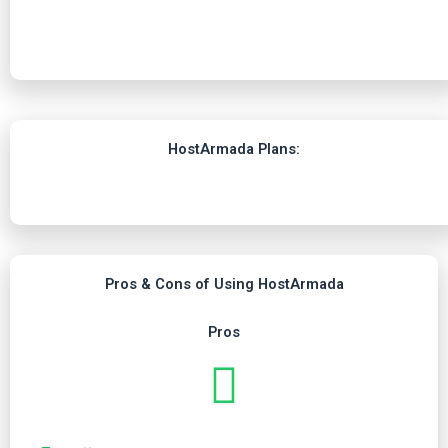
HostArmada Plans:
Pros & Cons of Using HostArmada
Pros