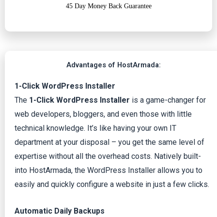
45 Day Money Back Guarantee
Advantages of HostArmada:
1-Click WordPress Installer
The
1-Click WordPress Installer
is a game-changer for
web developers, bloggers, and even those with little
technical knowledge. It’s like having your own IT
department at your disposal – you get the same level of
expertise without all the overhead costs. Natively built-
into HostArmada, the WordPress Installer allows you to
easily and quickly configure a website in just a few clicks.
Automatic Daily Backups