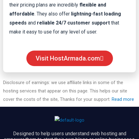
their pricing plans are incredibly
flexible and
affordable
. They also offer
lightning-fast loading
speeds
and
reliable 24/7 customer support
that
make it easy to use for any level of user.
Visit HostArmada.com
Disclosure of earnings: we use affiliate links in some of the
hosting services that appear on this page. This helps our site
cover the costs of the site, Thanks for your support.
Read more
Designed to help users understand web hosting and