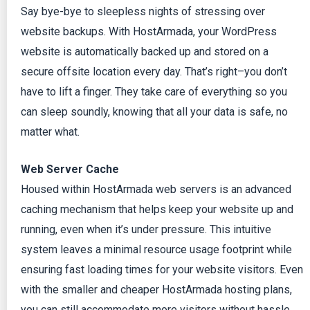
Say bye-bye to sleepless nights of stressing over
website backups. With HostArmada, your WordPress
website is automatically backed up and stored on a
secure offsite location every day. That’s right–you don’t
have to lift a finger. They take care of everything so you
can sleep soundly, knowing that all your data is safe, no
matter what.
Web Server Cache
Housed within HostArmada web servers is an advanced
caching mechanism that helps keep your website up and
running, even when it’s under pressure. This intuitive
system leaves a minimal resource usage footprint while
ensuring fast loading times for your website visitors. Even
with the smaller and cheaper HostArmada hosting plans,
you can still accommodate more visitors without hassle.