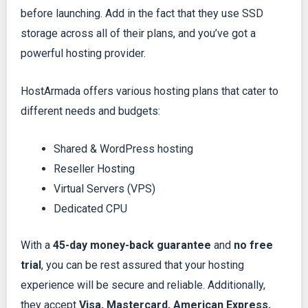
before launching. Add in the fact that they use SSD
storage across all of their plans, and you’ve got a
powerful hosting provider.
HostArmada offers various hosting plans that cater to
different needs and budgets:
Shared & WordPress hosting
Reseller Hosting
Virtual Servers (VPS)
Dedicated CPU
With a
45-day money-back guarantee
and
no free
trial
, you can be rest assured that your hosting
experience will be secure and reliable. Additionally,
they accept
Visa, Mastercard, American Express,