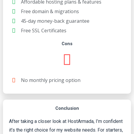
Affordable hosting plans & features
Free domain & migrations
45-day money-back guarantee
Free SSL Certificates
Cons
No monthly pricing option
Conclusion
After taking a closer look at HostArmada, I’m confident
it’s the right choice for my website needs. For starters,