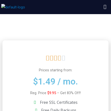
Skip
Me
to
content
HostArmada Review
R





a
Prices starting from:
$1.49 / mo.
t
Reg. Price
$9.95
– Get 83% Off!
e
Free SSL Certificates
d
Free Daily Backups