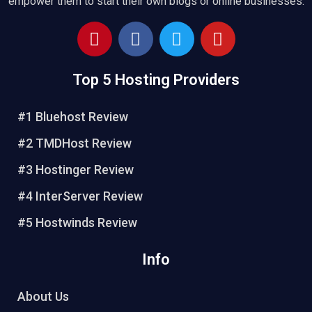
empower them to start their own blogs or online businesses.
P
F
T
Y
i
a
w
o
n
c
i
u
Top 5 Hosting Providers
t
e
t
t
e
b
t
u
r
o
e
b
#1 Bluehost Review
e
o
r
e
#2 TMDHost Review
s
k
t
#3 Hostinger Review
#4 InterServer Review
#5 Hostwinds Review
Info
About Us