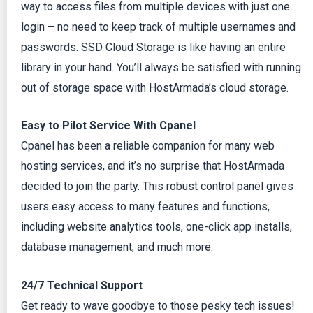
way to access files from multiple devices with just one
login – no need to keep track of multiple usernames and
passwords. SSD Cloud Storage is like having an entire
library in your hand. You’ll always be satisfied with running
out of storage space with HostArmada’s cloud storage.
Easy to Pilot Service With Cpanel
Cpanel has been a reliable companion for many web
hosting services, and it’s no surprise that HostArmada
decided to join the party. This robust control panel gives
users easy access to many features and functions,
including website analytics tools, one-click app installs,
database management, and much more.
24/7 Technical Support
Get ready to wave goodbye to those pesky tech issues!