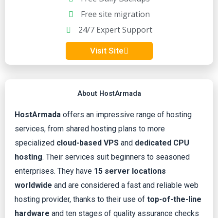
Free site migration
3
24/7 Expert Support
.
Visit Site
8
o
About HostArmada
u
HostArmada
offers an impressive range of hosting
services, from shared hosting plans to more
t
specialized
cloud-based VPS
and
dedicated CPU
hosting
. Their services suit beginners to seasoned
o
enterprises. They have
15 server locations
worldwide
and are considered a fast and reliable web
f
hosting provider, thanks to their use of
top-of-the-line
5
hardware
and ten stages of quality assurance checks