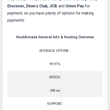
Discover, Diners Club, JCB
, and
Union Pay
for
payment, so you have plenty of options for making
payments.
HostArmada General Info & Hosting Overview
AVERAGE UPTIME :
99.97%
SPEED:
288 ms
SUPPORT: