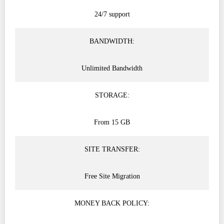
24/7 support
BANDWIDTH:
Unlimited Bandwidth
STORAGE:
From 15 GB
SITE TRANSFER:
Free Site Migration
MONEY BACK POLICY: