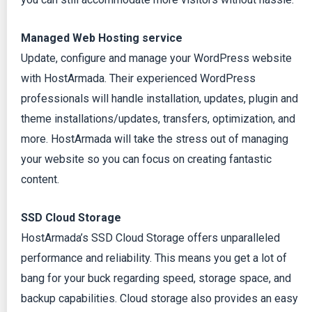
Managed Web Hosting service
Update, configure and manage your WordPress website
with HostArmada. Their experienced WordPress
professionals will handle installation, updates, plugin and
theme installations/updates, transfers, optimization, and
more. HostArmada will take the stress out of managing
your website so you can focus on creating fantastic
content.
SSD Cloud Storage
HostArmada’s SSD Cloud Storage offers unparalleled
performance and reliability. This means you get a lot of
bang for your buck regarding speed, storage space, and
backup capabilities. Cloud storage also provides an easy