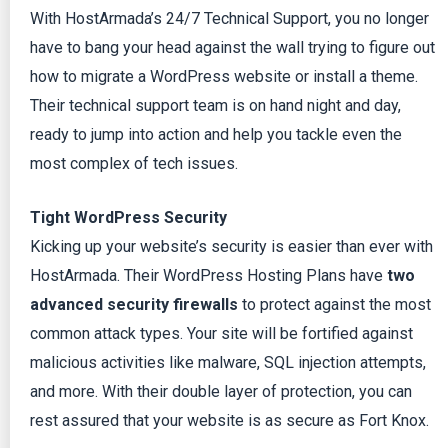
With HostArmada’s 24/7 Technical Support, you no longer
have to bang your head against the wall trying to figure out
how to migrate a WordPress website or install a theme.
Their technical support team is on hand night and day,
ready to jump into action and help you tackle even the
most complex of tech issues.
Tight WordPress Security
Kicking up your website’s security is easier than ever with
HostArmada. Their WordPress Hosting Plans have
two
advanced security firewalls
to protect against the most
common attack types. Your site will be fortified against
malicious activities like malware, SQL injection attempts,
and more. With their double layer of protection, you can
rest assured that your website is as secure as Fort Knox.