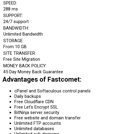
SPEED:
288 ms
SUPPORT:
24/7 support
BANDWIDTH:
Unlimited Bandwidth
STORAGE:
From 10 GB
SITE TRANSFER:
Free Site Migration
MONEY BACK POLICY:
45 Day Money Back Guarantee
Advantages of Fastcomet:
cPanel and Softaculous control panels
Daily backups
Free Cloudflare CDN
Free Let’s Encrypt SSL
BitNinja server security
Free website and domain transfer
Unlimited FTP accounts
Unlimited databases
Unlimited sub-domains