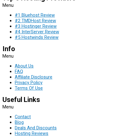
Menu
#1 Bluehost Review
#2 TMDHost Review
#3 Hostinger Review
#4 InterServer Review
#5 Hostwinds Review
Info
Menu
About Us
FAQ
Affiliate Disclosure
Privacy Policy
Terms Of Use
Useful Links
Menu
Contact
Blog
Deals And Discounts
Hosting Reviews