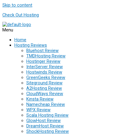
Skip to content
Check Out Hosting
Menu
Home
Hosting Reviews
Bluehost Review
TMDHosting Review
Hostinger Review
InterServer Review
Hostwinds Review
GreenGeeks Review
Siteground Review
A2Hosting Review
CloudWays Review
Kinsta Review
Namecheap Review
WPX Review
Scala Hosting Review
GlowHost Review
DreamHost Review
ShockHosting Review