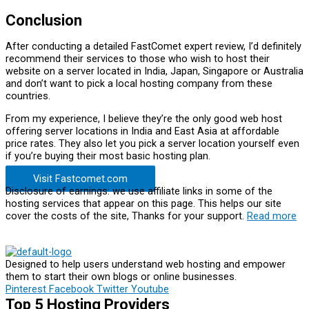
Conclusion
After conducting a detailed FastComet expert review, I’d definitely
recommend their services to those who wish to host their
website on a server located in India, Japan, Singapore or Australia
and don’t want to pick a local hosting company from these
countries.
From my experience, I believe they’re the only good web host
offering server locations in India and East Asia at affordable
price rates. They also let you pick a server location yourself even
if you’re buying their most basic hosting plan.
Visit Fastcomet.com
Disclosure of earnings: we use affiliate links in some of the
hosting services that appear on this page. This helps our site
cover the costs of the site, Thanks for your support.
Read more
Designed to help users understand web hosting and empower
them to start their own blogs or online businesses.
Pinterest
Facebook
Twitter
Youtube
Top 5 Hosting Providers