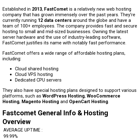
Established in
2013
,
FastComet
is a relatively new web hosting
company that has grown immensely over the past years. They’re
currently running
12 data centers
around the globe and have a
team of 100+ employees. The company provides fast and secure
hosting to small and mid-sized businesses. Owning the latest
server hardware and the use of industry-leading software,
FastComet justifies its name with notably fast performance.
FastComet offers a wide range of affordable hosting plans,
including:
Cloud shared hosting
Cloud VPS hosting
Dedicated CPU servers
They also have special hosting plans designed to support various
platforms, such as
WordPress Hosting
,
WooCommerce
Hosting
,
Magento Hosting
and
OpenCart Hosting
.
Fastcomet General Info & Hosting
Overview
AVERAGE UPTIME :
99.99%