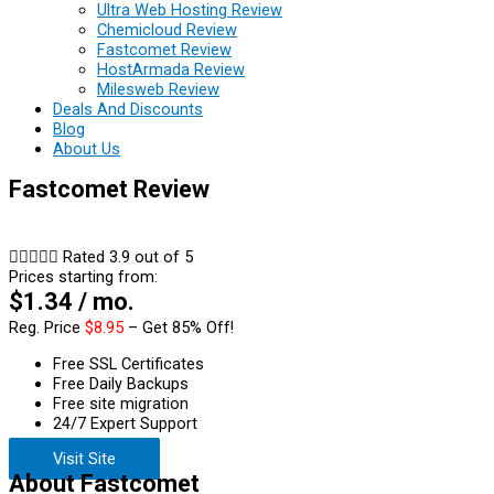
Ultra Web Hosting Review
Chemicloud Review
Fastcomet Review
HostArmada Review
Milesweb Review
Deals And Discounts
Blog
About Us
Fastcomet Review





Rated 3.9 out of 5
Prices starting from:
$1.34 / mo.
Reg. Price
$8.95
– Get 85% Off!
Free SSL Certificates
Free Daily Backups
Free site migration
24/7 Expert Support
Visit Site
About Fastcomet