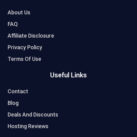
About Us
FAQ
Affiliate Disclosure
Privacy Policy
Terms Of Use
Useful Links
Contact
Blog
Deals And Discounts
Hosting Reviews