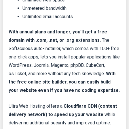
Unmetered bandwidth
Unlimited email accounts
With annual plans and longer, you’ll get a free
domain with .com, .net, or .org extensions.
The
Softaculous auto-installer, which comes with 100+ free
one-click apps, lets you install popular applications like
WordPress, Joomla, Magento, phpBB, CubeCart,
osTicket, and more without any tech knowledge.
With
the free online site builder, you can easily build
your website even if you have no coding expertise.
Ultra Web Hosting offers a
Cloudflare CDN (content
delivery network) to speed up your website
while
delivering additional security and improved uptime.