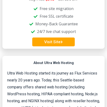
e
Free site migration
d
Free SSL certificate
Money-Back Guarantee
4
24/7 live chat support
o
Visit Site
u
t
About Ultra Web Hosting
o
Ultra Web Hosting started its journey as Flux Services
nearly 20 years ago. Today, this Seattle-based
f
company offers shared web hosting (including
WordPress hosting, HIPAA-compliant hosting, Node.js
5
hosting, and NGINX hosting) along with reseller hosting,