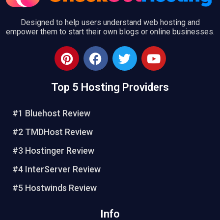
Designed to help users understand web hosting and
empower them to start their own blogs or online businesses.
P
F
T
Y
i
a
w
o
n
c
i
u
Top 5 Hosting Providers
t
e
t
t
e
b
t
u
r
o
e
b
#1 Bluehost Review
e
o
r
e
#2 TMDHost Review
s
k
t
#3 Hostinger Review
#4 InterServer Review
#5 Hostwinds Review
Info