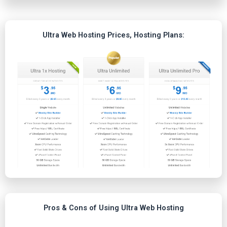
Ultra Web Hosting Prices, Hosting Plans:
Pros & Cons of Using Ultra Web Hosting