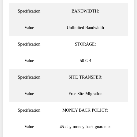
Specification
BANDWIDTH:
Value
Unlimited Bandwidth
Specification
STORAGE:
Value
50 GB
Specification
SITE TRANSFER:
Value
Free Site Migration
Specification
MONEY BACK POLICY:
Value
45-day money back guarantee