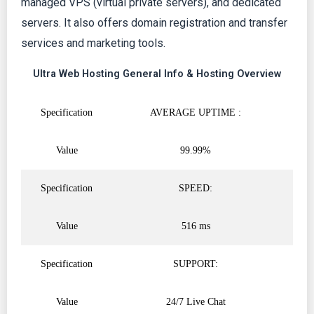
managed VPS (virtual private servers), and dedicated
servers. It also offers domain registration and transfer
services and marketing tools.
Ultra Web Hosting General Info & Hosting Overview
Specification
AVERAGE UPTIME :
Value
99.99%
Specification
SPEED:
Value
516 ms
Specification
SUPPORT:
Value
24/7 Live Chat