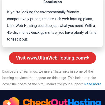
Conclusion
If you’re looking for environmentally friendly,
competitively priced, feature-rich web hosting plans,
Ultra Web Hosting could be just what you need. With a
45-day money-back guarantee, you have plenty of time
to test it out.
Visit www.UltraWebHosting.com
Disclosure of earnings: we use affiliate links in some of the
hosting services that appear on this page. This helps our site
cover the costs of the site, Thanks for your support.
Read more