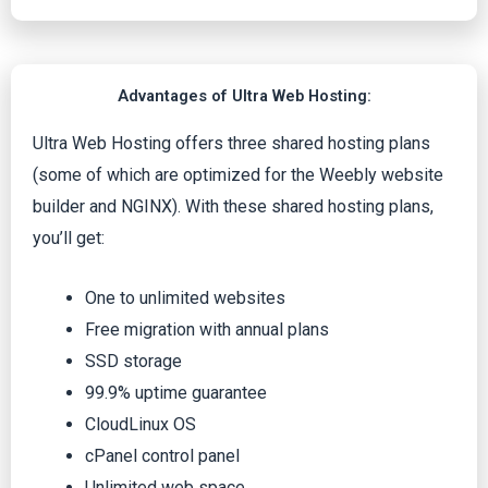
Advantages of Ultra Web Hosting:
Ultra Web Hosting offers three shared hosting plans
(some of which are optimized for the Weebly website
builder and NGINX). With these shared hosting plans,
you’ll get:
One to unlimited websites
Free migration with annual plans
SSD storage
99.9% uptime guarantee
CloudLinux OS
cPanel control panel
Unlimited web space