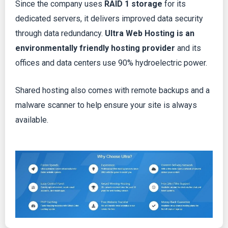
Since the company uses
RAID 1 storage
for its
dedicated servers, it delivers improved data security
through data redundancy.
Ultra Web Hosting is an
environmentally friendly hosting provider
and its
offices and data centers use 90% hydroelectric power.
Shared hosting also comes with remote backups and a
malware scanner to help ensure your site is always
available.