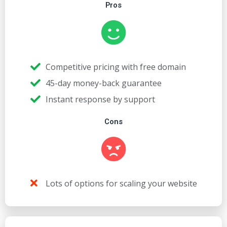
Pros
Competitive pricing with free domain
45-day money-back guarantee
Instant response by support
Cons
Lots of options for scaling your website