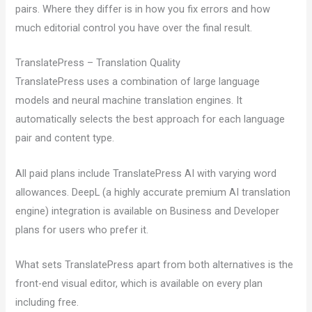
pairs. Where they differ is in how you fix errors and how
much editorial control you have over the final result.
TranslatePress – Translation Quality
TranslatePress uses a combination of large language
models and neural machine translation engines. It
automatically selects the best approach for each language
pair and content type.
All paid plans include TranslatePress AI with varying word
allowances. DeepL (a highly accurate premium AI translation
engine) integration is available on Business and Developer
plans for users who prefer it.
What sets TranslatePress apart from both alternatives is the
front-end visual editor, which is available on every plan
including free.