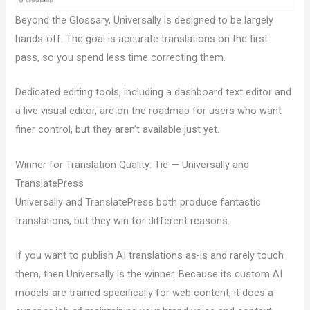
Beyond the Glossary, Universally is designed to be largely
hands-off. The goal is accurate translations on the first
pass, so you spend less time correcting them.
Dedicated editing tools, including a dashboard text editor and
a live visual editor, are on the roadmap for users who want
finer control, but they aren’t available just yet.
Winner for Translation Quality: Tie — Universally and
TranslatePress
Universally and TranslatePress both produce fantastic
translations, but they win for different reasons.
If you want to publish AI translations as-is and rarely touch
them, then Universally is the winner. Because its custom AI
models are trained specifically for web content, it does a