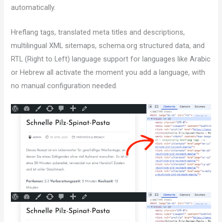
automatically.
Hreflang tags, translated meta titles and descriptions,
multilingual XML sitemaps, schema.org structured data, and
RTL (Right to Left) language support for languages like Arabic
or Hebrew all activate the moment you add a language, with
no manual configuration needed.