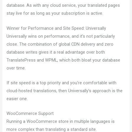
database. As with any cloud service, your translated pages
stay live for as long as your subscription is active.
Winner for Performance and Site Speed: Universally
Universally wins on performance, and it’s not particularly
close. The combination of global CDN delivery and zero
database writes gives it a real advantage over both
TranslatePress and WPML, which both bloat your database
over time.
If site speed is a top priority and you’re comfortable with
cloud-hosted translations, then Universally’s approach is the
easier one.
WooCommerce Support
Running a WooCommerce store in multiple languages is
more complex than translating a standard site.