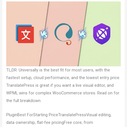
TL;DR: Universally is the best fit for most users, with the
fastest setup, cloud performance, and the lowest entry price.
TranslatePress is great if you want a live visual editor, and
WPML wins for complex WooCommerce stores. Read on for
the full breakdown.
PluginBest ForStarting PriceTranslatePressVisual editing,
data ownership, flat-fee pricingFree core; from