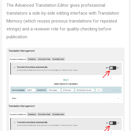
The Advanced Translation Editor gives professional
translators a side-by-side editing interface with Translation
Memory (which reuses previous translations for repeated
strings) and a reviewer role for quality-checking before
publication.