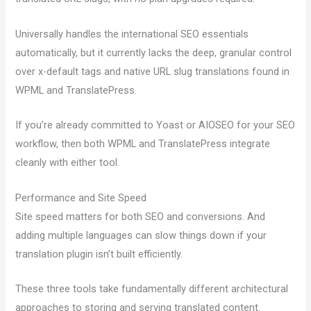
Universally handles the international SEO essentials
automatically, but it currently lacks the deep, granular control
over x-default tags and native URL slug translations found in
WPML and TranslatePress.
If you’re already committed to Yoast or AIOSEO for your SEO
workflow, then both WPML and TranslatePress integrate
cleanly with either tool.
Performance and Site Speed
Site speed matters for both SEO and conversions. And
adding multiple languages can slow things down if your
translation plugin isn’t built efficiently.
These three tools take fundamentally different architectural
approaches to storing and serving translated content.