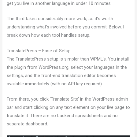
get you live in another language in under 10 minutes.
The third takes considerably more work, so it’s worth
understanding what’s involved before you commit. Below, I
break down how each tool handles setup.
TranslatePress – Ease of Setup
The TranslatePress setup is simpler than WPML’s. You install
the plugin from WordPress.org, select your languages in the
settings, and the front-end translation editor becomes
available immediately (with no API key required).
From there, you click ‘Translate Site’ in the WordPress admin
bar and start clicking on any text element on your live page to
translate it. There are no backend spreadsheets and no
separate dashboard.