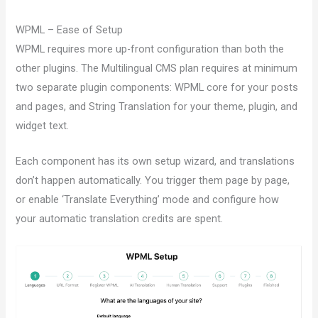
WPML – Ease of Setup
WPML requires more up-front configuration than both the
other plugins. The Multilingual CMS plan requires at minimum
two separate plugin components: WPML core for your posts
and pages, and String Translation for your theme, plugin, and
widget text.
Each component has its own setup wizard, and translations
don’t happen automatically. You trigger them page by page,
or enable ‘Translate Everything’ mode and configure how
your automatic translation credits are spent.