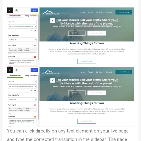
You can click directly on any text element on your live page
and type the corrected translation in the sidebar. The page