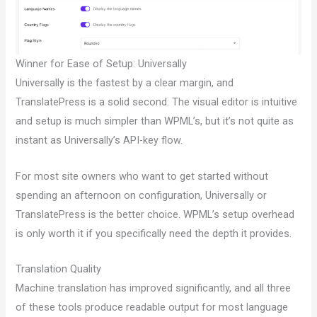
Winner for Ease of Setup: Universally
Universally is the fastest by a clear margin, and
TranslatePress is a solid second. The visual editor is intuitive
and setup is much simpler than WPML’s, but it’s not quite as
instant as Universally’s API-key flow.
For most site owners who want to get started without
spending an afternoon on configuration, Universally or
TranslatePress is the better choice. WPML’s setup overhead
is only worth it if you specifically need the depth it provides.
Translation Quality
Machine translation has improved significantly, and all three
of these tools produce readable output for most language