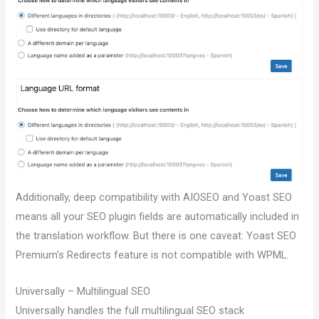
Additionally, deep compatibility with AIOSEO and Yoast SEO
means all your SEO plugin fields are automatically included in
the translation workflow. But there is one caveat: Yoast SEO
Premium’s Redirects feature is not compatible with WPML.
Universally – Multilingual SEO
Universally handles the full multilingual SEO stack