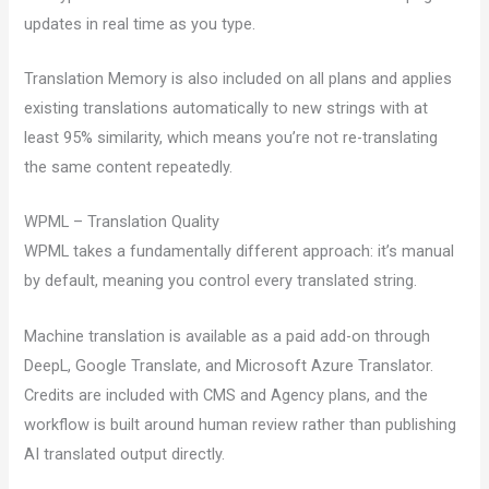
updates in real time as you type.
Translation Memory is also included on all plans and applies
existing translations automatically to new strings with at
least 95% similarity, which means you’re not re-translating
the same content repeatedly.
WPML – Translation Quality
WPML takes a fundamentally different approach: it’s manual
by default, meaning you control every translated string.
Machine translation is available as a paid add-on through
DeepL, Google Translate, and Microsoft Azure Translator.
Credits are included with CMS and Agency plans, and the
workflow is built around human review rather than publishing
AI translated output directly.