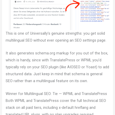
This is one of Universally’s genuine strengths: you get solid
multilingual SEO without ever opening an SEO settings page.
It also generates schema.org markup for you out of the box,
which is handy, since with TranslatePress or WPML you’d
typically rely on your SEO plugin (like AIOSEO or Yoast) to add
structured data. Just keep in mind that schema is general
SEO rather than a multilingual feature on its own.
Winner for Multilingual SEO: Tie — WPML and TranslatePress
Both WPML and TranslatePress cover the full technical SEO
stack on all paid tiers, including x-default hreflang and
translated URL slugs, with no plan upgrades required.