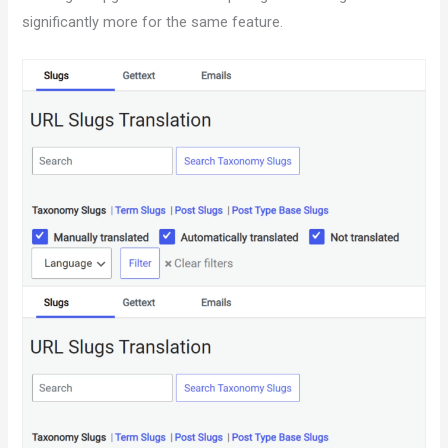
significantly more for the same feature.