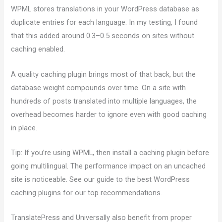
WPML stores translations in your WordPress database as
duplicate entries for each language. In my testing, I found
that this added around 0.3–0.5 seconds on sites without
caching enabled.
A quality caching plugin brings most of that back, but the
database weight compounds over time. On a site with
hundreds of posts translated into multiple languages, the
overhead becomes harder to ignore even with good caching
in place.
Tip: If you’re using WPML, then install a caching plugin before
going multilingual. The performance impact on an uncached
site is noticeable. See our guide to the best WordPress
caching plugins for our top recommendations.
TranslatePress and Universally also benefit from proper