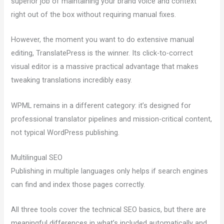
superior job of maintaining your brand voice and context
right out of the box without requiring manual fixes.
However, the moment you want to do extensive manual
editing, TranslatePress is the winner. Its click-to-correct
visual editor is a massive practical advantage that makes
tweaking translations incredibly easy.
WPML remains in a different category: it’s designed for
professional translator pipelines and mission-critical content,
not typical WordPress publishing.
Multilingual SEO
Publishing in multiple languages only helps if search engines
can find and index those pages correctly.
All three tools cover the technical SEO basics, but there are
meaningful differences in what’s included automatically and