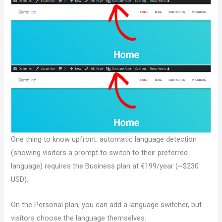
One thing to know upfront: automatic language detection
(showing visitors a prompt to switch to their preferred
language) requires the Business plan at €199/year (~$230
USD).
On the Personal plan, you can add a language switcher, but
visitors choose the language themselves.