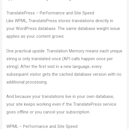
TranslatePress – Performance and Site Speed
Like WPML, TranslatePress stores translations directly in
your WordPress database. The same database weight issue
applies as your content grows.
One practical upside: Translation Memory means each unique
string is only translated once (API calls happen once per
string). After the first visit in a new language, every
subsequent visitor gets the cached database version with no
additional processing.
And because your translations live in your own database,
your site keeps working even if the TranslatePress service
goes offline or you cancel your subscription.
WPML – Performance and Site Speed