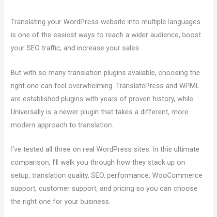
Translating your WordPress website into multiple languages
is one of the easiest ways to reach a wider audience, boost
your SEO traffic, and increase your sales.
But with so many translation plugins available, choosing the
right one can feel overwhelming. TranslatePress and WPML
are established plugins with years of proven history, while
Universally is a newer plugin that takes a different, more
modern approach to translation.
I’ve tested all three on real WordPress sites. In this ultimate
comparison, I’ll walk you through how they stack up on
setup, translation quality, SEO, performance, WooCommerce
support, customer support, and pricing so you can choose
the right one for your business.