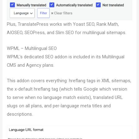
Plus, TranslatePress works with Yoast SEO, Rank Math,
AIOSEO, SEOPress, and Slim SEO for multilingual sitemaps.
WPML – Multilingual SEO
WPML’s dedicated SEO addon is included in its Multilingual
CMS and Agency plans.
This addon covers everything: hreflang tags in XML sitemaps,
the x-default hreflang tag (which tells Google which version
to serve when no language match exists), translated URL
slugs on all plans, and per-language meta titles and
descriptions.