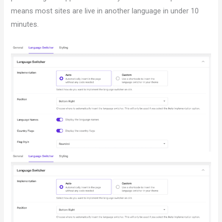
means most sites are live in another language in under 10
minutes.