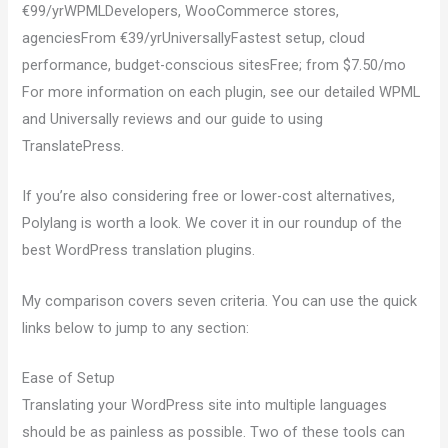
€99/yrWPMLDevelopers, WooCommerce stores,
agenciesFrom €39/yrUniversallyFastest setup, cloud
performance, budget-conscious sitesFree; from $7.50/mo
For more information on each plugin, see our detailed WPML
and Universally reviews and our guide to using
TranslatePress.
If you’re also considering free or lower-cost alternatives,
Polylang is worth a look. We cover it in our roundup of the
best WordPress translation plugins.
My comparison covers seven criteria. You can use the quick
links below to jump to any section:
Ease of Setup
Translating your WordPress site into multiple languages
should be as painless as possible. Two of these tools can