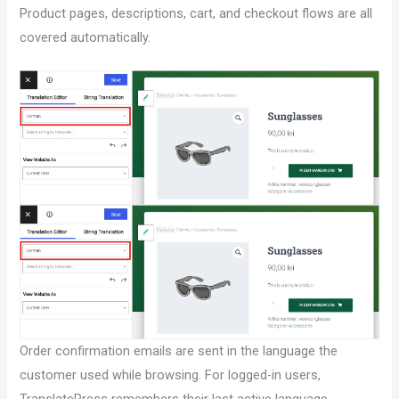
Product pages, descriptions, cart, and checkout flows are all
covered automatically.
Order confirmation emails are sent in the language the
customer used while browsing. For logged-in users,