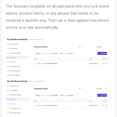
The Glossary (available on all paid plans) lets you lock brand
names, product terms, or any phrase that needs to be
rendered a specific way. That rule is then applied everywhere
across your site automatically.