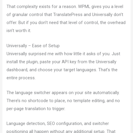
That complexity exists for a reason. WPML gives you a level
of granular control that TranslatePress and Universally don’t
offer. But if you don’t need that level of control, the overhead
isn’t worth it.
Universally – Ease of Setup
Universally surprised me with how little it asks of you. Just
install the plugin, paste your API key from the Universally
dashboard, and choose your target languages. That’s the
entire process.
The language switcher appears on your site automatically.
There’s no shortcode to place, no template editing, and no
per-page translation to trigger.
Language detection, SEO configuration, and switcher
positioning all happen without any additional setup. That