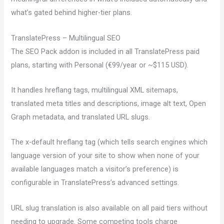
what’s gated behind higher-tier plans.
TranslatePress – Multilingual SEO
The SEO Pack addon is included in all TranslatePress paid
plans, starting with Personal (€99/year or ~$115 USD).
It handles hreflang tags, multilingual XML sitemaps,
translated meta titles and descriptions, image alt text, Open
Graph metadata, and translated URL slugs.
The x-default hreflang tag (which tells search engines which
language version of your site to show when none of your
available languages match a visitor’s preference) is
configurable in TranslatePress’s advanced settings.
URL slug translation is also available on all paid tiers without
needing to upgrade. Some competing tools charge