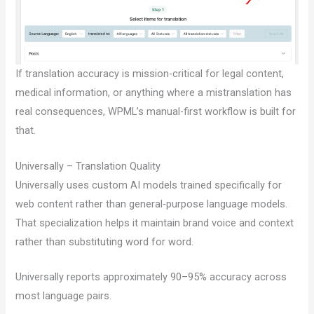
If translation accuracy is mission-critical for legal content,
medical information, or anything where a mistranslation has
real consequences, WPML’s manual-first workflow is built for
that.
Universally – Translation Quality
Universally uses custom AI models trained specifically for
web content rather than general-purpose language models.
That specialization helps it maintain brand voice and context
rather than substituting word for word.
Universally reports approximately 90–95% accuracy across
most language pairs.