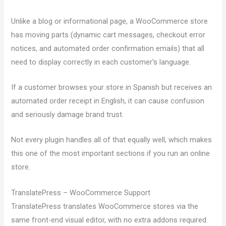
Unlike a blog or informational page, a WooCommerce store
has moving parts (dynamic cart messages, checkout error
notices, and automated order confirmation emails) that all
need to display correctly in each customer’s language.
If a customer browses your store in Spanish but receives an
automated order receipt in English, it can cause confusion
and seriously damage brand trust.
Not every plugin handles all of that equally well, which makes
this one of the most important sections if you run an online
store.
TranslatePress – WooCommerce Support
TranslatePress translates WooCommerce stores via the
same front-end visual editor, with no extra addons required.