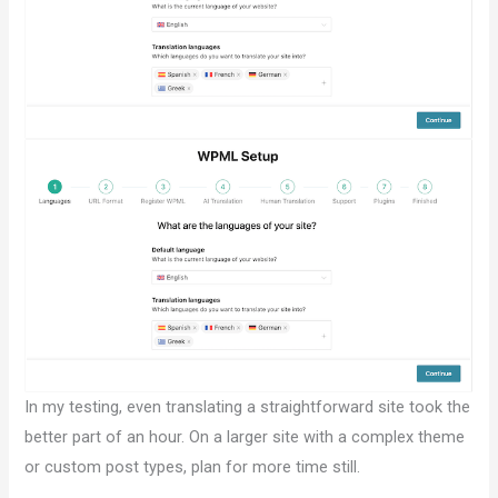
In my testing, even translating a straightforward site took the
better part of an hour. On a larger site with a complex theme
or custom post types, plan for more time still.