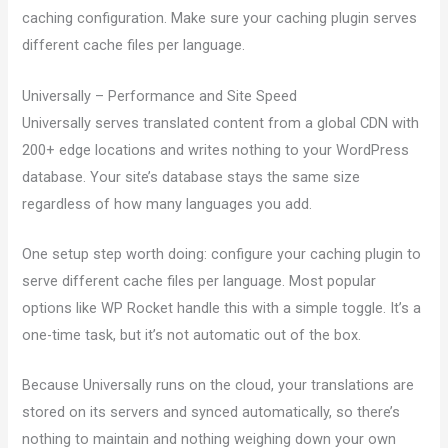
caching configuration. Make sure your caching plugin serves
different cache files per language.
Universally – Performance and Site Speed
Universally serves translated content from a global CDN with
200+ edge locations and writes nothing to your WordPress
database. Your site’s database stays the same size
regardless of how many languages you add.
One setup step worth doing: configure your caching plugin to
serve different cache files per language. Most popular
options like WP Rocket handle this with a simple toggle. It’s a
one-time task, but it’s not automatic out of the box.
Because Universally runs on the cloud, your translations are
stored on its servers and synced automatically, so there’s
nothing to maintain and nothing weighing down your own