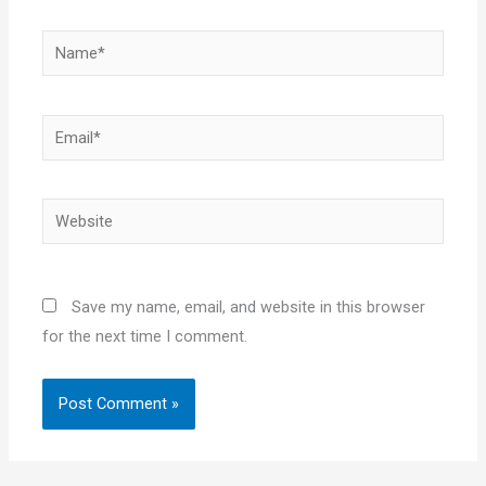
Name*
Email*
Website
Save my name, email, and website in this browser
for the next time I comment.