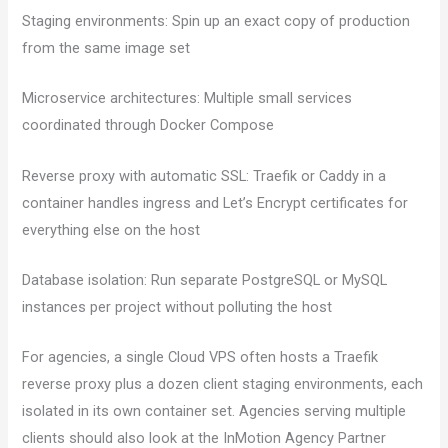
Staging environments: Spin up an exact copy of production
from the same image set
Microservice architectures: Multiple small services
coordinated through Docker Compose
Reverse proxy with automatic SSL: Traefik or Caddy in a
container handles ingress and Let’s Encrypt certificates for
everything else on the host
Database isolation: Run separate PostgreSQL or MySQL
instances per project without polluting the host
For agencies, a single Cloud VPS often hosts a Traefik
reverse proxy plus a dozen client staging environments, each
isolated in its own container set. Agencies serving multiple
clients should also look at the InMotion Agency Partner