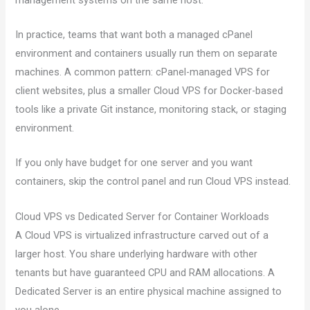
In practice, teams that want both a managed cPanel
environment and containers usually run them on separate
machines. A common pattern: cPanel-managed VPS for
client websites, plus a smaller Cloud VPS for Docker-based
tools like a private Git instance, monitoring stack, or staging
environment.
If you only have budget for one server and you want
containers, skip the control panel and run Cloud VPS instead.
Cloud VPS vs Dedicated Server for Container Workloads
A Cloud VPS is virtualized infrastructure carved out of a
larger host. You share underlying hardware with other
tenants but have guaranteed CPU and RAM allocations. A
Dedicated Server is an entire physical machine assigned to
you alone.