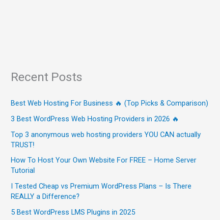
Recent Posts
Best Web Hosting For Business 🔥 (Top Picks & Comparison)
3 Best WordPress Web Hosting Providers in 2026 🔥
Top 3 anonymous web hosting providers YOU CAN actually
TRUST!
How To Host Your Own Website For FREE – Home Server
Tutorial
I Tested Cheap vs Premium WordPress Plans – Is There
REALLY a Difference?
5 Best WordPress LMS Plugins in 2025