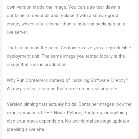
own version inside the image. You can also tear down a
container in seconds and replace it with a known-good
image, which is far cleaner than reinstalling packages on a
live server.
That isolation is the point. Containers give you a reproducible
deployment unit. The same image you tested locally is the
image that runs in production.
Why Run Containers Instead of Installing Software Directly?
A few practical reasons that come up on real projects:
Version pinning that actually holds: Container images lock the
exact versions of PHP, Node, Python, Postgres, or anything
else your stack depends on. No accidental package updates
breaking a live site.