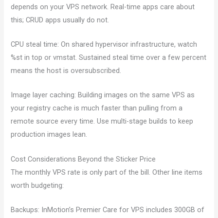
depends on your VPS network. Real-time apps care about
this; CRUD apps usually do not.
CPU steal time: On shared hypervisor infrastructure, watch
%st in top or vmstat. Sustained steal time over a few percent
means the host is oversubscribed.
Image layer caching: Building images on the same VPS as
your registry cache is much faster than pulling from a
remote source every time. Use multi-stage builds to keep
production images lean.
Cost Considerations Beyond the Sticker Price
The monthly VPS rate is only part of the bill. Other line items
worth budgeting:
Backups: InMotion’s Premier Care for VPS includes 300GB of