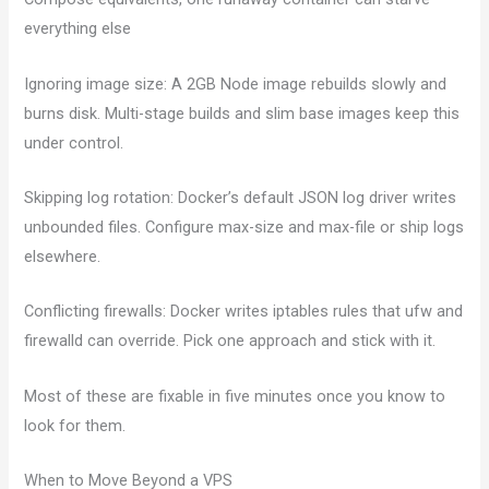
everything else
Ignoring image size: A 2GB Node image rebuilds slowly and
burns disk. Multi-stage builds and slim base images keep this
under control.
Skipping log rotation: Docker’s default JSON log driver writes
unbounded files. Configure max-size and max-file or ship logs
elsewhere.
Conflicting firewalls: Docker writes iptables rules that ufw and
firewalld can override. Pick one approach and stick with it.
Most of these are fixable in five minutes once you know to
look for them.
When to Move Beyond a VPS