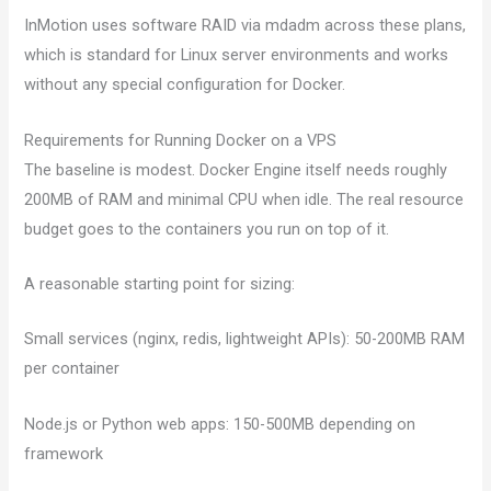
InMotion uses software RAID via mdadm across these plans,
which is standard for Linux server environments and works
without any special configuration for Docker.
Requirements for Running Docker on a VPS
The baseline is modest. Docker Engine itself needs roughly
200MB of RAM and minimal CPU when idle. The real resource
budget goes to the containers you run on top of it.
A reasonable starting point for sizing:
Small services (nginx, redis, lightweight APIs): 50-200MB RAM
per container
Node.js or Python web apps: 150-500MB depending on
framework