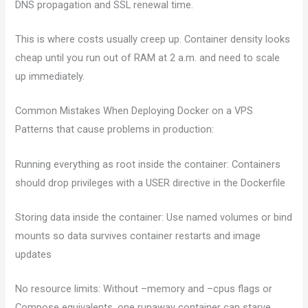
DNS propagation and SSL renewal time.
This is where costs usually creep up. Container density looks
cheap until you run out of RAM at 2 a.m. and need to scale
up immediately.
Common Mistakes When Deploying Docker on a VPS
Patterns that cause problems in production:
Running everything as root inside the container: Containers
should drop privileges with a USER directive in the Dockerfile
Storing data inside the container: Use named volumes or bind
mounts so data survives container restarts and image
updates
No resource limits: Without –memory and –cpus flags or
Compose equivalents, one runaway container can starve