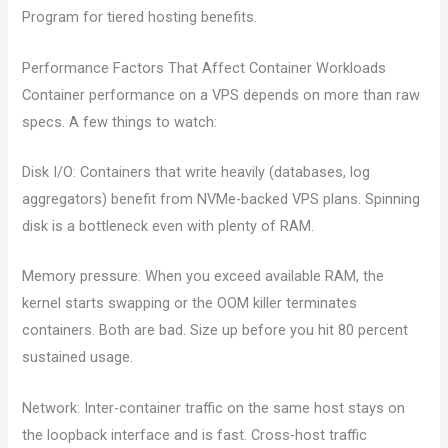
Program for tiered hosting benefits.
Performance Factors That Affect Container Workloads
Container performance on a VPS depends on more than raw
specs. A few things to watch:
Disk I/O: Containers that write heavily (databases, log
aggregators) benefit from NVMe-backed VPS plans. Spinning
disk is a bottleneck even with plenty of RAM.
Memory pressure: When you exceed available RAM, the
kernel starts swapping or the OOM killer terminates
containers. Both are bad. Size up before you hit 80 percent
sustained usage.
Network: Inter-container traffic on the same host stays on
the loopback interface and is fast. Cross-host traffic