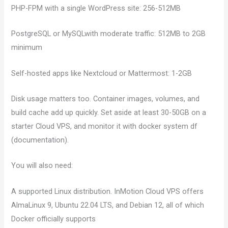
PHP-FPM with a single WordPress site: 256-512MB
PostgreSQL or MySQLwith moderate traffic: 512MB to 2GB
minimum
Self-hosted apps like Nextcloud or Mattermost: 1-2GB
Disk usage matters too. Container images, volumes, and
build cache add up quickly. Set aside at least 30-50GB on a
starter Cloud VPS, and monitor it with docker system df
(documentation).
You will also need:
A supported Linux distribution. InMotion Cloud VPS offers
AlmaLinux 9, Ubuntu 22.04 LTS, and Debian 12, all of which
Docker officially supports