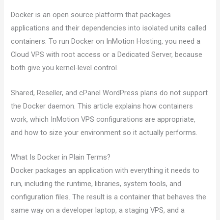
Docker is an open source platform that packages
applications and their dependencies into isolated units called
containers. To run Docker on InMotion Hosting, you need a
Cloud VPS with root access or a Dedicated Server, because
both give you kernel-level control.
Shared, Reseller, and cPanel WordPress plans do not support
the Docker daemon. This article explains how containers
work, which InMotion VPS configurations are appropriate,
and how to size your environment so it actually performs.
What Is Docker in Plain Terms?
Docker packages an application with everything it needs to
run, including the runtime, libraries, system tools, and
configuration files. The result is a container that behaves the
same way on a developer laptop, a staging VPS, and a