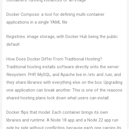
Docker Compose: a tool for defining multi-container
applications in a single YAML file
Registries: image storage, with Docker Hub being the public
default
How Does Docker Differ From Traditional Hosting?
Traditional hosting installs software directly onto the server
filesystem. PHP, MySQL, and Apache live in /etc and /usr, and
they share libraries with everything else on the box. Upgrading
one application can break another. This is one of the reasons
shared hosting plans lock down what users can install.
Docker flips that model. Each container brings its own
libraries and runtime. A Node 18 app and a Node 22 app run
side by side without conflicting, because each one carries its