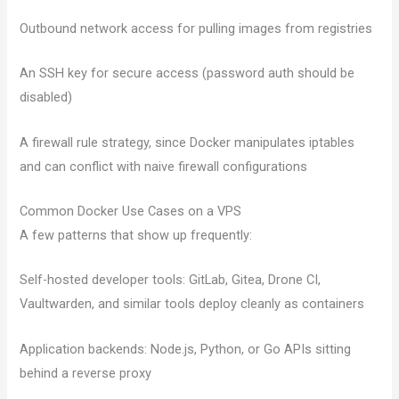
Outbound network access for pulling images from registries
An SSH key for secure access (password auth should be
disabled)
A firewall rule strategy, since Docker manipulates iptables
and can conflict with naive firewall configurations
Common Docker Use Cases on a VPS
A few patterns that show up frequently:
Self-hosted developer tools: GitLab, Gitea, Drone CI,
Vaultwarden, and similar tools deploy cleanly as containers
Application backends: Node.js, Python, or Go APIs sitting
behind a reverse proxy