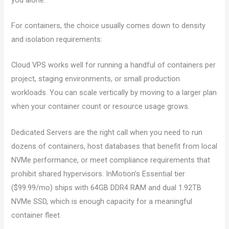
For containers, the choice usually comes down to density
and isolation requirements:
Cloud VPS works well for running a handful of containers per
project, staging environments, or small production
workloads. You can scale vertically by moving to a larger plan
when your container count or resource usage grows.
Dedicated Servers are the right call when you need to run
dozens of containers, host databases that benefit from local
NVMe performance, or meet compliance requirements that
prohibit shared hypervisors. InMotion’s Essential tier
($99.99/mo) ships with 64GB DDR4 RAM and dual 1.92TB
NVMe SSD, which is enough capacity for a meaningful
container fleet.