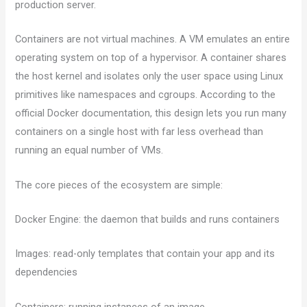
production server.
Containers are not virtual machines. A VM emulates an entire
operating system on top of a hypervisor. A container shares
the host kernel and isolates only the user space using Linux
primitives like namespaces and cgroups. According to the
official Docker documentation, this design lets you run many
containers on a single host with far less overhead than
running an equal number of VMs.
The core pieces of the ecosystem are simple:
Docker Engine: the daemon that builds and runs containers
Images: read-only templates that contain your app and its
dependencies
Containers: running instances of an image