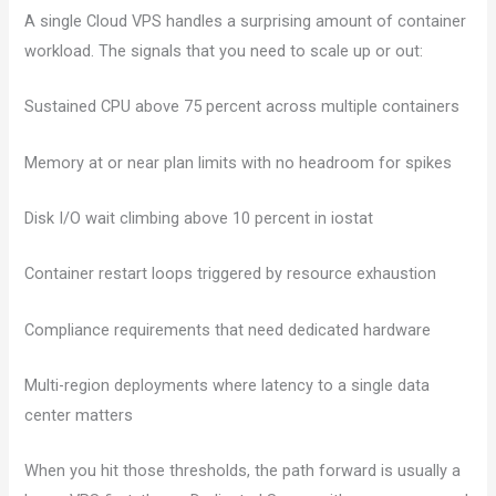
A single Cloud VPS handles a surprising amount of container
workload. The signals that you need to scale up or out:
Sustained CPU above 75 percent across multiple containers
Memory at or near plan limits with no headroom for spikes
Disk I/O wait climbing above 10 percent in iostat
Container restart loops triggered by resource exhaustion
Compliance requirements that need dedicated hardware
Multi-region deployments where latency to a single data
center matters
When you hit those thresholds, the path forward is usually a