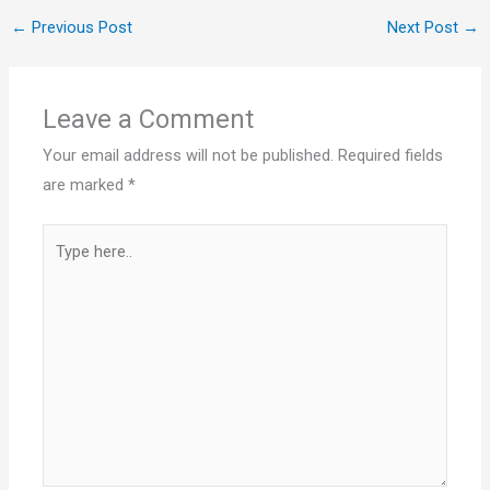
←
Previous Post
Next Post
→
Leave a Comment
Your email address will not be published.
Required fields
are marked
*
Type
here..