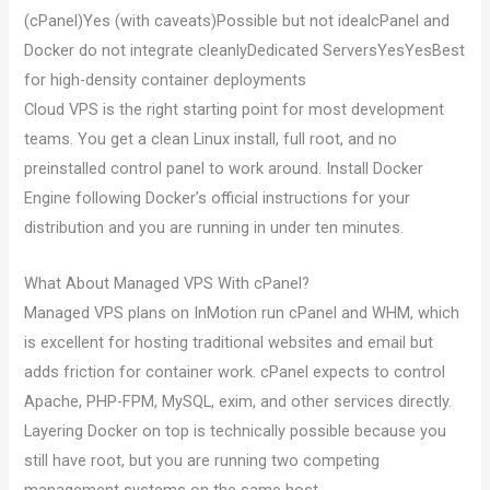
(cPanel)Yes (with caveats)Possible but not idealcPanel and
Docker do not integrate cleanlyDedicated ServersYesYesBest
for high-density container deployments
Cloud VPS is the right starting point for most development
teams. You get a clean Linux install, full root, and no
preinstalled control panel to work around. Install Docker
Engine following Docker’s official instructions for your
distribution and you are running in under ten minutes.
What About Managed VPS With cPanel?
Managed VPS plans on InMotion run cPanel and WHM, which
is excellent for hosting traditional websites and email but
adds friction for container work. cPanel expects to control
Apache, PHP-FPM, MySQL, exim, and other services directly.
Layering Docker on top is technically possible because you
still have root, but you are running two competing
management systems on the same host.