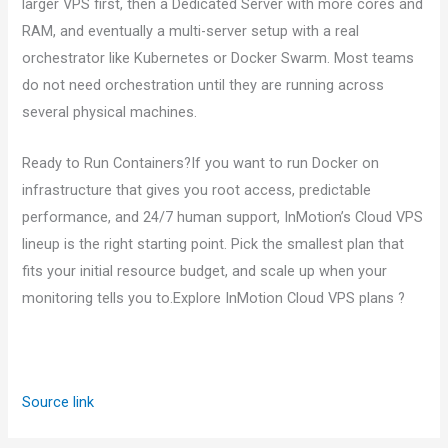
larger VPS first, then a Dedicated Server with more cores and
RAM, and eventually a multi-server setup with a real
orchestrator like Kubernetes or Docker Swarm. Most teams
do not need orchestration until they are running across
several physical machines.
Ready to Run Containers?If you want to run Docker on
infrastructure that gives you root access, predictable
performance, and 24/7 human support, InMotion’s Cloud VPS
lineup is the right starting point. Pick the smallest plan that
fits your initial resource budget, and scale up when your
monitoring tells you to.Explore InMotion Cloud VPS plans ?
Source link