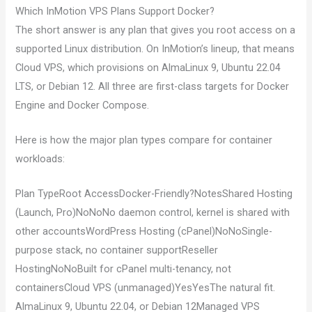
Which InMotion VPS Plans Support Docker?
The short answer is any plan that gives you root access on a
supported Linux distribution. On InMotion’s lineup, that means
Cloud VPS, which provisions on AlmaLinux 9, Ubuntu 22.04
LTS, or Debian 12. All three are first-class targets for Docker
Engine and Docker Compose.
Here is how the major plan types compare for container
workloads:
Plan TypeRoot AccessDocker-Friendly?NotesShared Hosting
(Launch, Pro)NoNoNo daemon control, kernel is shared with
other accountsWordPress Hosting (cPanel)NoNoSingle-
purpose stack, no container supportReseller
HostingNoNoBuilt for cPanel multi-tenancy, not
containersCloud VPS (unmanaged)YesYesThe natural fit.
AlmaLinux 9, Ubuntu 22.04, or Debian 12Managed VPS