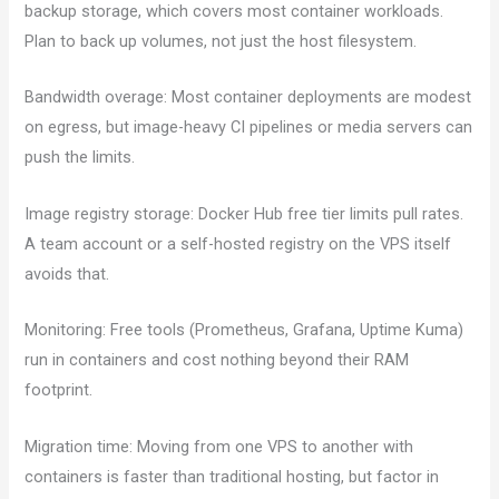
backup storage, which covers most container workloads.
Plan to back up volumes, not just the host filesystem.
Bandwidth overage: Most container deployments are modest
on egress, but image-heavy CI pipelines or media servers can
push the limits.
Image registry storage: Docker Hub free tier limits pull rates.
A team account or a self-hosted registry on the VPS itself
avoids that.
Monitoring: Free tools (Prometheus, Grafana, Uptime Kuma)
run in containers and cost nothing beyond their RAM
footprint.
Migration time: Moving from one VPS to another with
containers is faster than traditional hosting, but factor in