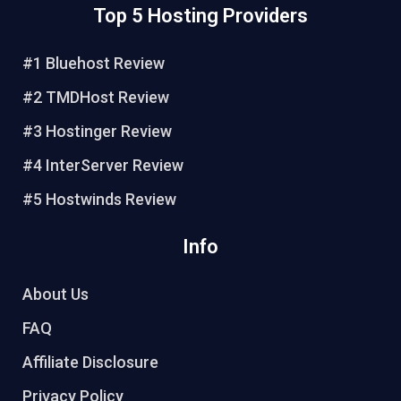
Top 5 Hosting Providers
t
e
t
t
e
b
t
u
r
o
e
b
#1 Bluehost Review
e
o
r
e
#2 TMDHost Review
s
k
t
#3 Hostinger Review
#4 InterServer Review
#5 Hostwinds Review
Info
About Us
FAQ
Affiliate Disclosure
Privacy Policy