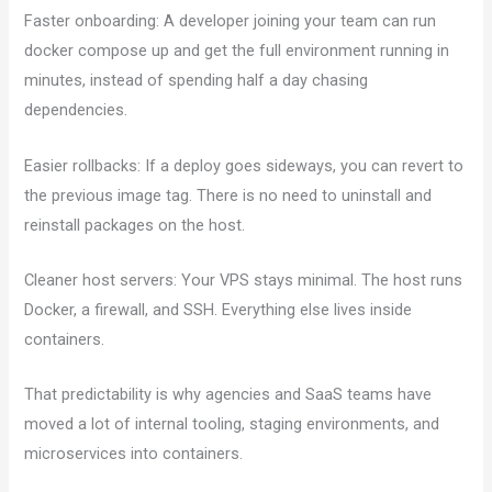
Faster onboarding: A developer joining your team can run
docker compose up and get the full environment running in
minutes, instead of spending half a day chasing
dependencies.
Easier rollbacks: If a deploy goes sideways, you can revert to
the previous image tag. There is no need to uninstall and
reinstall packages on the host.
Cleaner host servers: Your VPS stays minimal. The host runs
Docker, a firewall, and SSH. Everything else lives inside
containers.
That predictability is why agencies and SaaS teams have
moved a lot of internal tooling, staging environments, and
microservices into containers.