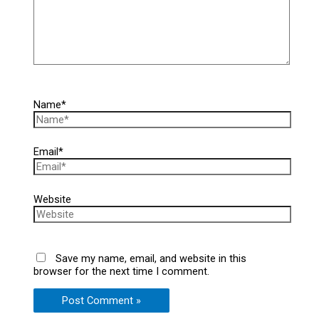
Name*
Email*
Website
Save my name, email, and website in this
browser for the next time I comment.