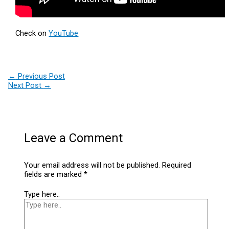
Check on
YouTube
←
Previous Post
Next Post
→
Leave a Comment
Your email address will not be published.
Required
fields are marked
*
Type here..