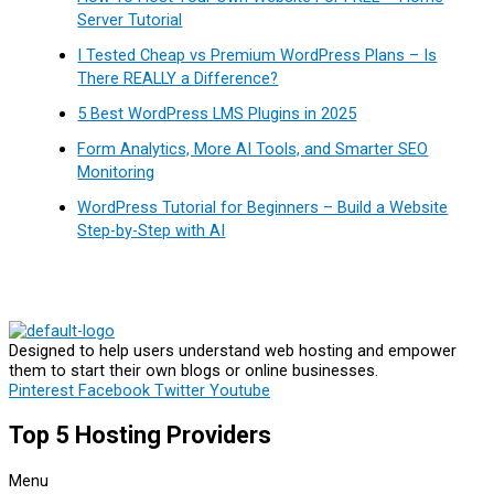
Server Tutorial
I Tested Cheap vs Premium WordPress Plans – Is
There REALLY a Difference?
5 Best WordPress LMS Plugins in 2025
Form Analytics, More AI Tools, and Smarter SEO
Monitoring
WordPress Tutorial for Beginners – Build a Website
Step-by-Step with AI
Designed to help users understand web hosting and empower
them to start their own blogs or online businesses.
Pinterest
Facebook
Twitter
Youtube
Top 5 Hosting Providers
Menu