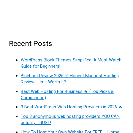
Recent Posts
WordPress Block Themes Simplified: A Must-Watch
Guide for Beginners!
Bluehost Review 2026 ✅ Honest Bluehost Hosting
Review – Is It Worth It?
Best Web Hosting For Business 🔥 (Top Picks &
Comparison)
3 Best WordPress Web Hosting Providers in 2026 🔥
Top 3 anonymous web hosting providers YOU CAN
actually TRUST!
How To Host Your Own Website For FREE – Home