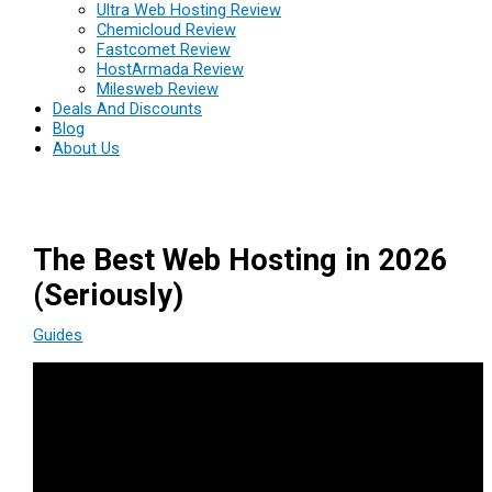
Ultra Web Hosting Review
Chemicloud Review
Fastcomet Review
HostArmada Review
Milesweb Review
Deals And Discounts
Blog
About Us
The Best Web Hosting in 2026
(Seriously)
Guides