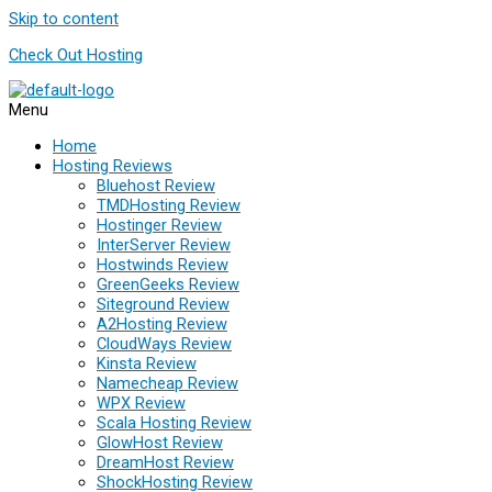
Skip to content
Check Out Hosting
Menu
Home
Hosting Reviews
Bluehost Review
TMDHosting Review
Hostinger Review
InterServer Review
Hostwinds Review
GreenGeeks Review
Siteground Review
A2Hosting Review
CloudWays Review
Kinsta Review
Namecheap Review
WPX Review
Scala Hosting Review
GlowHost Review
DreamHost Review
ShockHosting Review