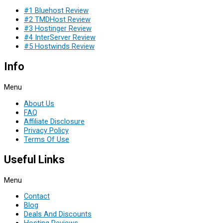
#1 Bluehost Review
#2 TMDHost Review
#3 Hostinger Review
#4 InterServer Review
#5 Hostwinds Review
Info
Menu
About Us
FAQ
Affiliate Disclosure
Privacy Policy
Terms Of Use
Useful Links
Menu
Contact
Blog
Deals And Discounts