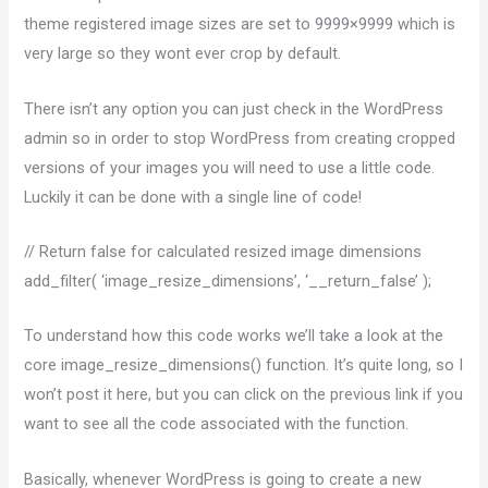
theme registered image sizes are set to 9999×9999 which is
very large so they wont ever crop by default.
There isn’t any option you can just check in the WordPress
admin so in order to stop WordPress from creating cropped
versions of your images you will need to use a little code.
Luckily it can be done with a single line of code!
// Return false for calculated resized image dimensions
add_filter( ‘image_resize_dimensions’, ‘__return_false’ );
To understand how this code works we’ll take a look at the
core image_resize_dimensions() function. It’s quite long, so I
won’t post it here, but you can click on the previous link if you
want to see all the code associated with the function.
Basically, whenever WordPress is going to create a new