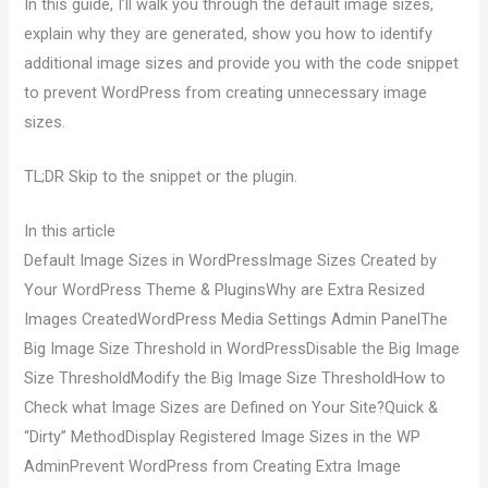
In this guide, I’ll walk you through the default image sizes,
explain why they are generated, show you how to identify
additional image sizes and provide you with the code snippet
to prevent WordPress from creating unnecessary image
sizes.
TL;DR Skip to the snippet or the plugin.
In this article
Default Image Sizes in WordPressImage Sizes Created by
Your WordPress Theme & PluginsWhy are Extra Resized
Images CreatedWordPress Media Settings Admin PanelThe
Big Image Size Threshold in WordPressDisable the Big Image
Size ThresholdModify the Big Image Size ThresholdHow to
Check what Image Sizes are Defined on Your Site?Quick &
“Dirty” MethodDisplay Registered Image Sizes in the WP
AdminPrevent WordPress from Creating Extra Image