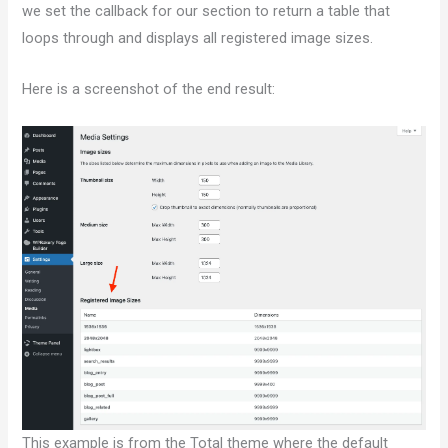
we set the callback for our section to return a table that
loops through and displays all registered image sizes.
Here is a screenshot of the end result:
This example is from the Total theme where the default