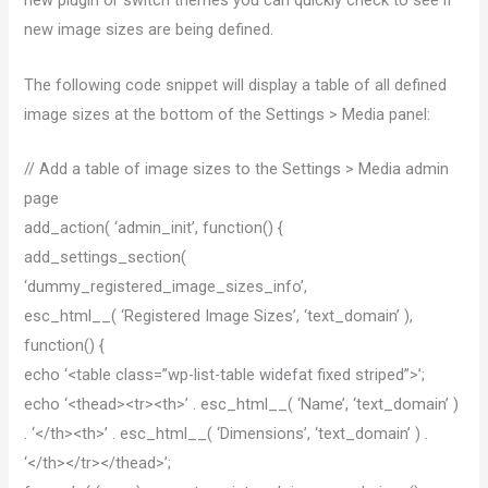
new plugin or switch themes you can quickly check to see if
new image sizes are being defined.
The following code snippet will display a table of all defined
image sizes at the bottom of the Settings > Media panel:
// Add a table of image sizes to the Settings > Media admin
page
add_action( ‘admin_init’, function() {
add_settings_section(
‘dummy_registered_image_sizes_info’,
esc_html__( ‘Registered Image Sizes’, ‘text_domain’ ),
function() {
echo ‘<table class=”wp-list-table widefat fixed striped”>’;
echo ‘<thead><tr><th>’ . esc_html__( ‘Name’, ‘text_domain’ )
. ‘</th><th>’ . esc_html__( ‘Dimensions’, ‘text_domain’ ) .
‘</th></tr></thead>’;