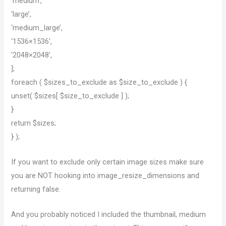
‘medium’,
‘large’,
‘medium_large’,
‘1536×1536’,
‘2048×2048’,
];
foreach ( $sizes_to_exclude as $size_to_exclude ) {
unset( $sizes[ $size_to_exclude ] );
}
return $sizes;
} );
If you want to exclude only certain image sizes make sure
you are NOT hooking into image_resize_dimensions and
returning false.
And you probably noticed I included the thumbnail, medium