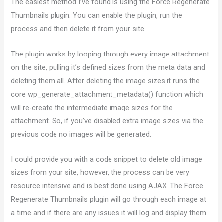
The easiest method I’ve found is using the Force Regenerate
Thumbnails plugin. You can enable the plugin, run the
process and then delete it from your site.
The plugin works by looping through every image attachment
on the site, pulling it’s defined sizes from the meta data and
deleting them all. After deleting the image sizes it runs the
core wp_generate_attachment_metadata() function which
will re-create the intermediate image sizes for the
attachment. So, if you’ve disabled extra image sizes via the
previous code no images will be generated.
I could provide you with a code snippet to delete old image
sizes from your site, however, the process can be very
resource intensive and is best done using AJAX. The Force
Regenerate Thumbnails plugin will go through each image at
a time and if there are any issues it will log and display them.