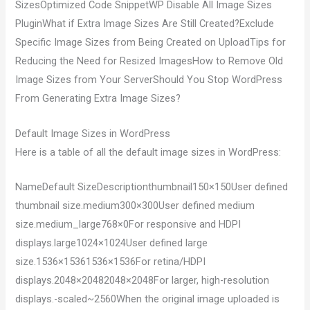
SizesOptimized Code SnippetWP Disable All Image Sizes
PluginWhat if Extra Image Sizes Are Still Created?Exclude
Specific Image Sizes from Being Created on UploadTips for
Reducing the Need for Resized ImagesHow to Remove Old
Image Sizes from Your ServerShould You Stop WordPress
From Generating Extra Image Sizes?
Default Image Sizes in WordPress
Here is a table of all the default image sizes in WordPress:
NameDefault SizeDescriptionthumbnail150×150User defined
thumbnail size.medium300×300User defined medium
size.medium_large768×0For responsive and HDPI
displays.large1024×1024User defined large
size.1536×15361536×1536For retina/HDPI
displays.2048×20482048×2048For larger, high-resolution
displays.-scaled~2560When the original image uploaded is