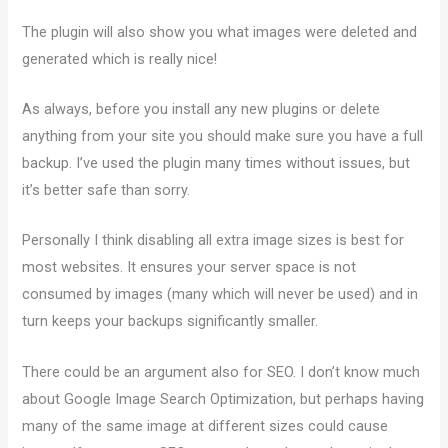
The plugin will also show you what images were deleted and
generated which is really nice!
As always, before you install any new plugins or delete
anything from your site you should make sure you have a full
backup. I’ve used the plugin many times without issues, but
it’s better safe than sorry.
Personally I think disabling all extra image sizes is best for
most websites. It ensures your server space is not
consumed by images (many which will never be used) and in
turn keeps your backups significantly smaller.
There could be an argument also for SEO. I don’t know much
about Google Image Search Optimization, but perhaps having
many of the same image at different sizes could cause