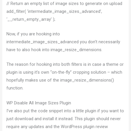
// Return an empty list of image sizes to generate on upload
add_filter( ‘intermediate_image_sizes_advanced’,
‘__return_empty_array’ );
Now, if you are hooking into
intermediate_image_sizes_advanced you don’t necessarily
have to also hook into image_resize_dimensions.
The reason for hooking into both filters is in case a theme or
plugin is using it’s own “on-the-fly” cropping solution – which
hopefully makes use of the image_resize_dimensions()
function.
WP Disable All Image Sizes Plugin
I’ve also put the code snippet into a little plugin if you want to
just download and install it instead. This plugin should never
require any updates and the WordPress plugin review