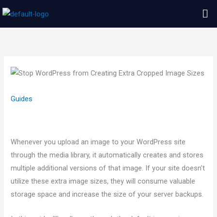
Skip
Me
to
content
Guides
Whenever you upload an image to your WordPress site
through the media library, it automatically creates and stores
multiple additional versions of that image. If your site doesn’t
utilize these extra image sizes, they will consume valuable
storage space and increase the size of your server backups.