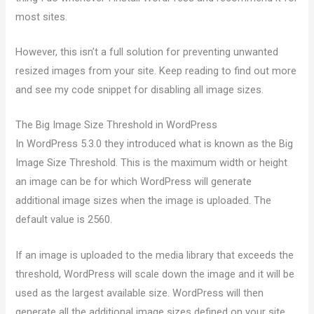
most sites.
However, this isn’t a full solution for preventing unwanted
resized images from your site. Keep reading to find out more
and see my code snippet for disabling all image sizes.
The Big Image Size Threshold in WordPress
In WordPress 5.3.0 they introduced what is known as the Big
Image Size Threshold. This is the maximum width or height
an image can be for which WordPress will generate
additional image sizes when the image is uploaded. The
default value is 2560.
If an image is uploaded to the media library that exceeds the
threshold, WordPress will scale down the image and it will be
used as the largest available size. WordPress will then
generate all the additional image sizes defined on your site