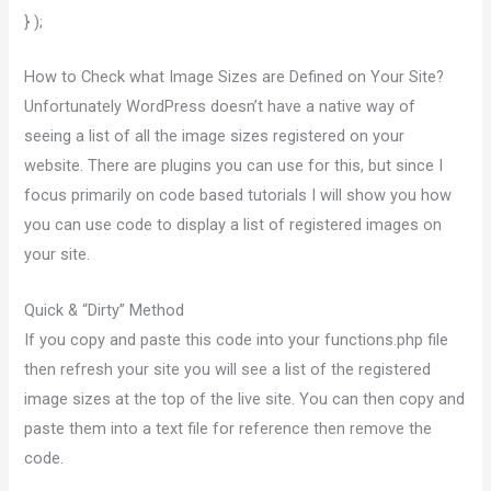
} );
How to Check what Image Sizes are Defined on Your Site?
Unfortunately WordPress doesn’t have a native way of
seeing a list of all the image sizes registered on your
website. There are plugins you can use for this, but since I
focus primarily on code based tutorials I will show you how
you can use code to display a list of registered images on
your site.
Quick & “Dirty” Method
If you copy and paste this code into your functions.php file
then refresh your site you will see a list of the registered
image sizes at the top of the live site. You can then copy and
paste them into a text file for reference then remove the
code.