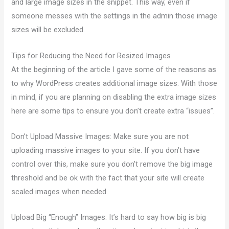
and large image sizes in the snippet. This way, even if
someone messes with the settings in the admin those image
sizes will be excluded.
Tips for Reducing the Need for Resized Images
At the beginning of the article I gave some of the reasons as
to why WordPress creates additional image sizes. With those
in mind, if you are planning on disabling the extra image sizes
here are some tips to ensure you don’t create extra “issues”.
Don’t Upload Massive Images: Make sure you are not
uploading massive images to your site. If you don’t have
control over this, make sure you don’t remove the big image
threshold and be ok with the fact that your site will create
scaled images when needed.
Upload Big “Enough” Images: It’s hard to say how big is big