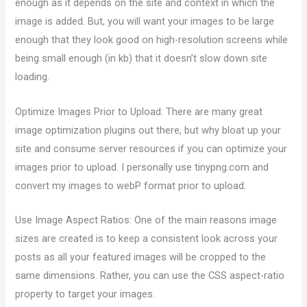
enough as it depends on the site and context in which the
image is added. But, you will want your images to be large
enough that they look good on high-resolution screens while
being small enough (in kb) that it doesn’t slow down site
loading.
Optimize Images Prior to Upload: There are many great
image optimization plugins out there, but why bloat up your
site and consume server resources if you can optimize your
images prior to upload. I personally use tinypng.com and
convert my images to webP format prior to upload.
Use Image Aspect Ratios: One of the main reasons image
sizes are created is to keep a consistent look across your
posts as all your featured images will be cropped to the
same dimensions. Rather, you can use the CSS aspect-ratio
property to target your images.