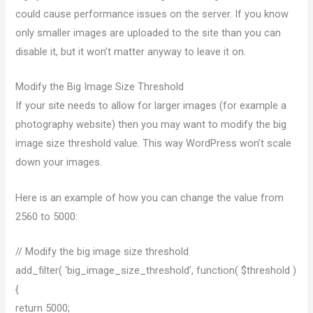
could cause performance issues on the server. If you know
only smaller images are uploaded to the site than you can
disable it, but it won’t matter anyway to leave it on.
Modify the Big Image Size Threshold
If your site needs to allow for larger images (for example a
photography website) then you may want to modify the big
image size threshold value. This way WordPress won’t scale
down your images.
Here is an example of how you can change the value from
2560 to 5000:
// Modify the big image size threshold
add_filter( ‘big_image_size_threshold’, function( $threshold )
{
return 5000;