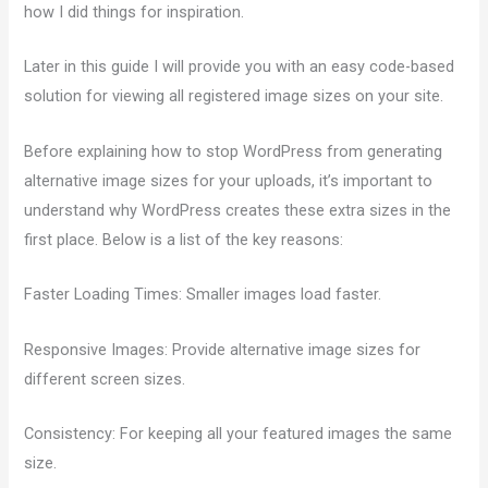
how I did things for inspiration.
Later in this guide I will provide you with an easy code-based
solution for viewing all registered image sizes on your site.
Before explaining how to stop WordPress from generating
alternative image sizes for your uploads, it’s important to
understand why WordPress creates these extra sizes in the
first place. Below is a list of the key reasons:
Faster Loading Times: Smaller images load faster.
Responsive Images: Provide alternative image sizes for
different screen sizes.
Consistency: For keeping all your featured images the same
size.