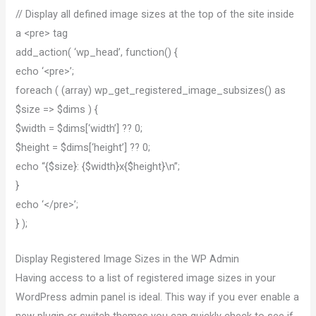
// Display all defined image sizes at the top of the site inside
a <pre> tag
add_action( ‘wp_head’, function() {
echo ‘<pre>’;
foreach ( (array) wp_get_registered_image_subsizes() as
$size => $dims ) {
$width = $dims[‘width’] ?? 0;
$height = $dims[‘height’] ?? 0;
echo “{$size}: {$width}x{$height}\n”;
}
echo ‘</pre>’;
} );
Display Registered Image Sizes in the WP Admin
Having access to a list of registered image sizes in your
WordPress admin panel is ideal. This way if you ever enable a