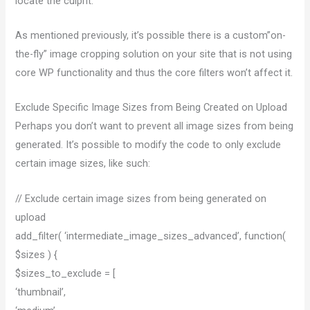
locate the culprit.
As mentioned previously, it’s possible there is a custom”on-
the-fly” image cropping solution on your site that is not using
core WP functionality and thus the core filters won’t affect it.
Exclude Specific Image Sizes from Being Created on Upload
Perhaps you don’t want to prevent all image sizes from being
generated. It’s possible to modify the code to only exclude
certain image sizes, like such:
// Exclude certain image sizes from being generated on
upload
add_filter( ‘intermediate_image_sizes_advanced’, function(
$sizes ) {
$sizes_to_exclude = [
‘thumbnail’,