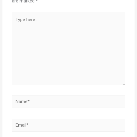
are marked
*
Type
here..
Name*
Email*