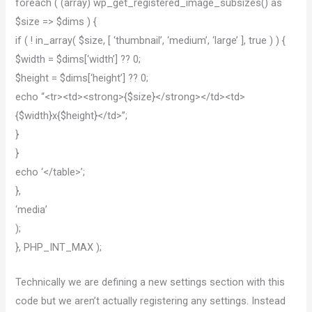
foreach ( (array) wp_get_registered_image_subsizes() as
$size => $dims ) {
if ( ! in_array( $size, [ ‘thumbnail’, ‘medium’, ‘large’ ], true ) ) {
$width = $dims[‘width’] ?? 0;
$height = $dims[‘height’] ?? 0;
echo “<tr><td><strong>{$size}</strong></td><td>
{$width}x{$height}</td>”;
}
}
echo ‘</table>’;
},
‘media’
);
}, PHP_INT_MAX );
Technically we are defining a new settings section with this
code but we aren’t actually registering any settings. Instead