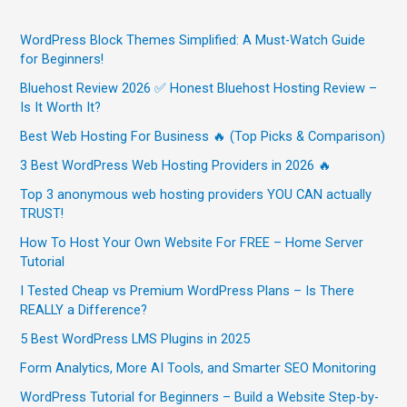
WordPress Block Themes Simplified: A Must-Watch Guide
for Beginners!
Bluehost Review 2026 ✅ Honest Bluehost Hosting Review –
Is It Worth It?
Best Web Hosting For Business 🔥 (Top Picks & Comparison)
3 Best WordPress Web Hosting Providers in 2026 🔥
Top 3 anonymous web hosting providers YOU CAN actually
TRUST!
How To Host Your Own Website For FREE – Home Server
Tutorial
I Tested Cheap vs Premium WordPress Plans – Is There
REALLY a Difference?
5 Best WordPress LMS Plugins in 2025
Form Analytics, More AI Tools, and Smarter SEO Monitoring
WordPress Tutorial for Beginners – Build a Website Step-by-