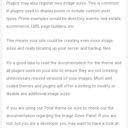
Plugins may also register new image sizes. This is common
in plugins used to display posts or include custom post
types. Prime examples would be directory, events, real estate,
ecommerce, LMS, page builders, etc.
This means your site could be creating even more image
sizes and really bloating up your server and backup files.
It’s a good idea to read the documentation for the theme and
all plugins used on your site to ensure they are not creating
unnecessary resized versions of your images. Most well
coded themes and plugins will offer a setting to modify or
disable any additional image sizes.
If you are using our Total theme be sure to check out the
documentation regarding the Image Sizes Panel. If you are
not, but you are a developer you may want to have a look at