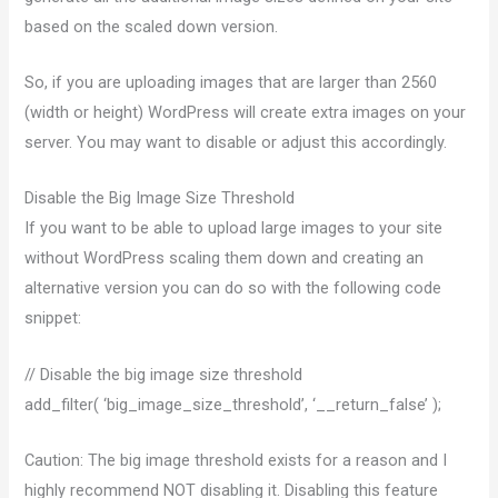
based on the scaled down version.
So, if you are uploading images that are larger than 2560
(width or height) WordPress will create extra images on your
server. You may want to disable or adjust this accordingly.
Disable the Big Image Size Threshold
If you want to be able to upload large images to your site
without WordPress scaling them down and creating an
alternative version you can do so with the following code
snippet:
// Disable the big image size threshold
add_filter( ‘big_image_size_threshold’, ‘__return_false’ );
Caution: The big image threshold exists for a reason and I
highly recommend NOT disabling it. Disabling this feature