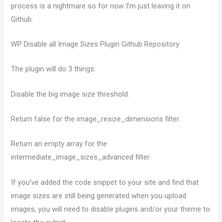
process is a nightmare so for now I’m just leaving it on
Github.
WP Disable all Image Sizes Plugin Github Repository
The plugin will do 3 things:
Disable the big image size threshold.
Return false for the image_resize_dimensions filter.
Return an empty array for the
intermediate_image_sizes_advanced filter.
If you’ve added the code snippet to your site and find that
image sizes are still being generated when you upload
images, you will need to disable plugins and/or your theme to