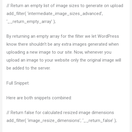
// Return an empty list of image sizes to generate on upload
add_filter( ‘intermediate_image_sizes_advanced’,
‘__return_empty_array’ );
By returning an empty array for the filter we let WordPress
know there shouldn’t be any extra images generated when
uploading a new image to our site. Now, whenever you
upload an image to your website only the original image will
be added to the server.
Full Snippet:
Here are both snippets combined:
// Return false for calculated resized image dimensions
add_filter( ‘image_resize_dimensions’, ‘__return_false’ );