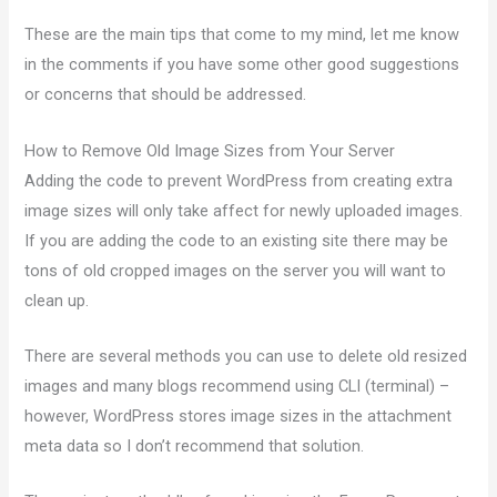
These are the main tips that come to my mind, let me know
in the comments if you have some other good suggestions
or concerns that should be addressed.
How to Remove Old Image Sizes from Your Server
Adding the code to prevent WordPress from creating extra
image sizes will only take affect for newly uploaded images.
If you are adding the code to an existing site there may be
tons of old cropped images on the server you will want to
clean up.
There are several methods you can use to delete old resized
images and many blogs recommend using CLI (terminal) –
however, WordPress stores image sizes in the attachment
meta data so I don’t recommend that solution.