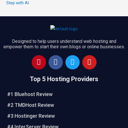
Step with AI
Designed to help users understand web hosting and
empower them to start their own blogs or online businesses.
P
F
T
Y
i
a
w
o
n
c
i
u
Top 5 Hosting Providers
t
e
t
t
e
b
t
u
r
o
e
b
#1 Bluehost Review
e
o
r
e
#2 TMDHost Review
s
k
t
#3 Hostinger Review
#4 InterServer Review