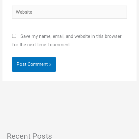
Website
Save my name, email, and website in this browser
for the next time I comment.
Recent Posts