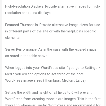
High-Resolution Displays: Provide alternative images for high-
resolution and retina displays.
Featured Thumbnails: Provide alternative image sizes for use
in different parts of the site or with theme/plugins specific
elements.
Server Performance: As in the case with the -scaled image
as noted in the table above.
When logged into your WordPress site if you go to Settings >
Media you will find options to set three of the core
WordPress image sizes (Thumbnail, Medium, Large).
Setting the width and height of all fields to 0 will prevent
WordPress from creating those extra images. This is the first
thing I do whenever I install WordPress and recommend it for