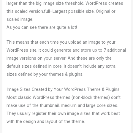
larger than the big image size threshold, WordPress creates
this scaled version.full–Largest possible size. Original or
scaled image.
As you can see there are quite a lot!
This means that each time you upload an image to your
WordPress site, it could generate and store up to 7 additional
image versions on your server! And these are only the
default sizes defined in core, it doesn’t include any extra
sizes defined by your themes & plugins.
Image Sizes Created by Your WordPress Theme & Plugins
Most classic WordPress themes (non-block themes) don’t
make use of the thumbnail, medium and large core sizes.
They usually register their own image sizes that work best
with the design and layout of the theme.