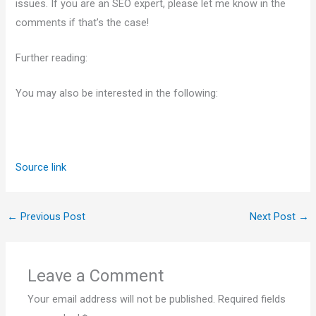
issues. If you are an SEO expert, please let me know in the
comments if that’s the case!
Further reading:
You may also be interested in the following:
Source link
←
Previous Post
Next Post
→
Leave a Comment
Your email address will not be published.
Required fields