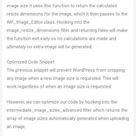
image size it uses this function to return the calculated
resize dimensions for the image, which it then passes to the
WP_Image_Editor class. Hooking into the
image_resize_dimensions filter and returning false will make
the function exit early so no calculations are made and
ultimately no extra image will be generated.
Optimized Code Snippet
The previous snippet will prevent WordPress from cropping
any image when a new image size is requested. This will
work regardless of when an image size is requested.
However, we can optimize our code by hooking into the
intermediate_image_sizes_advanced filter which returns the
array of image sizes automatically generated when uploading
an image.