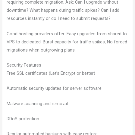
requiring complete migration. Ask: Can I upgrade without
downtime? What happens during traffic spikes? Can I add
resources instantly or do I need to submit requests?
Good hosting providers offer: Easy upgrades from shared to
VPS to dedicated, Burst capacity for traffic spikes, No forced
migrations when outgrowing plans.
Security Features
Free SSL certificates (Let’s Encrypt or better)
Automatic security updates for server software
Malware scanning and removal
DDoS protection
Regular automated backups with easy restore