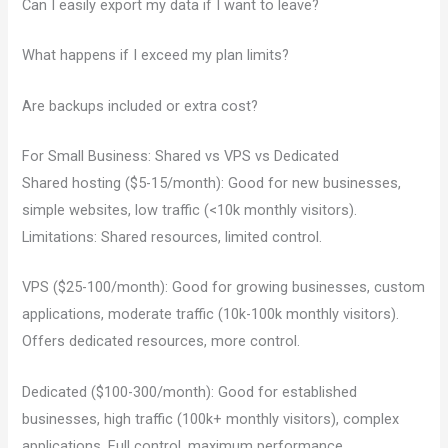
Can I easily export my data if I want to leave?
What happens if I exceed my plan limits?
Are backups included or extra cost?
For Small Business: Shared vs VPS vs Dedicated
Shared hosting ($5-15/month): Good for new businesses,
simple websites, low traffic (<10k monthly visitors).
Limitations: Shared resources, limited control.
VPS ($25-100/month): Good for growing businesses, custom
applications, moderate traffic (10k-100k monthly visitors).
Offers dedicated resources, more control.
Dedicated ($100-300/month): Good for established
businesses, high traffic (100k+ monthly visitors), complex
applications. Full control, maximum performance.