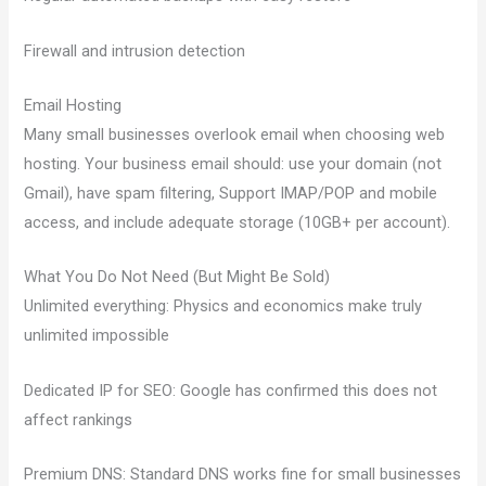
Firewall and intrusion detection
Email Hosting
Many small businesses overlook email when choosing web
hosting. Your business email should: use your domain (not
Gmail), have spam filtering, Support IMAP/POP and mobile
access, and include adequate storage (10GB+ per account).
What You Do Not Need (But Might Be Sold)
Unlimited everything: Physics and economics make truly
unlimited impossible
Dedicated IP for SEO: Google has confirmed this does not
affect rankings
Premium DNS: Standard DNS works fine for small businesses