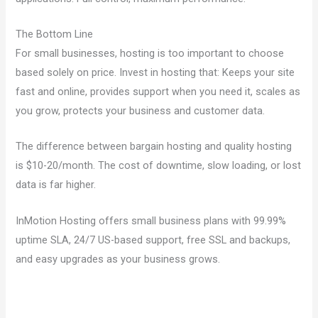
The Bottom Line
For small businesses, hosting is too important to choose
based solely on price. Invest in hosting that: Keeps your site
fast and online, provides support when you need it, scales as
you grow, protects your business and customer data.
The difference between bargain hosting and quality hosting
is $10-20/month. The cost of downtime, slow loading, or lost
data is far higher.
InMotion Hosting offers small business plans with 99.99%
uptime SLA, 24/7 US-based support, free SSL and backups,
and easy upgrades as your business grows.