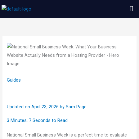
Skip
Me
to
content
Guides
Updated on April 23, 2026
by
Sam Page
3 Minutes, 7 Seconds to Read
National Small Business Week is a perfect time to evaluate