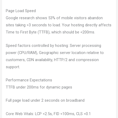
Page Load Speed
Google research shows 53% of mobile visitors abandon
sites taking >3 seconds to load. Your hosting directly affects
Time to First Byte (TTFB), which should be <200ms.
Speed factors controlled by hosting: Server processing
power (CPU/RAM), Geographic server location relative to
customers, CDN availability, HTTP/2 and compression
support.
Performance Expectations
TTFB under 200ms for dynamic pages
Full page load under 2 seconds on broadband
Core Web Vitals: LCP <2.5s, FID <100ms, CLS <0.1