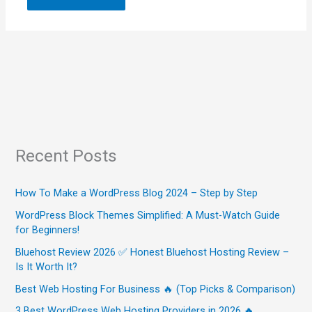
Recent Posts
How To Make a WordPress Blog 2024 – Step by Step
WordPress Block Themes Simplified: A Must-Watch Guide
for Beginners!
Bluehost Review 2026 ✅ Honest Bluehost Hosting Review –
Is It Worth It?
Best Web Hosting For Business 🔥 (Top Picks & Comparison)
3 Best WordPress Web Hosting Providers in 2026 🔥