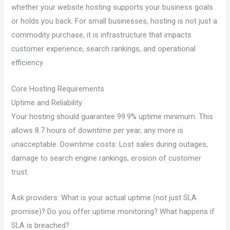
whether your website hosting supports your business goals
or holds you back. For small businesses, hosting is not just a
commodity purchase, it is infrastructure that impacts
customer experience, search rankings, and operational
efficiency.
Core Hosting Requirements
Uptime and Reliability
Your hosting should guarantee 99.9% uptime minimum. This
allows 8.7 hours of downtime per year, any more is
unacceptable. Downtime costs: Lost sales during outages,
damage to search engine rankings, erosion of customer
trust.
Ask providers: What is your actual uptime (not just SLA
promise)? Do you offer uptime monitoring? What happens if
SLA is breached?