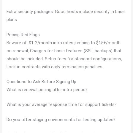
Extra security packages: Good hosts include security in base
plans
Pricing Red Flags
Beware of: $1-2/month intro rates jumping to $15+/month
on renewal, Charges for basic features (SSL, backups) that
should be included, Setup fees for standard configurations,
Lock-in contracts with early termination penalties.
Questions to Ask Before Signing Up
What is renewal pricing after intro period?
What is your average response time for support tickets?
Do you offer staging environments for testing updates?