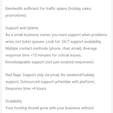
Bandwidth sufficient for traffic spikes (holiday sales,
promotions)
Support and Uptime
As a small business owner, you need support when problems
arise, not ticket queues. Look for: 24/7 support availability,
Multiple contact methods (phone, chat, email), Average
response time <15 minutes for critical issues,
Knowledgeable support (not just scripted responses).
Red flags: Support only via email, No weekend/holiday
support, Outsourced support unfamiliar with platform,
Response time >4 hours.
Scalability
Your hosting should grow with your business without