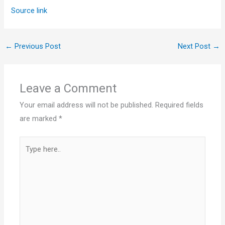
Source link
←
Previous Post
Next Post
→
Leave a Comment
Your email address will not be published.
Required fields
are marked
*
Type
here..