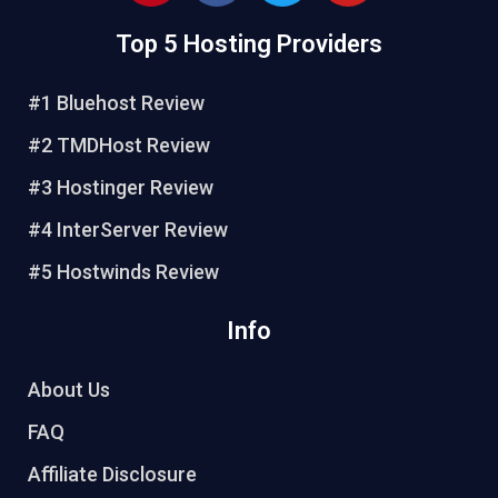
n
c
i
u
Top 5 Hosting Providers
t
e
t
t
e
b
t
u
r
o
e
b
#1 Bluehost Review
e
o
r
e
#2 TMDHost Review
s
k
t
#3 Hostinger Review
#4 InterServer Review
#5 Hostwinds Review
Info
About Us
FAQ
Affiliate Disclosure