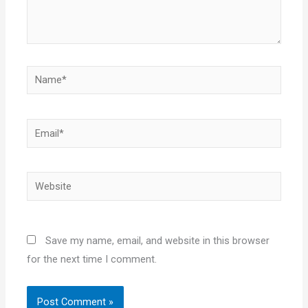
Name*
Email*
Website
Save my name, email, and website in this browser
for the next time I comment.