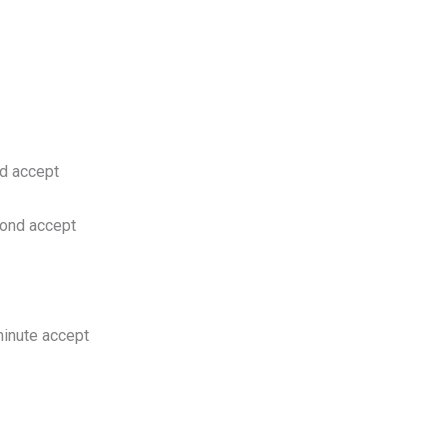
d accept
ond accept
inute accept