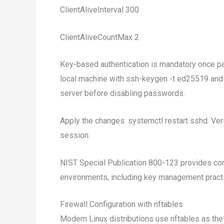
ClientAliveInterval 300
ClientAliveCountMax 2
Key-based authentication is mandatory once pa
local machine with ssh-keygen -t ed25519 and 
server before disabling passwords.
Apply the changes: systemctl restart sshd. Veri
session.
NIST Special Publication 800-123 provides co
environments, including key management pract
Firewall Configuration with nftables
Modern Linux distributions use nftables as the