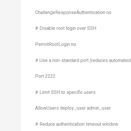
ChallengeResponseAuthentication no
# Disable root login over SSH
PermitRootLogin no
# Use a non-standard port (reduces automated
Port 2222
# Limit SSH to specific users
AllowUsers deploy_user admin_user
# Reduce authentication timeout window