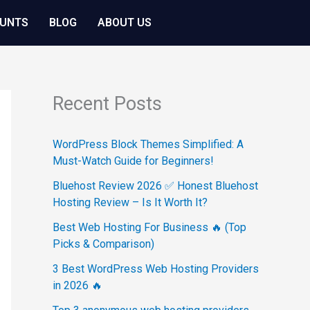
OUNTS
BLOG
ABOUT US
Recent Posts
WordPress Block Themes Simplified: A
Must-Watch Guide for Beginners!
Bluehost Review 2026 ✅ Honest Bluehost
Hosting Review – Is It Worth It?
Best Web Hosting For Business 🔥 (Top
Picks & Comparison)
3 Best WordPress Web Hosting Providers
in 2026 🔥