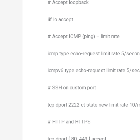
# Accept loopback
iif lo accept
# Accept ICMP (ping) – limit rate
icmp type echo-request limit rate 5/secon
icmpv6 type echo-request limit rate 5/sec
# SSH on custom port
tcp dport 2222 ct state new limit rate 10/m
# HTTP and HTTPS
tcp dport { 80, 443 } accept