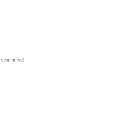
 scan noise)