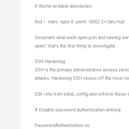
# World-writable directories
find / -xdev -type d -perm -0002 2>/dev/null
Document what each open port and running servic
open,” that’s the first thing to investigate.
SSH Hardening
SSH is the primary administrative access vecto
attacks. Hardening SSH closes off the most co
Edit /etc/ssh/sshd_config and enforce these s
# Disable password authentication entirely
PasswordAuthentication no