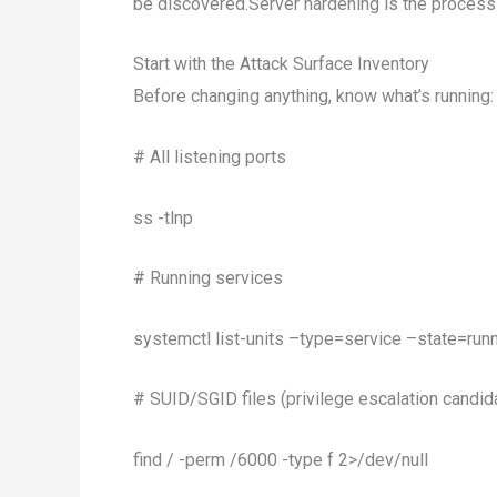
be discovered.Server hardening is the process 
Start with the Attack Surface Inventory
Before changing anything, know what’s running:
# All listening ports
ss -tlnp
# Running services
systemctl list-units –type=service –state=run
# SUID/SGID files (privilege escalation candid
find / -perm /6000 -type f 2>/dev/null