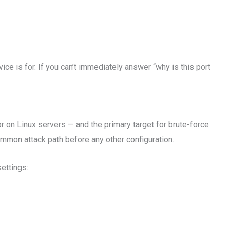
e is for. If you can’t immediately answer “why is this port
r on Linux servers — and the primary target for brute-force
mmon attack path before any other configuration.
ettings: