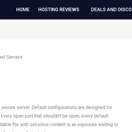
HOME
HOSTING REVIEWS
DEALS AND DISC
 secure server. Default configurations are designed for
 Every open port that shouldn’t be open, every default
dable file with sensitive content is an exposure waiting to