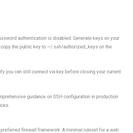
ssword authentication is disabled. Generate keys on your
copy the public key to ~/.ssh/authorized_keys on the
fy you can still connect via key before closing your current
mprehensive guidance on SSH configuration in production
ices.
 preferred firewall framework. A minimal ruleset for a web