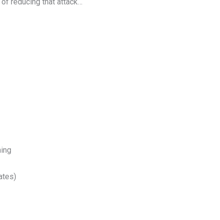
of reducing that attack…
ning
ates)