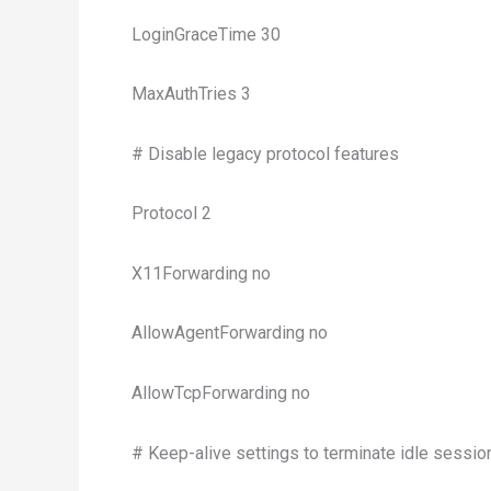
LoginGraceTime 30
MaxAuthTries 3
# Disable legacy protocol features
Protocol 2
X11Forwarding no
AllowAgentForwarding no
AllowTcpForwarding no
# Keep-alive settings to terminate idle sessio