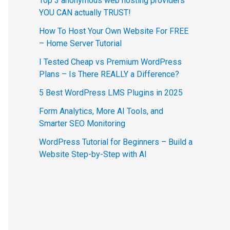
Top 3 anonymous web hosting providers
YOU CAN actually TRUST!
How To Host Your Own Website For FREE
– Home Server Tutorial
I Tested Cheap vs Premium WordPress
Plans – Is There REALLY a Difference?
5 Best WordPress LMS Plugins in 2025
Form Analytics, More AI Tools, and
Smarter SEO Monitoring
WordPress Tutorial for Beginners – Build a
Website Step-by-Step with AI