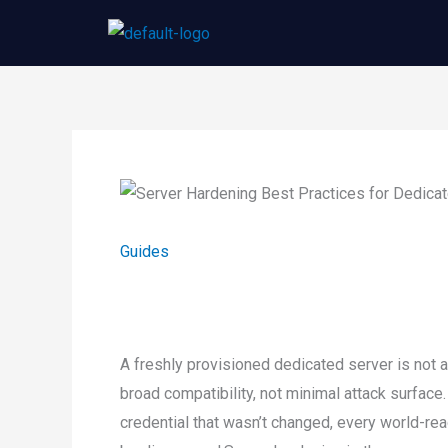
Skip
to
content
Guides
A freshly provisioned dedicated server is not a
broad compatibility, not minimal attack surface.
credential that wasn’t changed, every world-rea