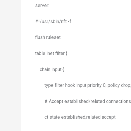
server:
#!/usr/sbin/nft -f
flush ruleset
table inet filter {
chain input {
type filter hook input priority 0; policy drop
# Accept established/related connections
ct state established,related accept