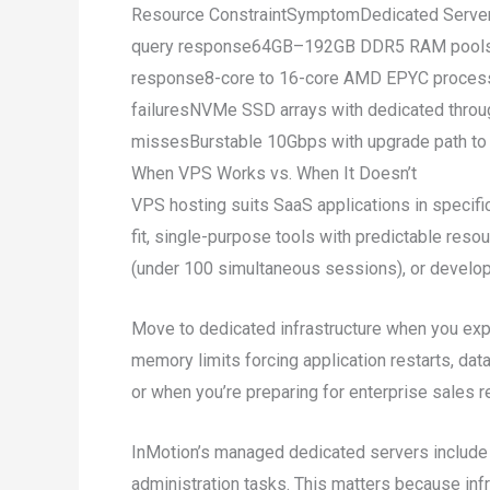
Resource ConstraintSymptomDedicated Server
query response64GB–192GB DDR5 RAM poolsCPU
response8-core to 16-core AMD EPYC processo
failuresNVMe SSD arrays with dedicated thro
missesBurstable 10Gbps with upgrade path to
When VPS Works vs. When It Doesn’t
VPS hosting suits SaaS applications in specif
fit, single-purpose tools with predictable reso
(under 100 simultaneous sessions), or develo
Move to dedicated infrastructure when you expe
memory limits forcing application restarts, d
or when you’re preparing for enterprise sales 
InMotion’s managed dedicated servers include
administration tasks. This matters because in