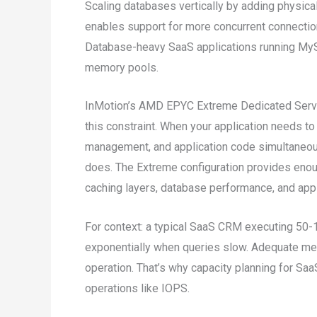
Scaling databases vertically by adding physic
enables support for more concurrent connection
Database-heavy SaaS applications running MyS
memory pools.
InMotion’s AMD EPYC Extreme Dedicated Serv
this constraint. When your application needs t
management, and application code simultaneou
does. The Extreme configuration provides eno
caching layers, database performance, and app
For context: a typical SaaS CRM executing 50-
exponentially when queries slow. Adequate mem
operation. That’s why capacity planning for S
operations like IOPS.