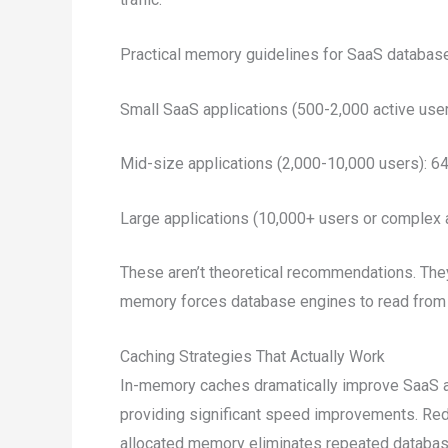
Practical memory guidelines for SaaS databas
Small SaaS applications (500-2,000 active u
Mid-size applications (2,000-10,000 users):
Large applications (10,000+ users or comple
These aren’t theoretical recommendations. The
memory forces database engines to read from d
Caching Strategies That Actually Work
In-memory caches dramatically improve SaaS a
providing significant speed improvements. Red
allocated memory eliminates repeated database