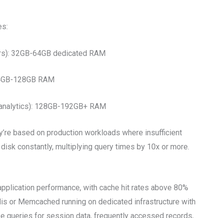
es:
sers): 32GB-64GB dedicated RAM
 64GB-128GB RAM
x analytics): 128GB-192GB+ RAM
y’re based on production workloads where insufficient
isk constantly, multiplying query times by 10x or more.
pplication performance, with cache hit rates above 80%
is or Memcached running on dedicated infrastructure with
 queries for session data, frequently accessed records,