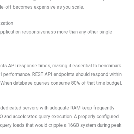
ade-off becomes expensive as you scale.
zation
pplication responsiveness more than any other single
cts API response times, making it essential to benchmark
API performance. REST API endpoints should respond within
. When database queries consume 80% of that time budget,
dedicated servers with adequate RAM keep frequently
O and accelerates query execution. A properly configured
query loads that would cripple a 16GB system during peak