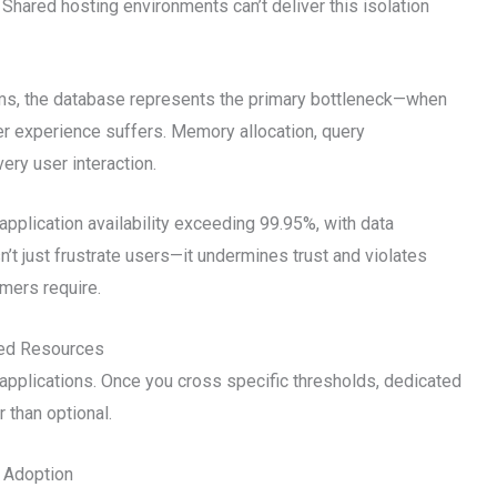
Shared hosting environments can’t deliver this isolation
ms, the database represents the primary bottleneck—when
r experience suffers. Memory allocation, query
ery user interaction.
pplication availability exceeding 99.95%, with data
’t just frustrate users—it undermines trust and violates
mers require.
ted Resources
pplications. Once you cross specific thresholds, dedicated
 than optional.
 Adoption