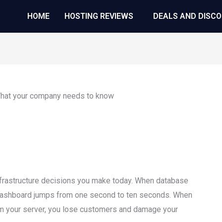
HOME
HOSTING REVIEWS
DEALS AND DISC
infrastructure decisions you make today. When database
ashboard jumps from one second to ten seconds. When
elm your server, you lose customers and damage your