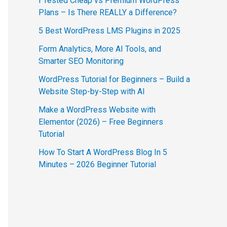
I Tested Cheap vs Premium WordPress
Plans – Is There REALLY a Difference?
5 Best WordPress LMS Plugins in 2025
Form Analytics, More AI Tools, and
Smarter SEO Monitoring
WordPress Tutorial for Beginners – Build a
Website Step-by-Step with AI
Make a WordPress Website with
Elementor (2026) – Free Beginners
Tutorial
How To Start A WordPress Blog In 5
Minutes – 2026 Beginner Tutorial