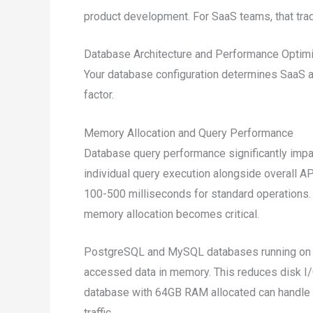
product development. For SaaS teams, that tr
Database Architecture and Performance Optimi
Your database configuration determines SaaS a
factor.
Memory Allocation and Query Performance
Database query performance significantly impa
individual query execution alongside overall 
100-500 milliseconds for standard operations
memory allocation becomes critical.
PostgreSQL and MySQL databases running on 
accessed data in memory. This reduces disk I/
database with 64GB RAM allocated can handle 
traffic.