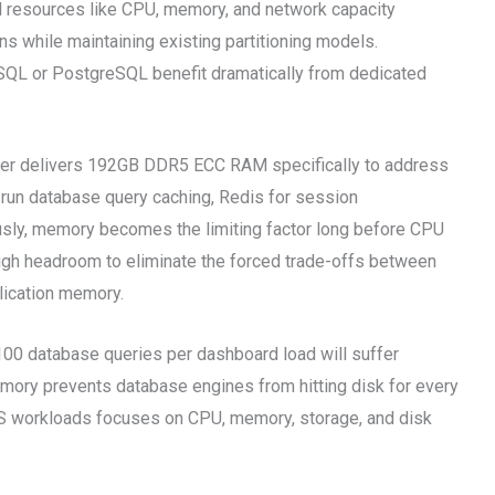
al resources like CPU, memory, and network capacity
s while maintaining existing partitioning models.
QL or PostgreSQL benefit dramatically from dedicated
er delivers 192GB DDR5 ECC RAM specifically to address
o run database query caching, Redis for session
sly, memory becomes the limiting factor long before CPU
ugh headroom to eliminate the forced trade-offs between
lication memory.
100 database queries per dashboard load will suffer
ory prevents database engines from hitting disk for every
aaS workloads focuses on CPU, memory, storage, and disk