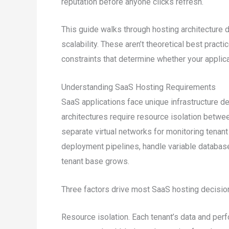
reputation before anyone clicks refresh.
This guide walks through hosting architecture d
scalability. These aren’t theoretical best practi
constraints that determine whether your applica
Understanding SaaS Hosting Requirements
SaaS applications face unique infrastructure d
architectures require resource isolation betw
separate virtual networks for monitoring tenan
deployment pipelines, handle variable databas
tenant base grows.
Three factors drive most SaaS hosting decisio
Resource isolation. Each tenant’s data and per