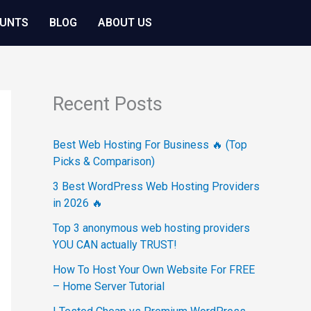
OUNTS
BLOG
ABOUT US
Recent Posts
Best Web Hosting For Business 🔥 (Top
Picks & Comparison)
3 Best WordPress Web Hosting Providers
in 2026 🔥
Top 3 anonymous web hosting providers
YOU CAN actually TRUST!
How To Host Your Own Website For FREE
– Home Server Tutorial