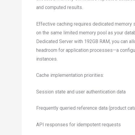
and computed results.
Effective caching requires dedicated memory se
on the same limited memory pool as your data
Dedicated Server with 192GB RAM, you can all
headroom for application processes—a configu
instances.
Cache implementation priorities:
Session state and user authentication data
Frequently queried reference data (product catal
API responses for idempotent requests