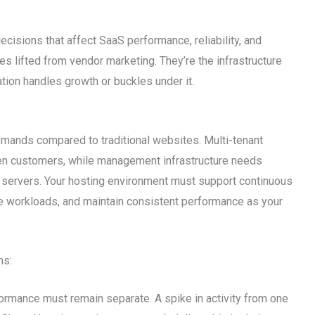
ecisions that affect SaaS performance, reliability, and
ces lifted from vendor marketing. They’re the infrastructure
tion handles growth or buckles under it.
emands compared to traditional websites. Multi-tenant
een customers, while management infrastructure needs
t servers. Your hosting environment must support continuous
e workloads, and maintain consistent performance as your
ns:
formance must remain separate. A spike in activity from one