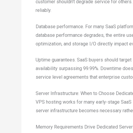
customer shouldn’t degrade service for others. 
reliably.
Database performance. For many SaaS platfor
database performance degrades, the entire use
optimization, and storage I/O directly impact ev
Uptime guarantees. SaaS buyers should target a
availability surpassing 99.99%. Downtime doesn
service level agreements that enterprise custo
Server Infrastructure: When to Choose Dedica
VPS hosting works for many early-stage SaaS a
server infrastructure becomes necessary rather
Memory Requirements Drive Dedicated Server