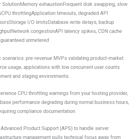
 SolutionMemory exhaustionFrequent disk swapping, slow
 throttlingApplication timeouts, degraded API
rsStorage I/O limitsDatabase write delays, backup
ughputNetwork congestionAPI latency spikes, CDN cache
 guaranteed unmetered
ic scenarios: pre-revenue MVPs validating product-market
urce usage, applications with low concurrent user counts
pment and staging environments.
rience CPU throttling warnings from your hosting provider,
atabase performance degrading during normal business hours,
requiring compliance documentation.
 Advanced Product Support (APS) to handle server
frastructure management pulls technical focus away from