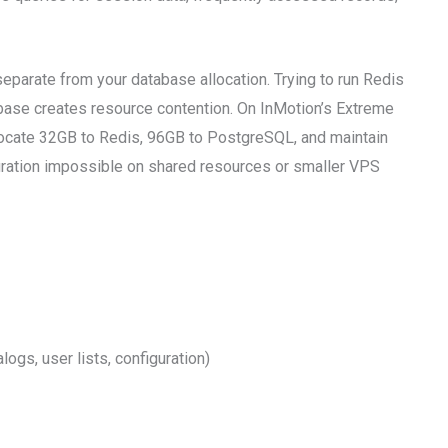
parate from your database allocation. Trying to run Redis
base creates resource contention. On InMotion’s Extreme
ocate 32GB to Redis, 96GB to PostgreSQL, and maintain
ration impossible on shared resources or smaller VPS
ogs, user lists, configuration)