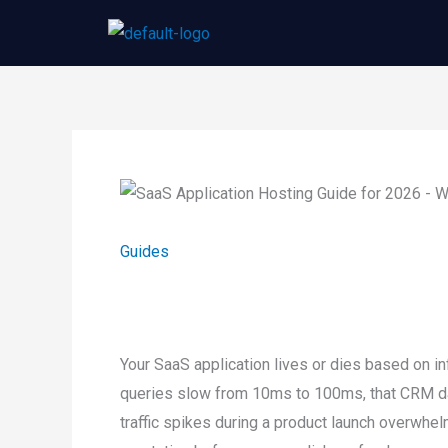
Skip
to
content
Guides
Your SaaS application lives or dies based on 
queries slow from 10ms to 100ms, that CRM d
traffic spikes during a product launch overwh