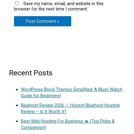
Save my name, email, and website in this
browser for the next time I comment.
Recent Posts
WordPress Block Themes Simplified: A Must-Watch
Guide for Beginners!
Bluehost Review 2026 ✅ Honest Bluehost Hosting
Review – Is It Worth It?
Best Web Hosting For Business 🔥 (Top Picks &
Comparison)