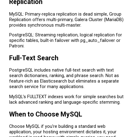
Replication
MySQL: Primary-replica replication is dead simple, Group
Replication offers multi-primary, Galera Cluster (MariaDB)
provides synchronous multi-master.
PostgreSQL: Streaming replication, logical replication for
specific tables, built-in failover with pg_auto_failover or
Patroni.
Full-Text Search
PostgreSQL includes native full-text search with text
search dictionaries, ranking, and phrase search. Not as
feature-rich as Elasticsearch but eliminates a separate
search service for many applications.
MySQL’s FULLTEXT indexes work for simple searches but
lack advanced ranking and language-specific stemming.
When to Choose MySQL
Choose MySQL if you’re building a standard web
application, your hosting environment dictates it, your