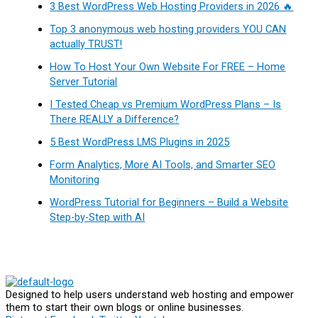
3 Best WordPress Web Hosting Providers in 2026 🔥
Top 3 anonymous web hosting providers YOU CAN
actually TRUST!
How To Host Your Own Website For FREE – Home
Server Tutorial
I Tested Cheap vs Premium WordPress Plans – Is
There REALLY a Difference?
5 Best WordPress LMS Plugins in 2025
Form Analytics, More AI Tools, and Smarter SEO
Monitoring
WordPress Tutorial for Beginners – Build a Website
Step-by-Step with AI
Designed to help users understand web hosting and empower
them to start their own blogs or online businesses.