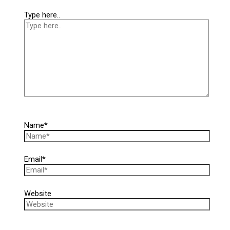
Type here..
Name*
Email*
Website