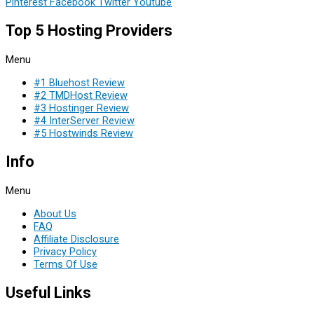
Pinterest
Facebook
Twitter
Youtube
Top 5 Hosting Providers
Menu
#1 Bluehost Review
#2 TMDHost Review
#3 Hostinger Review
#4 InterServer Review
#5 Hostwinds Review
Info
Menu
About Us
FAQ
Affiliate Disclosure
Privacy Policy
Terms Of Use
Useful Links