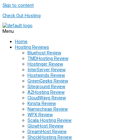
Skip to content
Check Out Hosting
Menu
Home
Hosting Reviews
Bluehost Review
TMDHosting Review
Hostinger Review
InterServer Review
Hostwinds Review
GreenGeeks Review
Siteground Review
A2Hosting Review
CloudWays Review
Kinsta Review
Namecheap Review
WPX Review
Scala Hosting Review
GlowHost Review
DreamHost Review
ShockHosting Review