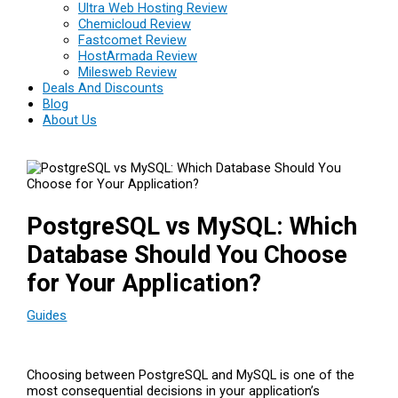
Ultra Web Hosting Review
Chemicloud Review
Fastcomet Review
HostArmada Review
Milesweb Review
Deals And Discounts
Blog
About Us
PostgreSQL vs MySQL: Which
Database Should You Choose
for Your Application?
Guides
Choosing between PostgreSQL and MySQL is one of the
most consequential decisions in your application’s