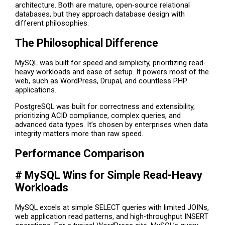
architecture. Both are mature, open-source relational
databases, but they approach database design with
different philosophies.
The Philosophical Difference
MySQL was built for speed and simplicity, prioritizing read-
heavy workloads and ease of setup. It powers most of the
web, such as WordPress, Drupal, and countless PHP
applications.
PostgreSQL was built for correctness and extensibility,
prioritizing ACID compliance, complex queries, and
advanced data types. It’s chosen by enterprises when data
integrity matters more than raw speed.
Performance Comparison
# MySQL Wins for Simple Read-Heavy
Workloads
MySQL excels at simple SELECT queries with limited JOINs,
web application read patterns, and high-throughput INSERT