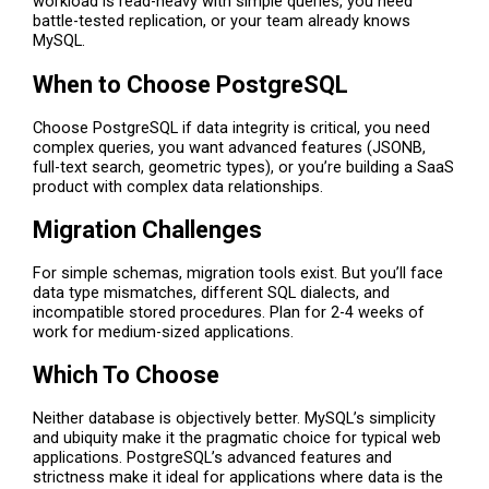
workload is read-heavy with simple queries, you need
battle-tested replication, or your team already knows
MySQL.
When to Choose PostgreSQL
Choose PostgreSQL if data integrity is critical, you need
complex queries, you want advanced features (JSONB,
full-text search, geometric types), or you’re building a SaaS
product with complex data relationships.
Migration Challenges
For simple schemas, migration tools exist. But you’ll face
data type mismatches, different SQL dialects, and
incompatible stored procedures. Plan for 2-4 weeks of
work for medium-sized applications.
Which To Choose
Neither database is objectively better. MySQL’s simplicity
and ubiquity make it the pragmatic choice for typical web
applications. PostgreSQL’s advanced features and
strictness make it ideal for applications where data is the