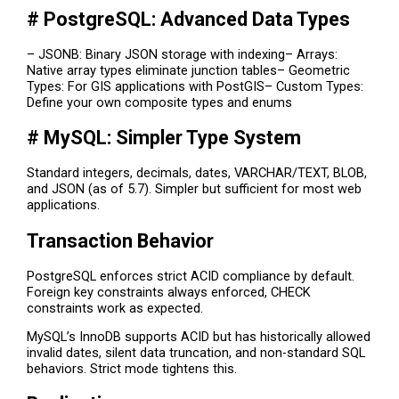
# PostgreSQL: Advanced Data Types
– JSONB: Binary JSON storage with indexing– Arrays:
Native array types eliminate junction tables– Geometric
Types: For GIS applications with PostGIS– Custom Types:
Define your own composite types and enums
# MySQL: Simpler Type System
Standard integers, decimals, dates, VARCHAR/TEXT, BLOB,
and JSON (as of 5.7). Simpler but sufficient for most web
applications.
Transaction Behavior
PostgreSQL enforces strict ACID compliance by default.
Foreign key constraints always enforced, CHECK
constraints work as expected.
MySQL’s InnoDB supports ACID but has historically allowed
invalid dates, silent data truncation, and non-standard SQL
behaviors. Strict mode tightens this.