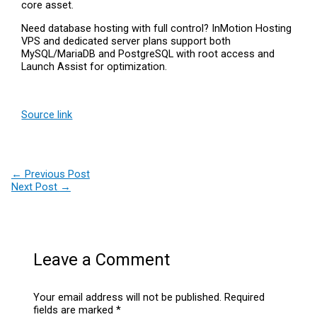
core asset.
Need database hosting with full control? InMotion Hosting
VPS and dedicated server plans support both
MySQL/MariaDB and PostgreSQL with root access and
Launch Assist for optimization.
Source link
←
Previous Post
Next Post
→
Leave a Comment
Your email address will not be published.
Required
fields are marked
*