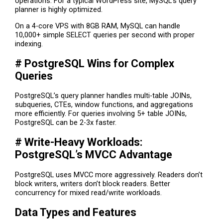
operations. For a typical WordPress site, MySQL’s query
planner is highly optimized.
On a 4-core VPS with 8GB RAM, MySQL can handle
10,000+ simple SELECT queries per second with proper
indexing.
# PostgreSQL Wins for Complex
Queries
PostgreSQL’s query planner handles multi-table JOINs,
subqueries, CTEs, window functions, and aggregations
more efficiently. For queries involving 5+ table JOINs,
PostgreSQL can be 2-3x faster.
# Write-Heavy Workloads:
PostgreSQL’s MVCC Advantage
PostgreSQL uses MVCC more aggressively. Readers don’t
block writers, writers don’t block readers. Better
concurrency for mixed read/write workloads.
Data Types and Features