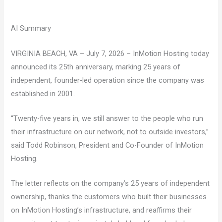
AI Summary
VIRGINIA BEACH, VA – July 7, 2026 – InMotion Hosting today
announced its 25th anniversary, marking 25 years of
independent, founder-led operation since the company was
established in 2001.
“Twenty-five years in, we still answer to the people who run
their infrastructure on our network, not to outside investors,”
said Todd Robinson, President and Co-Founder of InMotion
Hosting.
The letter reflects on the company’s 25 years of independent
ownership, thanks the customers who built their businesses
on InMotion Hosting’s infrastructure, and reaffirms their