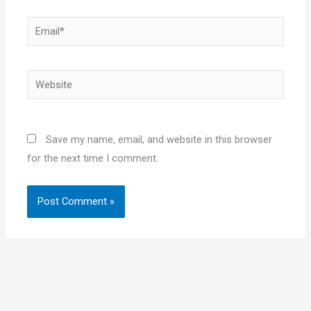
Email*
Website
Save my name, email, and website in this browser
for the next time I comment.