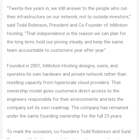
“Twenty-five years in, we still answer to the people who run
their infrastructure on our network, not to outside investors,”
said Todd Robinson, President and Co-Founder of InMotion
Hosting. “That independence is the reason we can plan for
the long term, hold our pricing steady, and keep the same
team accountable to customers year after year.”
Founded in 2001, InMotion Hosting designs, owns, and
operates its own hardware and private network rather than
reselling capacity from hyperscale cloud providers. That
ownership model gives customers direct access to the
engineers responsible for their environments and lets the
company set its own roadmap. The company has remained
under the same founding ownership for the full 25 years.
To mark the occasion, co-founders Todd Robinson and Sunil