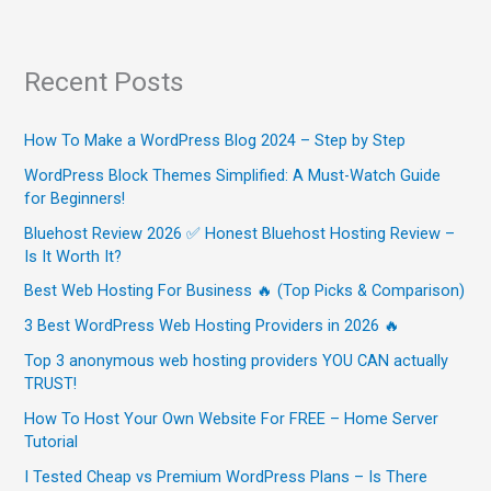
Recent Posts
How To Make a WordPress Blog 2024 – Step by Step
WordPress Block Themes Simplified: A Must-Watch Guide
for Beginners!
Bluehost Review 2026 ✅ Honest Bluehost Hosting Review –
Is It Worth It?
Best Web Hosting For Business 🔥 (Top Picks & Comparison)
3 Best WordPress Web Hosting Providers in 2026 🔥
Top 3 anonymous web hosting providers YOU CAN actually
TRUST!
How To Host Your Own Website For FREE – Home Server
Tutorial
I Tested Cheap vs Premium WordPress Plans – Is There