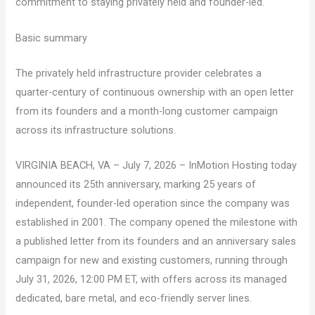
commitment to staying privately held and founder-led.
Basic summary
The privately held infrastructure provider celebrates a
quarter-century of continuous ownership with an open letter
from its founders and a month-long customer campaign
across its infrastructure solutions.
VIRGINIA BEACH, VA – July 7, 2026 – InMotion Hosting today
announced its 25th anniversary, marking 25 years of
independent, founder-led operation since the company was
established in 2001. The company opened the milestone with
a published letter from its founders and an anniversary sales
campaign for new and existing customers, running through
July 31, 2026, 12:00 PM ET, with offers across its managed
dedicated, bare metal, and eco-friendly server lines.