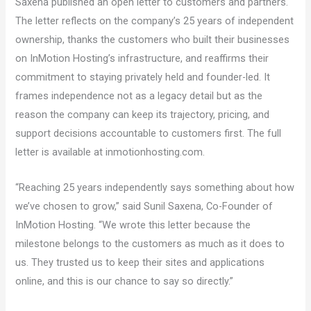
Saxena published an open letter to customers and partners.
The letter reflects on the company’s 25 years of independent
ownership, thanks the customers who built their businesses
on InMotion Hosting’s infrastructure, and reaffirms their
commitment to staying privately held and founder-led. It
frames independence not as a legacy detail but as the
reason the company can keep its trajectory, pricing, and
support decisions accountable to customers first. The full
letter is available at inmotionhosting.com.
“Reaching 25 years independently says something about how
we’ve chosen to grow,” said Sunil Saxena, Co-Founder of
InMotion Hosting. “We wrote this letter because the
milestone belongs to the customers as much as it does to
us. They trusted us to keep their sites and applications
online, and this is our chance to say so directly.”