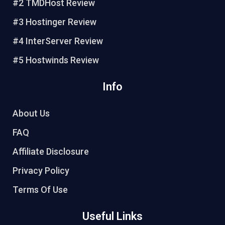
#2 TMDHost Review
s
k
t
#3 Hostinger Review
#4 InterServer Review
#5 Hostwinds Review
Info
About Us
FAQ
Affiliate Disclosure
Privacy Policy
Terms Of Use
Useful Links