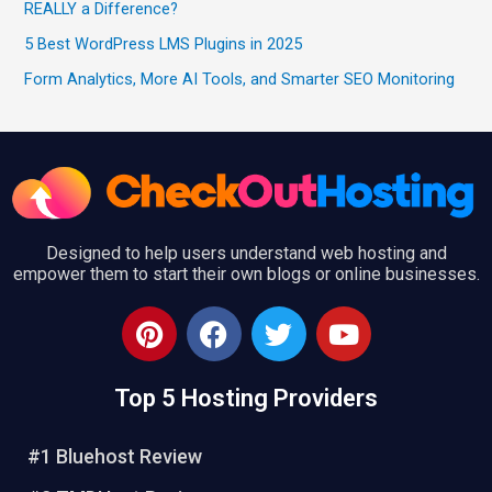
REALLY a Difference?
5 Best WordPress LMS Plugins in 2025
Form Analytics, More AI Tools, and Smarter SEO Monitoring
Designed to help users understand web hosting and
empower them to start their own blogs or online businesses.
P
F
T
Y
i
a
w
o
n
c
i
u
Top 5 Hosting Providers
t
e
t
t
e
b
t
u
r
o
e
b
#1 Bluehost Review
e
o
r
e