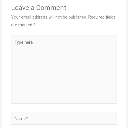
Leave a Comment
Your email address will not be published.
Required fields
are marked
*
Type
here..
Name*