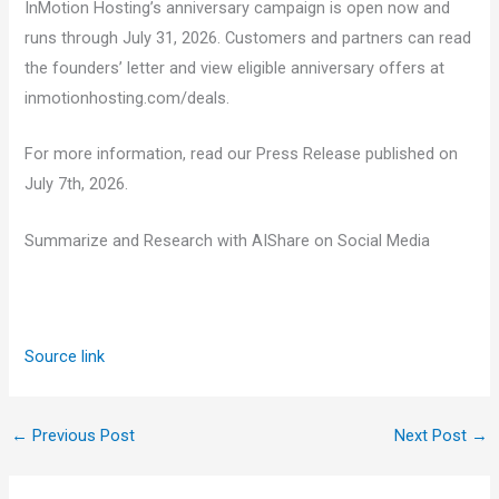
InMotion Hosting’s anniversary campaign is open now and
runs through July 31, 2026. Customers and partners can read
the founders’ letter and view eligible anniversary offers at
inmotionhosting.com/deals.
For more information, read our Press Release published on
July 7th, 2026.
Summarize and Research with AI
Share on Social Media
Source link
←
Previous Post
Next Post
→