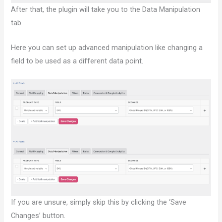
After that, the plugin will take you to the Data Manipulation
tab.
Here you can set up advanced manipulation like changing a
field to be used as a different data point.
If you are unsure, simply skip this by clicking the ‘Save
Changes’ button.