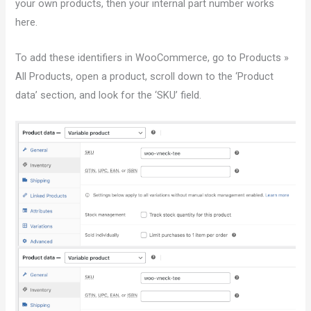
your own products, then your internal part number works
here.
To add these identifiers in WooCommerce, go to Products »
All Products, open a product, scroll down to the ‘Product
data’ section, and look for the ‘SKU’ field.