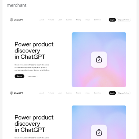
merchant.