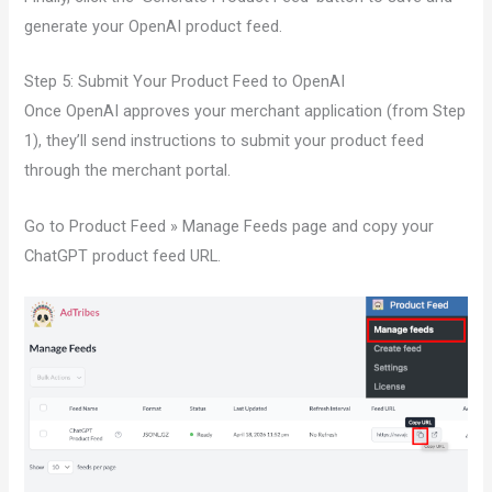
generate your OpenAI product feed.
Step 5: Submit Your Product Feed to OpenAI
Once OpenAI approves your merchant application (from Step
1), they’ll send instructions to submit your product feed
through the merchant portal.
Go to Product Feed » Manage Feeds page and copy your
ChatGPT product feed URL.