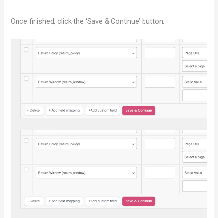
Once finished, click the ‘Save & Continue’ button.