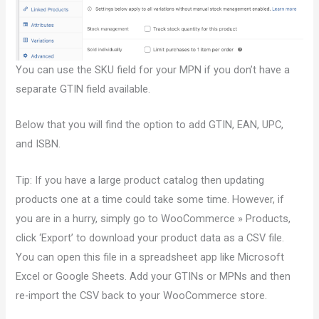
You can use the SKU field for your MPN if you don’t have a
separate GTIN field available.
Below that you will find the option to add GTIN, EAN, UPC,
and ISBN.
Tip: If you have a large product catalog then updating
products one at a time could take some time. However, if
you are in a hurry, simply go to WooCommerce » Products,
click ‘Export’ to download your product data as a CSV file.
You can open this file in a spreadsheet app like Microsoft
Excel or Google Sheets. Add your GTINs or MPNs and then
re-import the CSV back to your WooCommerce store.