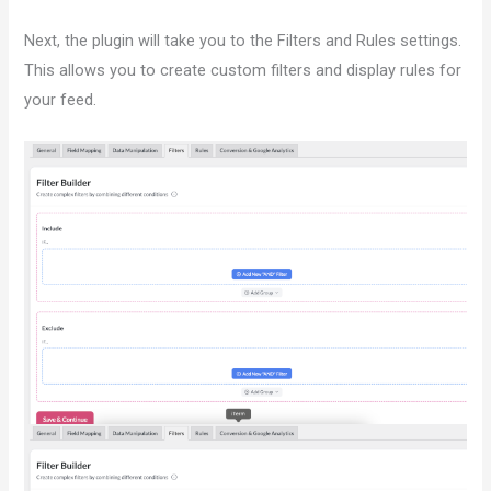
Next, the plugin will take you to the Filters and Rules settings.
This allows you to create custom filters and display rules for
your feed.