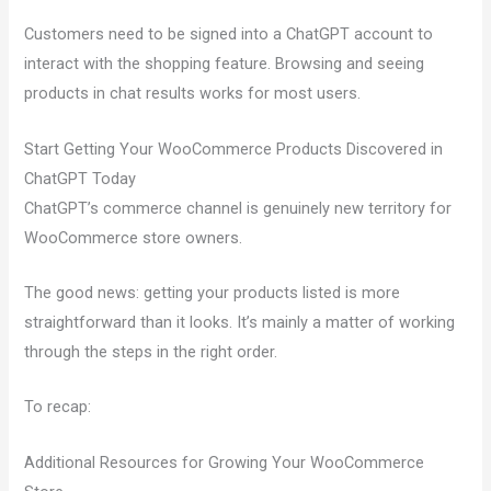
Customers need to be signed into a ChatGPT account to
interact with the shopping feature. Browsing and seeing
products in chat results works for most users.
Start Getting Your WooCommerce Products Discovered in
ChatGPT Today
ChatGPT’s commerce channel is genuinely new territory for
WooCommerce store owners.
The good news: getting your products listed is more
straightforward than it looks. It’s mainly a matter of working
through the steps in the right order.
To recap:
Additional Resources for Growing Your WooCommerce