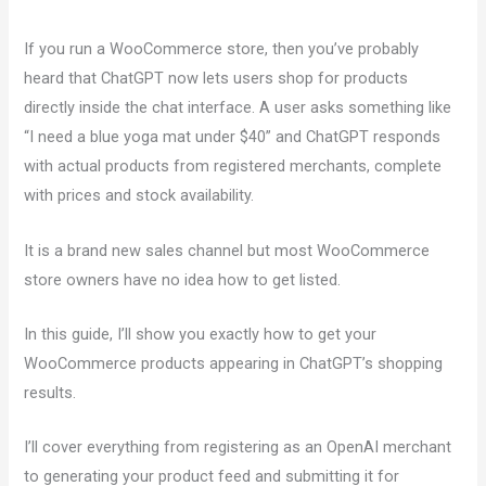
If you run a WooCommerce store, then you’ve probably
heard that ChatGPT now lets users shop for products
directly inside the chat interface. A user asks something like
“I need a blue yoga mat under $40” and ChatGPT responds
with actual products from registered merchants, complete
with prices and stock availability.
It is a brand new sales channel but most WooCommerce
store owners have no idea how to get listed.
In this guide, I’ll show you exactly how to get your
WooCommerce products appearing in ChatGPT’s shopping
results.
I’ll cover everything from registering as an OpenAI merchant
to generating your product feed and submitting it for