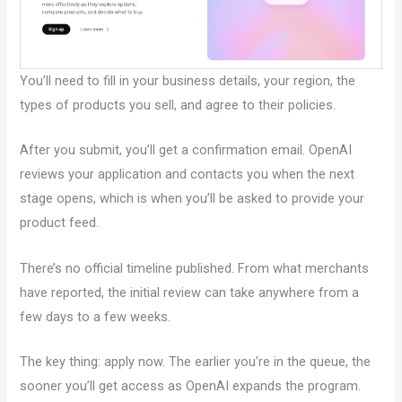
You’ll need to fill in your business details, your region, the
types of products you sell, and agree to their policies.
After you submit, you’ll get a confirmation email. OpenAI
reviews your application and contacts you when the next
stage opens, which is when you’ll be asked to provide your
product feed.
There’s no official timeline published. From what merchants
have reported, the initial review can take anywhere from a
few days to a few weeks.
The key thing: apply now. The earlier you’re in the queue, the
sooner you’ll get access as OpenAI expands the program.