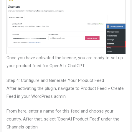
Once you have activated the license, you are ready to set up
your product feed for OpenAI / ChatGPT.
Step 4: Configure and Generate Your Product Feed
After activating the plugin, navigate to Product Feed » Create
Feed in your WordPress admin.
From here, enter a name for this feed and choose your
country. After that, select ‘OpenAI Product Feed’ under the
Channels option.