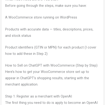
Before going through the steps, make sure you have:
A WooCommerce store running on WordPress
Products with accurate data — titles, descriptions, prices,
and stock status
Product identifiers (GTIN or MPN) for each product (I cover
how to add these in Step 2)
How to Sell on ChatGPT with WooCommerce (Step by Step)
Here’s how to get your WooCommerce store set up to
appear in ChatGPT’s shopping results, starting with the
merchant application.
Step 1: Register as a merchant with OpenAI
The first thing you need to do is apply to become an OpenAI