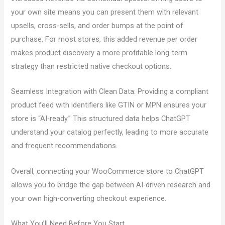
your own site means you can present them with relevant
upsells, cross-sells, and order bumps at the point of
purchase. For most stores, this added revenue per order
makes product discovery a more profitable long-term
strategy than restricted native checkout options.
Seamless Integration with Clean Data: Providing a compliant
product feed with identifiers like GTIN or MPN ensures your
store is “AI-ready.” This structured data helps ChatGPT
understand your catalog perfectly, leading to more accurate
and frequent recommendations.
Overall, connecting your WooCommerce store to ChatGPT
allows you to bridge the gap between AI-driven research and
your own high-converting checkout experience.
What You’ll Need Before You Start