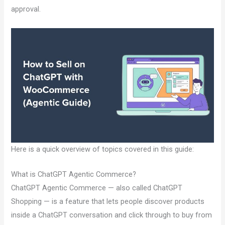
approval.
Here is a quick overview of topics covered in this guide:
What is ChatGPT Agentic Commerce?
ChatGPT Agentic Commerce — also called ChatGPT
Shopping — is a feature that lets people discover products
inside a ChatGPT conversation and click through to buy from