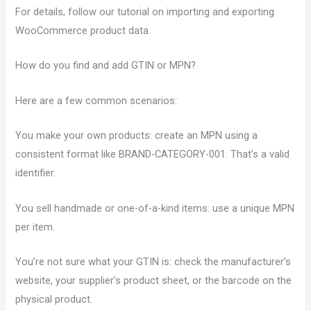
For details, follow our tutorial on importing and exporting
WooCommerce product data.
How do you find and add GTIN or MPN?
Here are a few common scenarios:
You make your own products: create an MPN using a
consistent format like BRAND-CATEGORY-001. That’s a valid
identifier.
You sell handmade or one-of-a-kind items: use a unique MPN
per item.
You’re not sure what your GTIN is: check the manufacturer’s
website, your supplier’s product sheet, or the barcode on the
physical product.