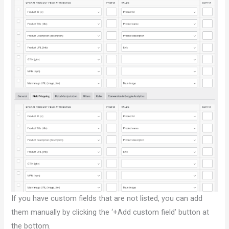
If you have custom fields that are not listed, you can add
them manually by clicking the ‘+Add custom field’ button at
the bottom.