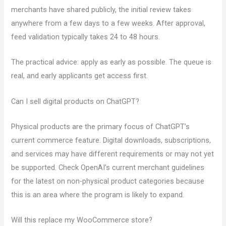
merchants have shared publicly, the initial review takes
anywhere from a few days to a few weeks. After approval,
feed validation typically takes 24 to 48 hours.
The practical advice: apply as early as possible. The queue is
real, and early applicants get access first.
Can I sell digital products on ChatGPT?
Physical products are the primary focus of ChatGPT’s
current commerce feature. Digital downloads, subscriptions,
and services may have different requirements or may not yet
be supported. Check OpenAI’s current merchant guidelines
for the latest on non-physical product categories because
this is an area where the program is likely to expand.
Will this replace my WooCommerce store?