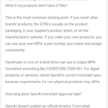
What if my products don’t have GTINs?
This is the most common sticking point. If you resell other
brands’ products, the GTIN is usually on the product
packaging, in your supplier’s product sheet, or on the
manufacturer’s website. If you make your own products, you
can use your own MPN, a part number you create and assign
consistently.
Handmade or one-of-a-kind items can use a unique MPN
formatted something like YOURSTORE-ITEM-001. For digital
products or services, check OpenAI’s current merchant spec
because requirements for non-physical products may differ.
How long does OpenAI merchant approval take?
OpenAI doesn’t publish an official timeline. From what