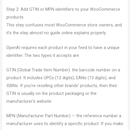
Step 2: Add GTIN or MPN identifiers to your WooCommerce
products
This step confuses most WooCommerce store owners, and
it’s the step almost no guide online explains properly.
OpenAI requires each product in your feed to have a unique
identifier. The two types it accepts are:
GTIN (Global Trade Item Number): the barcode number on a
product. It includes UPCs (12 digits), EANs (13 digits), and
ISBNs. If you’re reselling other brands’ products, then their
GTIN is usually on the product packaging or the
manufacturer’s website.
MPN (Manufacturer Part Number) — the reference number a
manufacturer uses to identify a specific product. If you make