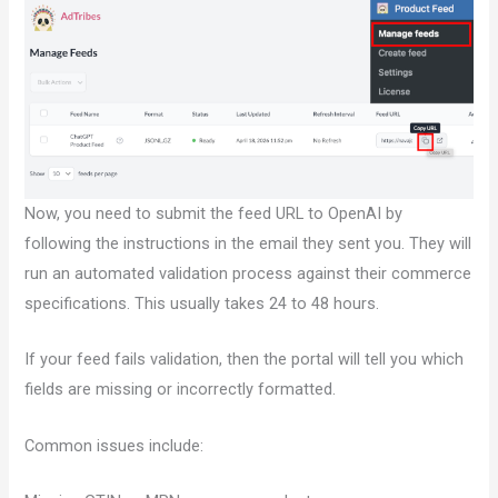
Now, you need to submit the feed URL to OpenAI by
following the instructions in the email they sent you. They will
run an automated validation process against their commerce
specifications. This usually takes 24 to 48 hours.
If your feed fails validation, then the portal will tell you which
fields are missing or incorrectly formatted.
Common issues include: