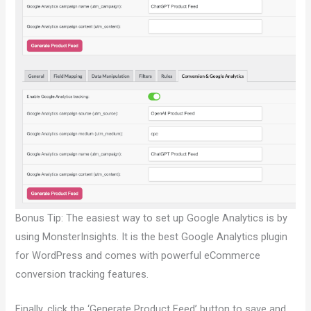
Bonus Tip: The easiest way to set up Google Analytics is by
using MonsterInsights. It is the best Google Analytics plugin
for WordPress and comes with powerful eCommerce
conversion tracking features.
Finally, click the ‘Generate Product Feed’ button to save and