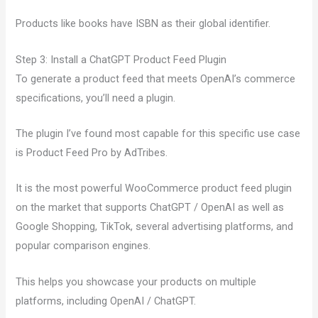
Products like books have ISBN as their global identifier.
Step 3: Install a ChatGPT Product Feed Plugin
To generate a product feed that meets OpenAI’s commerce
specifications, you’ll need a plugin.
The plugin I’ve found most capable for this specific use case
is Product Feed Pro by AdTribes.
It is the most powerful WooCommerce product feed plugin
on the market that supports ChatGPT / OpenAI as well as
Google Shopping, TikTok, several advertising platforms, and
popular comparison engines.
This helps you showcase your products on multiple
platforms, including OpenAI / ChatGPT.