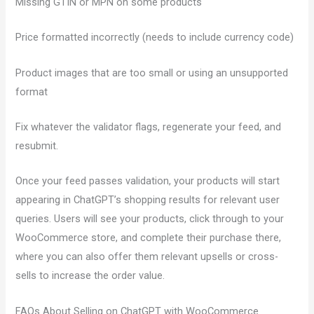
Missing GTIN or MPN on some products
Price formatted incorrectly (needs to include currency code)
Product images that are too small or using an unsupported
format
Fix whatever the validator flags, regenerate your feed, and
resubmit.
Once your feed passes validation, your products will start
appearing in ChatGPT’s shopping results for relevant user
queries. Users will see your products, click through to your
WooCommerce store, and complete their purchase there,
where you can also offer them relevant upsells or cross-
sells to increase the order value.
FAQs About Selling on ChatGPT with WooCommerce