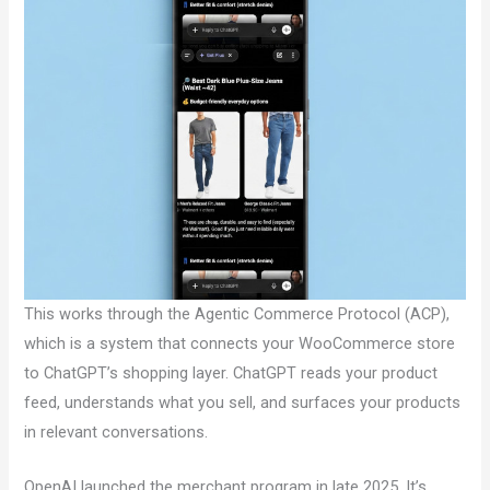
This works through the Agentic Commerce Protocol (ACP),
which is a system that connects your WooCommerce store
to ChatGPT’s shopping layer. ChatGPT reads your product
feed, understands what you sell, and surfaces your products
in relevant conversations.
OpenAI launched the merchant program in late 2025. It’s