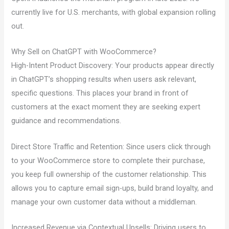
currently live for U.S. merchants, with global expansion rolling
out.
Why Sell on ChatGPT with WooCommerce?
High-Intent Product Discovery: Your products appear directly
in ChatGPT’s shopping results when users ask relevant,
specific questions. This places your brand in front of
customers at the exact moment they are seeking expert
guidance and recommendations.
Direct Store Traffic and Retention: Since users click through
to your WooCommerce store to complete their purchase,
you keep full ownership of the customer relationship. This
allows you to capture email sign-ups, build brand loyalty, and
manage your own customer data without a middleman.
Increased Revenue via Contextual Upsells: Driving users to