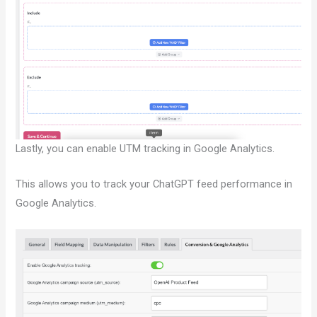
Lastly, you can enable UTM tracking in Google Analytics.
This allows you to track your ChatGPT feed performance in
Google Analytics.