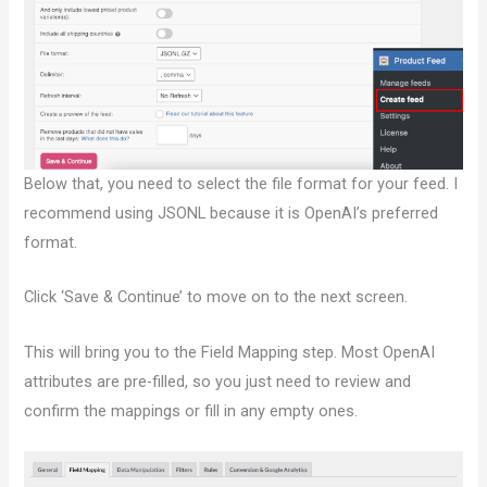
Below that, you need to select the file format for your feed. I
recommend using JSONL because it is OpenAI’s preferred
format.
Click ‘Save & Continue’ to move on to the next screen.
This will bring you to the Field Mapping step. Most OpenAI
attributes are pre-filled, so you just need to review and
confirm the mappings or fill in any empty ones.