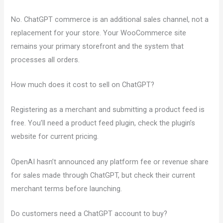
No. ChatGPT commerce is an additional sales channel, not a
replacement for your store. Your WooCommerce site
remains your primary storefront and the system that
processes all orders.
How much does it cost to sell on ChatGPT?
Registering as a merchant and submitting a product feed is
free. You’ll need a product feed plugin, check the plugin’s
website for current pricing.
OpenAI hasn’t announced any platform fee or revenue share
for sales made through ChatGPT, but check their current
merchant terms before launching.
Do customers need a ChatGPT account to buy?