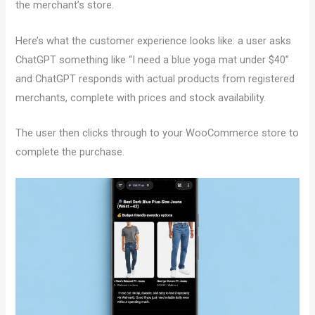
the merchant’s store.
Here’s what the customer experience looks like: a user asks
ChatGPT something like “I need a blue yoga mat under $40”
and ChatGPT responds with actual products from registered
merchants, complete with prices and stock availability.
The user then clicks through to your WooCommerce store to
complete the purchase.