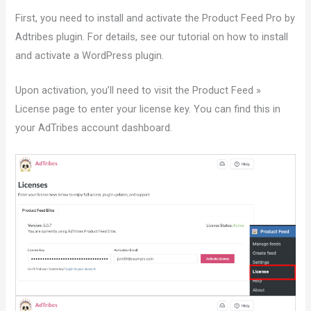
First, you need to install and activate the Product Feed Pro by
Adtribes plugin. For details, see our tutorial on how to install
and activate a WordPress plugin.
Upon activation, you’ll need to visit the Product Feed »
License page to enter your license key. You can find this in
your AdTribes account dashboard.