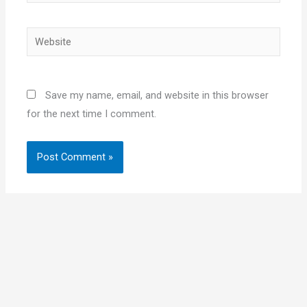
Website
Save my name, email, and website in this browser
for the next time I comment.