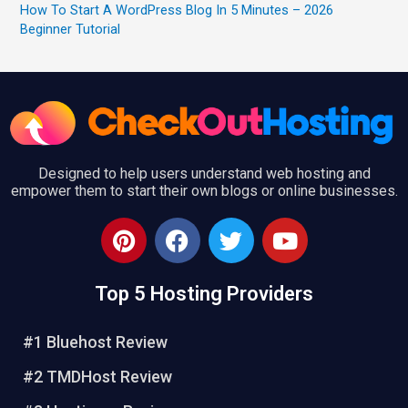
How To Start A WordPress Blog In 5 Minutes – 2026
Beginner Tutorial
Designed to help users understand web hosting and
empower them to start their own blogs or online businesses.
P
F
T
Y
i
a
w
o
n
c
i
u
Top 5 Hosting Providers
t
e
t
t
e
b
t
u
r
o
e
b
#1 Bluehost Review
e
o
r
e
#2 TMDHost Review
s
k