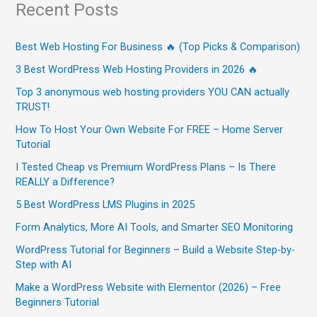
Recent Posts
Best Web Hosting For Business 🔥 (Top Picks & Comparison)
3 Best WordPress Web Hosting Providers in 2026 🔥
Top 3 anonymous web hosting providers YOU CAN actually
TRUST!
How To Host Your Own Website For FREE – Home Server
Tutorial
I Tested Cheap vs Premium WordPress Plans – Is There
REALLY a Difference?
5 Best WordPress LMS Plugins in 2025
Form Analytics, More AI Tools, and Smarter SEO Monitoring
WordPress Tutorial for Beginners – Build a Website Step-by-
Step with AI
Make a WordPress Website with Elementor (2026) – Free
Beginners Tutorial