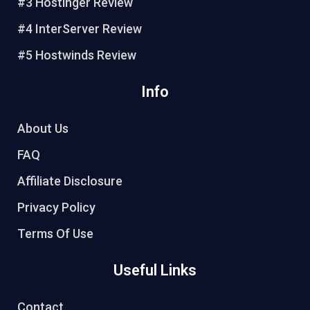
t
#3 Hostinger Review
#4 InterServer Review
#5 Hostwinds Review
Info
About Us
FAQ
Affiliate Disclosure
Privacy Policy
Terms Of Use
Useful Links
Contact