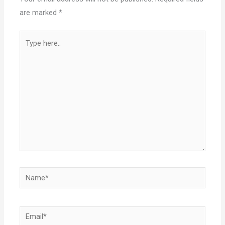
are marked
*
Type
here..
Name*
Email*