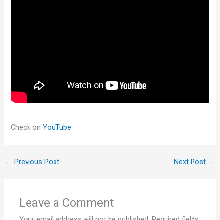
Check on
YouTube
←
Previous Post
Next Post
→
Leave a Comment
Your email address will not be published.
Required fields