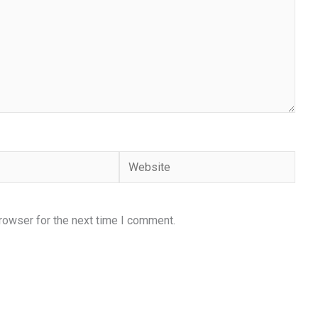
Website
rowser for the next time I comment.