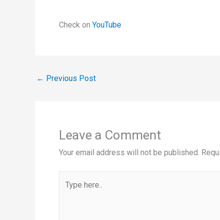
Check on
YouTube
←
Previous Post
Leave a Comment
Your email address will not be published.
Requi
Type
here..