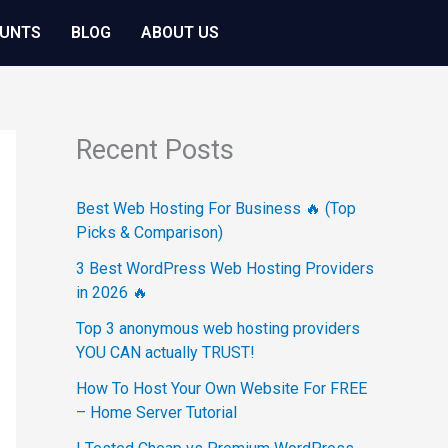
OUNTS
BLOG
ABOUT US
Recent Posts
Best Web Hosting For Business 🔥 (Top
Picks & Comparison)
3 Best WordPress Web Hosting Providers
in 2026 🔥
Top 3 anonymous web hosting providers
YOU CAN actually TRUST!
How To Host Your Own Website For FREE
– Home Server Tutorial