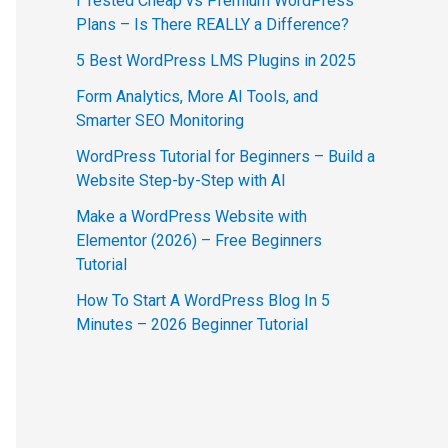
I Tested Cheap vs Premium WordPress
Plans – Is There REALLY a Difference?
5 Best WordPress LMS Plugins in 2025
Form Analytics, More AI Tools, and
Smarter SEO Monitoring
WordPress Tutorial for Beginners – Build a
Website Step-by-Step with AI
Make a WordPress Website with
Elementor (2026) – Free Beginners
Tutorial
How To Start A WordPress Blog In 5
Minutes – 2026 Beginner Tutorial