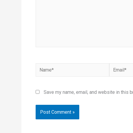
Name*
Email*
Save my name, email, and website in this b