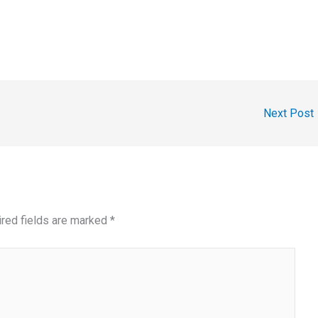
Next Post
red fields are marked
*