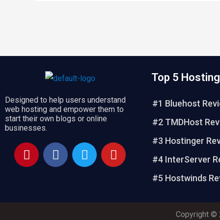
Top 5 Hosting
Designed to help users understand
#1 Bluehost Rev
web hosting and empower them to
start their own blogs or online
#2 TMDHost Rev
businesses.
#3 Hostinger Re
P
F
T
Y
i
a
w
o
#4 InterServer R
n
c
i
u
#5 Hostwinds Re
t
e
t
t
e
b
t
u
r
o
e
b
Copyright © 