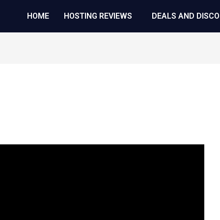
HOME
HOSTING REVIEWS
DEALS AND DISC