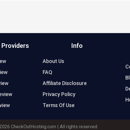
 Providers
Info
iew
About Us
C
iew
FAQ
B
view
Affiliate Disclosure
D
eview
Privacy Policy
H
view
Terms Of Use
2026 CheckOutHosting.com | All rights reserved