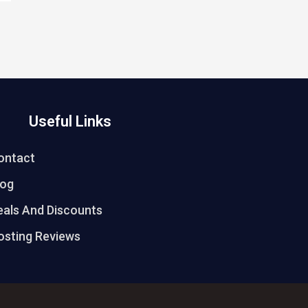
Useful Links
ontact
log
eals And Discounts
osting Reviews