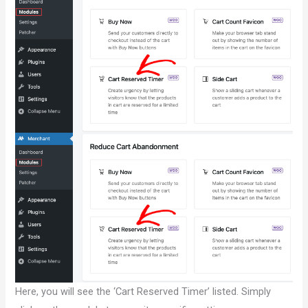
Here, you will see the ‘Cart Reserved Timer’ listed. Simply