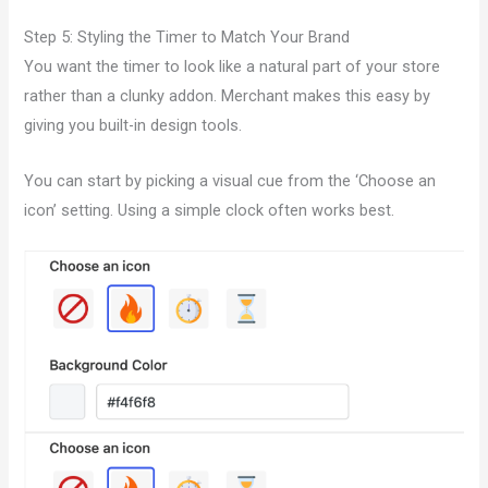
Step 5: Styling the Timer to Match Your Brand
You want the timer to look like a natural part of your store
rather than a clunky addon. Merchant makes this easy by
giving you built-in design tools.
You can start by picking a visual cue from the ‘Choose an
icon’ setting. Using a simple clock often works best.