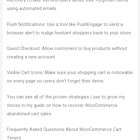
Recovery Emails: Remind users about their forgotten items
using automated emails.
Push Notifications: Use a tool like PushEngage to send a
browser alert to nudge hesitant shoppers back to your store.
Guest Checkout: Allow customers to buy products without
creating a new account.
Visible Cart Icons: Make sure your shopping cart is noticeable
on every page so users don’t forget their items.
You can see all of the proven strategies I use to grow my
stores in my guide on how to recover WooCommerce
abandoned cart sales.
Frequently Asked Questions About WooCommerce Cart
Timers