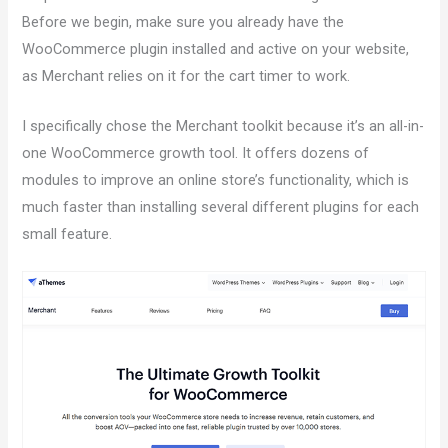
Before we begin, make sure you already have the
WooCommerce plugin installed and active on your website,
as Merchant relies on it for the cart timer to work.
I specifically chose the Merchant toolkit because it’s an all-in-
one WooCommerce growth tool. It offers dozens of
modules to improve an online store’s functionality, which is
much faster than installing several different plugins for each
small feature.