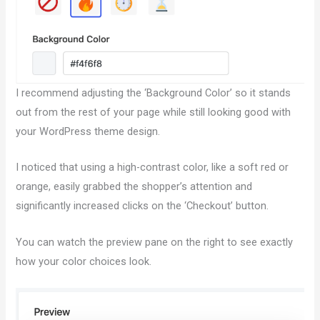
I recommend adjusting the ‘Background Color’ so it stands
out from the rest of your page while still looking good with
your WordPress theme design.
I noticed that using a high-contrast color, like a soft red or
orange, easily grabbed the shopper’s attention and
significantly increased clicks on the ‘Checkout’ button.
You can watch the preview pane on the right to see exactly
how your color choices look.