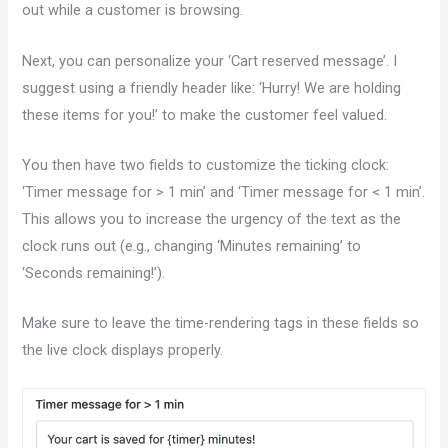
out while a customer is browsing.
Next, you can personalize your ‘Cart reserved message’. I
suggest using a friendly header like: ‘Hurry! We are holding
these items for you!’ to make the customer feel valued.
You then have two fields to customize the ticking clock:
‘Timer message for > 1 min’ and ‘Timer message for < 1 min’.
This allows you to increase the urgency of the text as the
clock runs out (e.g., changing ‘Minutes remaining’ to
‘Seconds remaining!’).
Make sure to leave the time-rendering tags in these fields so
the live clock displays properly.