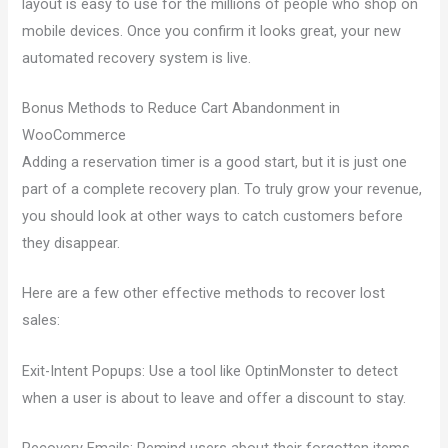
layout is easy to use for the millions of people who shop on
mobile devices. Once you confirm it looks great, your new
automated recovery system is live.
Bonus Methods to Reduce Cart Abandonment in
WooCommerce
Adding a reservation timer is a good start, but it is just one
part of a complete recovery plan. To truly grow your revenue,
you should look at other ways to catch customers before
they disappear.
Here are a few other effective methods to recover lost
sales:
Exit-Intent Popups: Use a tool like OptinMonster to detect
when a user is about to leave and offer a discount to stay.