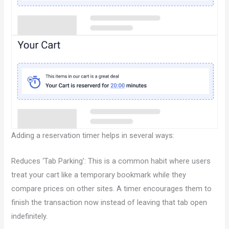
Adding a reservation timer helps in several ways:
Reduces ‘Tab Parking’: This is a common habit where users
treat your cart like a temporary bookmark while they
compare prices on other sites. A timer encourages them to
finish the transaction now instead of leaving that tab open
indefinitely.