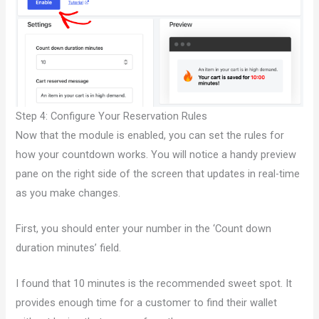
Step 4: Configure Your Reservation Rules
Now that the module is enabled, you can set the rules for
how your countdown works. You will notice a handy preview
pane on the right side of the screen that updates in real-time
as you make changes.
First, you should enter your number in the ‘Count down
duration minutes’ field.
I found that 10 minutes is the recommended sweet spot. It
provides enough time for a customer to find their wallet