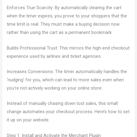
Enforces True Scarcity: By automatically clearing the cart
when the timer expires, you prove to your shoppers that the
time limit is real. They must make a buying decision now
rather than using the cart as a permanent bookmark.
Builds Professional Trust: This mirrors the high-end checkout
experience used by airlines and ticket agencies.
Increases Conversions: The timer automatically handles the
‘nudging’ for you, which can lead to more sales even when
you’re not actively working on your online store.
Instead of manually chasing down lost sales, this small
change automates your checkout process. Here’s how to set
it up on your website.
Step 1: Install and Activate the Merchant Plugin