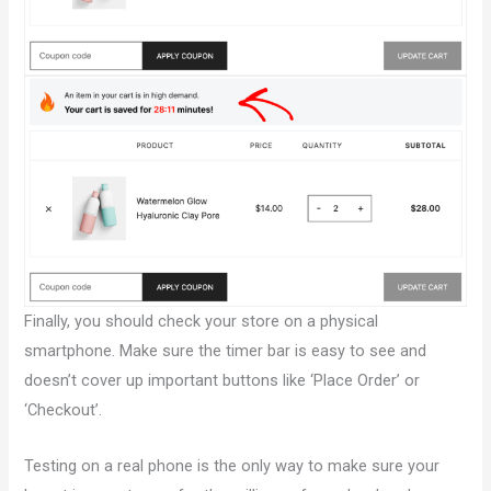
Finally, you should check your store on a physical
smartphone. Make sure the timer bar is easy to see and
doesn’t cover up important buttons like ‘Place Order’ or
‘Checkout’.
Testing on a real phone is the only way to make sure your