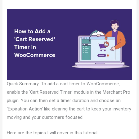
Quick Summary: To add a cart timer to WooCommerce,
enable the ‘Cart Reserved Timer’ module in the Merchant Pro
plugin. You can then set a timer duration and choose an
‘Expiration Action’ like clearing the cart to keep your inventory
moving and your customers focused.
Here are the topics I will cover in this tutorial: