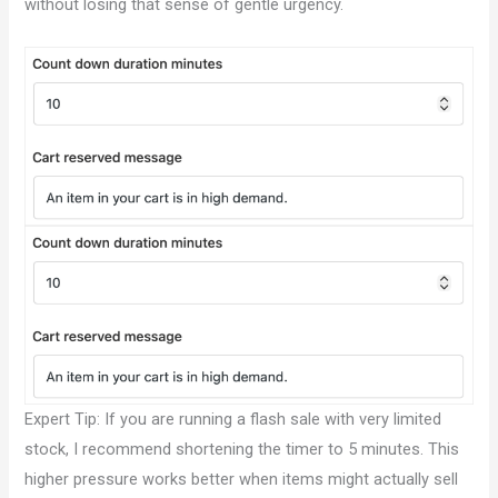
without losing that sense of gentle urgency.
Expert Tip: If you are running a flash sale with very limited
stock, I recommend shortening the timer to 5 minutes. This
higher pressure works better when items might actually sell