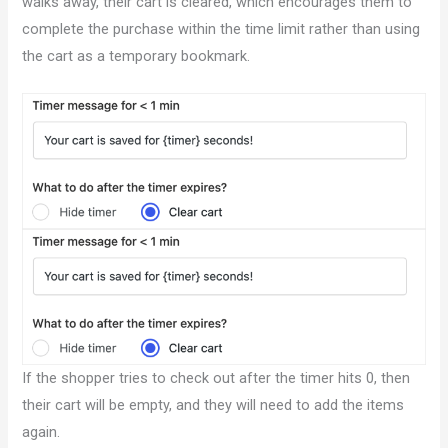
walks away, their cart is cleared, which encourages them to
complete the purchase within the time limit rather than using
the cart as a temporary bookmark.
If the shopper tries to check out after the timer hits 0, then
their cart will be empty, and they will need to add the items
again.