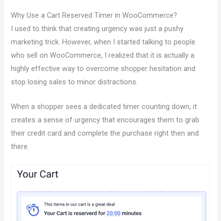
Why Use a Cart Reserved Timer in WooCommerce?
I used to think that creating urgency was just a pushy
marketing trick. However, when I started talking to people
who sell on WooCommerce, I realized that it is actually a
highly effective way to overcome shopper hesitation and
stop losing sales to minor distractions.
When a shopper sees a dedicated timer counting down, it
creates a sense of urgency that encourages them to grab
their credit card and complete the purchase right then and
there.