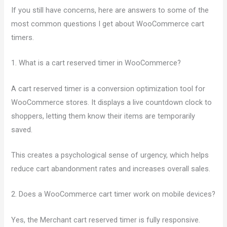
If you still have concerns, here are answers to some of the
most common questions I get about WooCommerce cart
timers.
1. What is a cart reserved timer in WooCommerce?
A cart reserved timer is a conversion optimization tool for
WooCommerce stores. It displays a live countdown clock to
shoppers, letting them know their items are temporarily
saved.
This creates a psychological sense of urgency, which helps
reduce cart abandonment rates and increases overall sales.
2. Does a WooCommerce cart timer work on mobile devices?
Yes, the Merchant cart reserved timer is fully responsive.