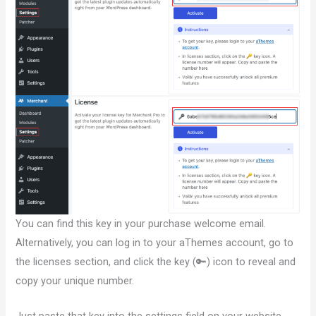
You can find this key in your purchase welcome email.
Alternatively, you can log in to your aThemes account, go to
the licenses section, and click the key (🔑) icon to reveal and
copy your unique number.