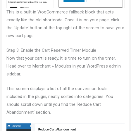
This is a built-in WooCommerce fallback block that acts
exactly like the old shortcode. Once it is on your page, click
the ‘Update’ button at the top right of the screen to save your
new cart page.
Step 3: Enable the Cart Reserved Timer Module
Now that your cart is ready, it is time to turn on the timer.
Head over to Merchant » Modules in your WordPress admin
sidebar.
This screen displays a list of all the conversion tools
included in the plugin, neatly sorted into categories. You
should scroll down until you find the ‘Reduce Cart
Abandonment‘ section.