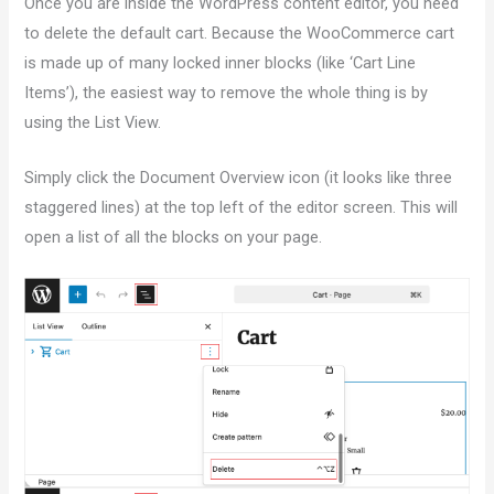
Once you are inside the WordPress content editor, you need
to delete the default cart. Because the WooCommerce cart
is made up of many locked inner blocks (like ‘Cart Line
Items’), the easiest way to remove the whole thing is by
using the List View.
Simply click the Document Overview icon (it looks like three
staggered lines) at the top left of the editor screen. This will
open a list of all the blocks on your page.