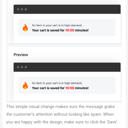
This simple visual change makes sure the message grabs
the customer’s attention without looking like spam. When
you are happy with the design, make sure to click the ‘Save’