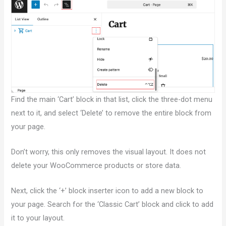
Find the main ‘Cart’ block in that list, click the three-dot menu
next to it, and select ‘Delete’ to remove the entire block from
your page.
Don’t worry, this only removes the visual layout. It does not
delete your WooCommerce products or store data.
Next, click the ‘+’ block inserter icon to add a new block to
your page. Search for the ‘Classic Cart’ block and click to add
it to your layout.