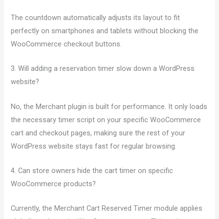
The countdown automatically adjusts its layout to fit
perfectly on smartphones and tablets without blocking the
WooCommerce checkout buttons.
3. Will adding a reservation timer slow down a WordPress
website?
No, the Merchant plugin is built for performance. It only loads
the necessary timer script on your specific WooCommerce
cart and checkout pages, making sure the rest of your
WordPress website stays fast for regular browsing.
4. Can store owners hide the cart timer on specific
WooCommerce products?
Currently, the Merchant Cart Reserved Timer module applies