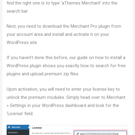
find the right one is to type ‘aThemes Merchant’ into the
search bar.
Next, you need to download the Merchant Pro plugin from
your account area and install and activate it on your
WordPress site.
If you haven’t done this before, our guide on how to install a
WordPress plugin shows you exactly how to search for free
plugins and upload premium zip files.
Upon activation, you will need to enter your license key to
unlock the premium modules. Simply head over to Merchant
» Settings in your WordPress dashboard and look for the
‘License’ field.