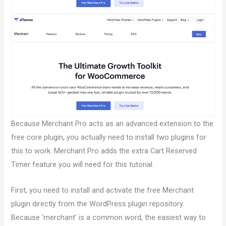
Because Merchant Pro acts as an advanced extension to the
free core plugin, you actually need to install two plugins for
this to work. Merchant Pro adds the extra Cart Reserved
Timer feature you will need for this tutorial.
First, you need to install and activate the free Merchant
plugin directly from the WordPress plugin repository.
Because ‘merchant’ is a common word, the easiest way to