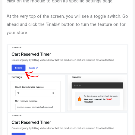
click on the module to open its specific settings page.
At the very top of the screen, you will see a toggle switch. Go
ahead and click the ‘Enable’ button to turn the feature on for
your store.