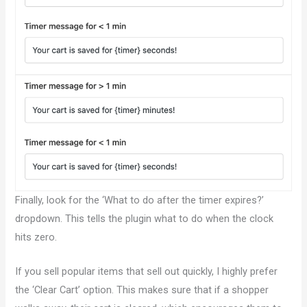
Finally, look for the ‘What to do after the timer expires?’
dropdown. This tells the plugin what to do when the clock
hits zero.
If you sell popular items that sell out quickly, I highly prefer
the ‘Clear Cart’ option. This makes sure that if a shopper