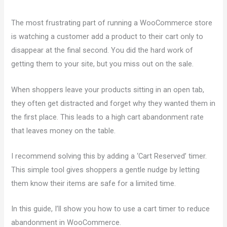
The most frustrating part of running a WooCommerce store
is watching a customer add a product to their cart only to
disappear at the final second. You did the hard work of
getting them to your site, but you miss out on the sale.
When shoppers leave your products sitting in an open tab,
they often get distracted and forget why they wanted them in
the first place. This leads to a high cart abandonment rate
that leaves money on the table.
I recommend solving this by adding a ‘Cart Reserved’ timer.
This simple tool gives shoppers a gentle nudge by letting
them know their items are safe for a limited time.
In this guide, I’ll show you how to use a cart timer to reduce
abandonment in WooCommerce.