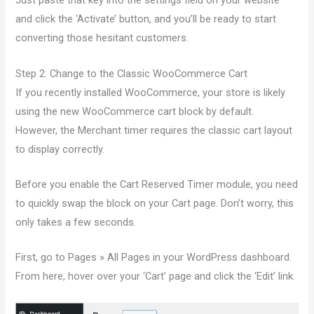
Just paste that key into the settings field on your website
and click the ‘Activate’ button, and you’ll be ready to start
converting those hesitant customers.
Step 2: Change to the Classic WooCommerce Cart
If you recently installed WooCommerce, your store is likely
using the new WooCommerce cart block by default.
However, the Merchant timer requires the classic cart layout
to display correctly.
Before you enable the Cart Reserved Timer module, you need
to quickly swap the block on your Cart page. Don’t worry, this
only takes a few seconds.
First, go to Pages » All Pages in your WordPress dashboard.
From here, hover over your ‘Cart’ page and click the ‘Edit’ link.