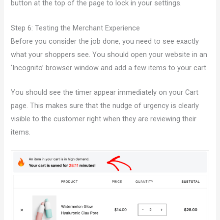
button at the top of the page to lock in your settings.
Step 6: Testing the Merchant Experience
Before you consider the job done, you need to see exactly
what your shoppers see. You should open your website in an
‘Incognito’ browser window and add a few items to your cart.
You should see the timer appear immediately on your Cart
page. This makes sure that the nudge of urgency is clearly
visible to the customer right when they are reviewing their
items.