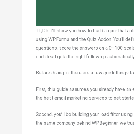
TL;DR: I’ll show you how to build a quiz that au
using WPForms and the Quiz Addon. You’ll define
questions, score the answers on a 0–100 scale,
each lead gets the right follow-up automatically
Before diving in, there are a few quick things to
First, this guide assumes you already have an e
the best email marketing services to get starte
Second, you’ll be building your lead filter u
the same company behind WPBeginner, we trust 