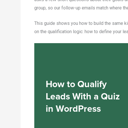
group, so our follow-up emails match where they
This guide shows you how to build the same kin
on the qualification logic: how to define your le