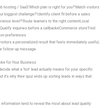
osting / SaaS‘Which plan is right for you?’Match visitors
ur biggest challenge?’Identify client fit before a sales
rience level?’Route learners to the right contentLocal
Qualify inquiries before a callbackeCommerce store‘Find
 on preferences
visitors a personalized result that feels immediately useful,
gle follow-up message.
ike for Your Business
ecide what a ‘hot’ lead actually means for your specific
d it’s why their quiz ends up sorting leads in ways that
f information tend to reveal the most about lead quality: