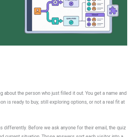
g about the person who just filled it out. You get a name and
 is ready to buy, still exploring options, or not a real fit at
 differently. Before we ask anyone for their email, the quiz
d current situation. Those answers sort each visitor into a