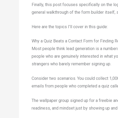
Finally, this post focuses specifically on the l
general walkthrough of the form builder itself,
Here are the topics I’ll cover in this guide:
Why a Quiz Beats a Contact Form for Finding R
Most people think lead generation is a numbers 
people who are genuinely interested in what yo
strangers who barely remember signing up.
Consider two scenarios. You could collect 1,0
emails from people who completed a quiz calle
The wallpaper group signed up for a freebie and
readiness, and mindset just by showing up and