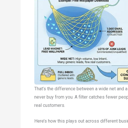
That’s the difference between a wide net and a f
never buy from you. A filter catches fewer peop
real customers.
Here’s how this plays out across different bus