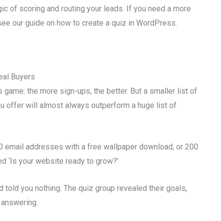
ogic of scoring and routing your leads. If you need a more
 see our guide on how to create a quiz in WordPress.
eal Buyers
game: the more sign-ups, the better. But a smaller list of
u offer will almost always outperform a huge list of
00 email addresses with a free wallpaper download, or 200
d ‘Is your website ready to grow?’
 told you nothing. The quiz group revealed their goals,
 answering.