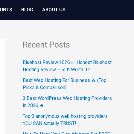
OUNTS
BLOG
ABOUT US
Recent Posts
Bluehost Review 2026 ✅ Honest Bluehost
Hosting Review – Is It Worth It?
Best Web Hosting For Business 🔥 (Top
Picks & Comparison)
3 Best WordPress Web Hosting Providers
in 2026 🔥
Top 3 anonymous web hosting providers
YOU CAN actually TRUST!