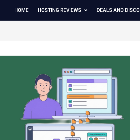
HOME
HOSTING REVIEWS
DEALS AND DISC