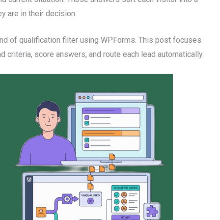
 are in their decision.
d of qualification filter using WPForms. This post focuses
ad criteria, score answers, and route each lead automatically.