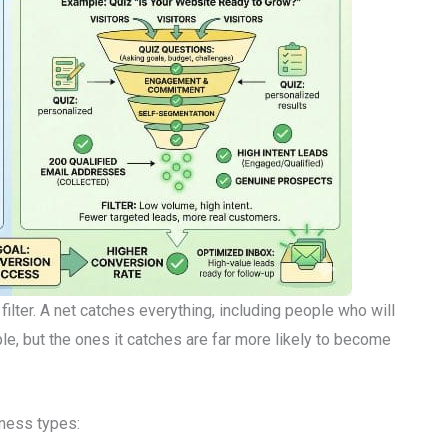
ilter. A net catches everything, including people who will
le, but the ones it catches are far more likely to become
iness types: