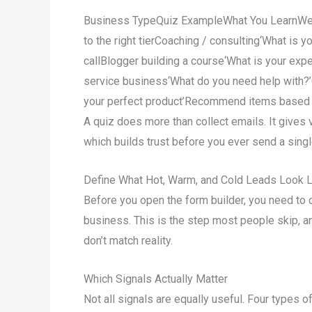
Business TypeQuiz ExampleWhat You LearnWeb h
to the right tierCoaching / consulting‘What is yo
callBlogger building a course‘What is your expe
service business‘What do you need help with?’
your perfect product’Recommend items based
A quiz does more than collect emails. It gives 
which builds trust before you ever send a sin
Define What Hot, Warm, and Cold Leads Look L
Before you open the form builder, you need to d
business. This is the step most people skip, an
don’t match reality.
Which Signals Actually Matter
Not all signals are equally useful. Four types o