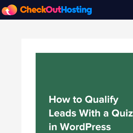
Skip
to
content