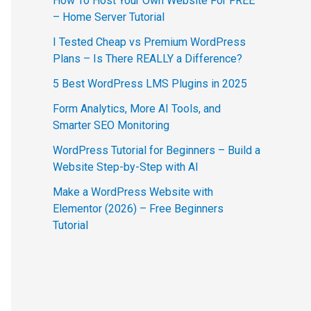
How To Host Your Own Website For FREE
– Home Server Tutorial
I Tested Cheap vs Premium WordPress
Plans – Is There REALLY a Difference?
5 Best WordPress LMS Plugins in 2025
Form Analytics, More AI Tools, and
Smarter SEO Monitoring
WordPress Tutorial for Beginners – Build a
Website Step-by-Step with AI
Make a WordPress Website with
Elementor (2026) – Free Beginners
Tutorial