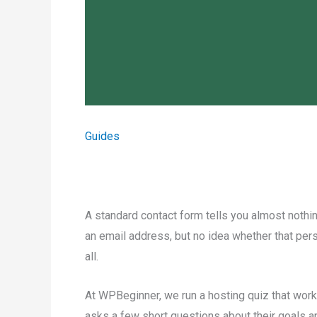
Guides
A standard contact form tells you almost nothin
an email address, but no idea whether that person
all.
At WPBeginner, we run a hosting quiz that works
asks a few short questions about their goals an