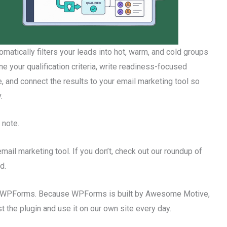
tomatically filters your leads into hot, warm, and cold groups
 your qualification criteria, write readiness-focused
 and connect the results to your email marketing tool so
.
 note.
mail marketing tool. If you don’t, check out our roundup of
d.
sing WPForms. Because WPForms is built by Awesome Motive,
the plugin and use it on our own site every day.