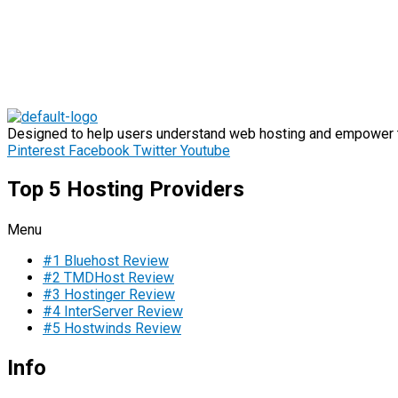
Designed to help users understand web hosting and empower th
Pinterest
Facebook
Twitter
Youtube
Top 5 Hosting Providers
Menu
#1 Bluehost Review
#2 TMDHost Review
#3 Hostinger Review
#4 InterServer Review
#5 Hostwinds Review
Info