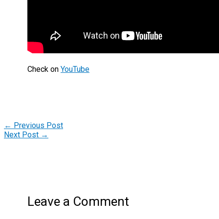
Check on
YouTube
←
Previous Post
Next Post
→
Leave a Comment