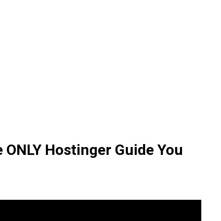
he ONLY Hostinger Guide You