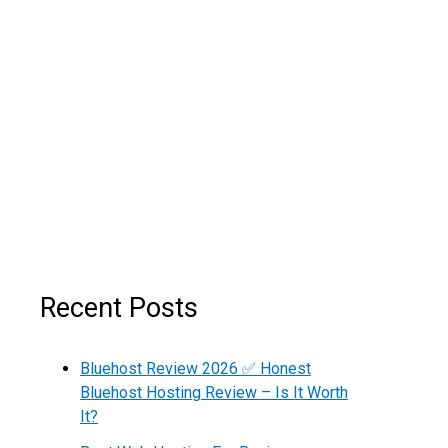
Recent Posts
Bluehost Review 2026 ✅ Honest
Bluehost Hosting Review – Is It Worth
It?