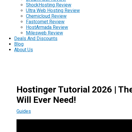
ShockHosting Review
Ultra Web Hosting Review
Chemicloud Review
Fastcomet Review
HostArmada Review
Milesweb Review
Deals And Discounts
Blog
About Us
Hostinger Tutorial 2026 | T
Will Ever Need!
Guides