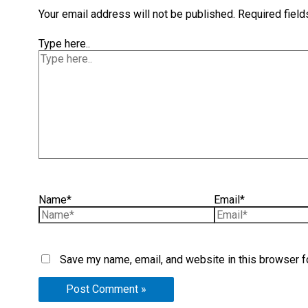
Your email address will not be published.
Required fiel
Type here..
Name*
Email*
Save my name, email, and website in this browser f