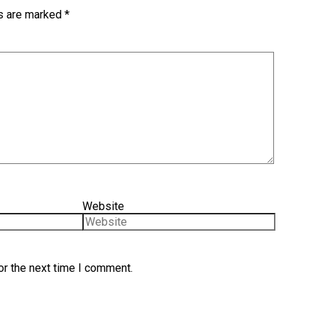
ds are marked
*
Website
or the next time I comment.