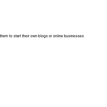
em to start their own blogs or online businesses.