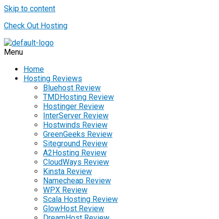
Skip to content
Check Out Hosting
Menu
Home
Hosting Reviews
Bluehost Review
TMDHosting Review
Hostinger Review
InterServer Review
Hostwinds Review
GreenGeeks Review
Siteground Review
A2Hosting Review
CloudWays Review
Kinsta Review
Namecheap Review
WPX Review
Scala Hosting Review
GlowHost Review
DreamHost Review