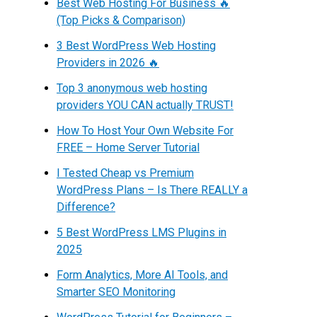
Best Web Hosting For Business 🔥
(Top Picks & Comparison)
3 Best WordPress Web Hosting
Providers in 2026 🔥
Top 3 anonymous web hosting
providers YOU CAN actually TRUST!
How To Host Your Own Website For
FREE – Home Server Tutorial
I Tested Cheap vs Premium
WordPress Plans – Is There REALLY a
Difference?
5 Best WordPress LMS Plugins in
2025
Form Analytics, More AI Tools, and
Smarter SEO Monitoring