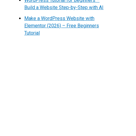
WordPress Tutorial for Beginners –
Build a Website Step-by-Step with AI
Make a WordPress Website with
Elementor (2026) – Free Beginners
Tutorial