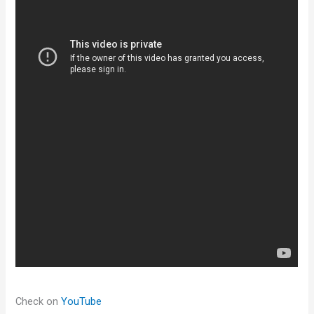
Check on
YouTube