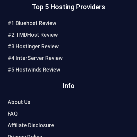
n
c
i
u
Top 5 Hosting Providers
t
e
t
t
e
b
t
u
r
o
e
b
#1 Bluehost Review
e
o
r
e
#2 TMDHost Review
s
k
t
#3 Hostinger Review
#4 InterServer Review
#5 Hostwinds Review
Info
About Us
FAQ
Affiliate Disclosure
Privacy Policy