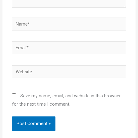
Name*
Email*
Website
Save my name, email, and website in this browser
for the next time I comment.