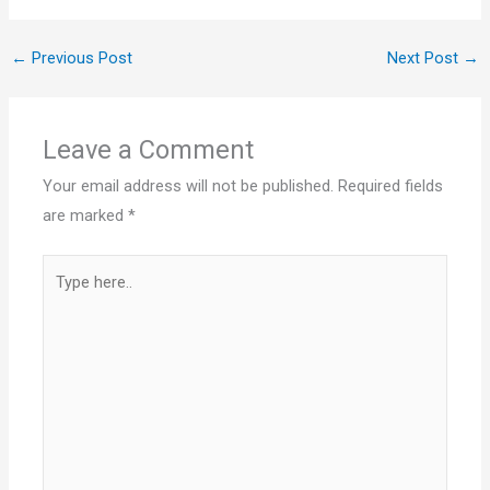
←
Previous Post
Next Post
→
Leave a Comment
Your email address will not be published.
Required fields
are marked
*
Type
here..