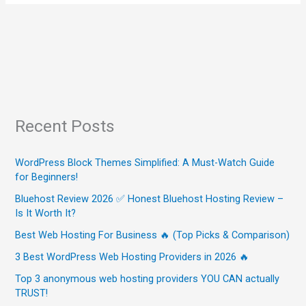
Recent Posts
WordPress Block Themes Simplified: A Must-Watch Guide
for Beginners!
Bluehost Review 2026 ✅ Honest Bluehost Hosting Review –
Is It Worth It?
Best Web Hosting For Business 🔥 (Top Picks & Comparison)
3 Best WordPress Web Hosting Providers in 2026 🔥
Top 3 anonymous web hosting providers YOU CAN actually
TRUST!