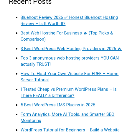
Recent Posts
Bluehost Review 2026 ✅ Honest Bluehost Hosting
Review – Is It Worth It?
Best Web Hosting For Business 🔥 (Top Picks &
Comparison)
3 Best WordPress Web Hosting Providers in 2026 🔥
Top 3 anonymous web hosting providers YOU CAN
actually TRUST!
How To Host Your Own Website For FREE – Home
Server Tutorial
I Tested Cheap vs Premium WordPress Plans – Is
There REALLY a Difference?
5 Best WordPress LMS Plugins in 2025
Form Analytics, More AI Tools, and Smarter SEO
Monitoring
WordPress Tutorial for Beginners – Build a Website