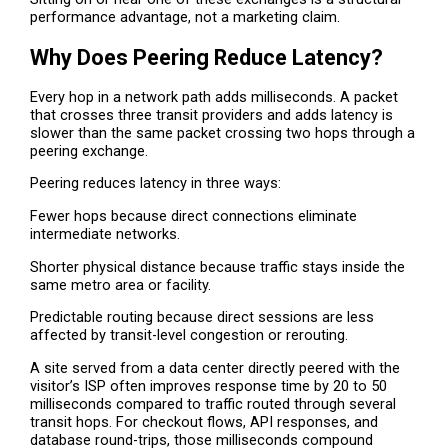
performance advantage, not a marketing claim.
Why Does Peering Reduce Latency?
Every hop in a network path adds milliseconds. A packet
that crosses three transit providers and adds latency is
slower than the same packet crossing two hops through a
peering exchange.
Peering reduces latency in three ways:
Fewer hops because direct connections eliminate
intermediate networks.
Shorter physical distance because traffic stays inside the
same metro area or facility.
Predictable routing because direct sessions are less
affected by transit-level congestion or rerouting.
A site served from a data center directly peered with the
visitor’s ISP often improves response time by 20 to 50
milliseconds compared to traffic routed through several
transit hops. For checkout flows, API responses, and
database round-trips, those milliseconds compound