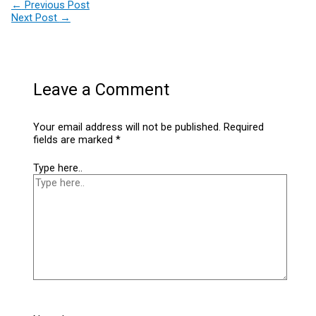
←
Previous Post
Next Post
→
Leave a Comment
Your email address will not be published.
Required
fields are marked
*
Type here..