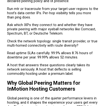
declared peering policy and IX presence.
Run mtr or traceroute from your target user regions to the
host’s data center IPs. Per-hop visibility tells you more
than ping does.
Ask which IXPs they connect to and whether they have
private peering with major eyeball networks like Comcast,
Spectrum, BT, or Deutsche Telekom.
Check the network topology: single transit provider, or true
multi-homed connectivity with route diversity?
Read uptime SLAs carefully. 99.9% allows 8.76 hours of
downtime per year. 99.99% allows 52 minutes.
A host that answers these questions clearly takes its
network seriously. A host that deflects is selling
commodity hosting under a premium label.
Why Global Peering Matters for
InMotion Hosting Customers
Global peering is one of the quieter performance levers in
hosting, and it shapes the experience your users get every