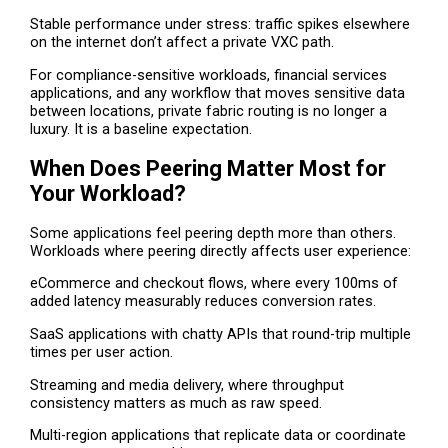
Stable performance under stress: traffic spikes elsewhere
on the internet don’t affect a private VXC path.
For compliance-sensitive workloads, financial services
applications, and any workflow that moves sensitive data
between locations, private fabric routing is no longer a
luxury. It is a baseline expectation.
When Does Peering Matter Most for
Your Workload?
Some applications feel peering depth more than others.
Workloads where peering directly affects user experience:
eCommerce and checkout flows, where every 100ms of
added latency measurably reduces conversion rates.
SaaS applications with chatty APIs that round-trip multiple
times per user action.
Streaming and media delivery, where throughput
consistency matters as much as raw speed.
Multi-region applications that replicate data or coordinate