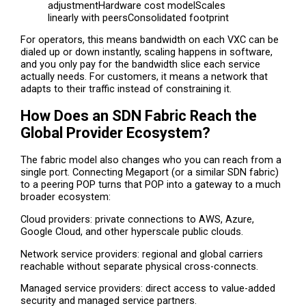
adjustmentHardware cost modelScales
linearly with peersConsolidated footprint
For operators, this means bandwidth on each VXC can be
dialed up or down instantly, scaling happens in software,
and you only pay for the bandwidth slice each service
actually needs. For customers, it means a network that
adapts to their traffic instead of constraining it.
How Does an SDN Fabric Reach the
Global Provider Ecosystem?
The fabric model also changes who you can reach from a
single port. Connecting Megaport (or a similar SDN fabric)
to a peering POP turns that POP into a gateway to a much
broader ecosystem:
Cloud providers: private connections to AWS, Azure,
Google Cloud, and other hyperscale public clouds.
Network service providers: regional and global carriers
reachable without separate physical cross-connects.
Managed service providers: direct access to value-added
security and managed service partners.