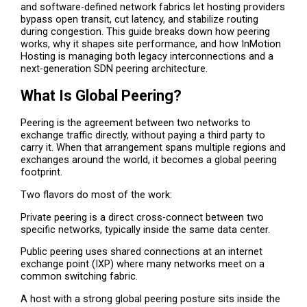
and software-defined network fabrics let hosting providers
bypass open transit, cut latency, and stabilize routing
during congestion. This guide breaks down how peering
works, why it shapes site performance, and how InMotion
Hosting is managing both legacy interconnections and a
next-generation SDN peering architecture.
What Is Global Peering?
Peering is the agreement between two networks to
exchange traffic directly, without paying a third party to
carry it. When that arrangement spans multiple regions and
exchanges around the world, it becomes a global peering
footprint.
Two flavors do most of the work:
Private peering is a direct cross-connect between two
specific networks, typically inside the same data center.
Public peering uses shared connections at an internet
exchange point (IXP) where many networks meet on a
common switching fabric.
A host with a strong global peering posture sits inside the