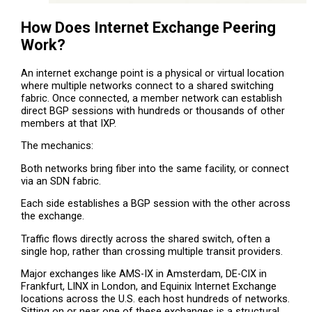
How Does Internet Exchange Peering
Work?
An internet exchange point is a physical or virtual location
where multiple networks connect to a shared switching
fabric. Once connected, a member network can establish
direct BGP sessions with hundreds or thousands of other
members at that IXP.
The mechanics:
Both networks bring fiber into the same facility, or connect
via an SDN fabric.
Each side establishes a BGP session with the other across
the exchange.
Traffic flows directly across the shared switch, often a
single hop, rather than crossing multiple transit providers.
Major exchanges like AMS-IX in Amsterdam, DE-CIX in
Frankfurt, LINX in London, and Equinix Internet Exchange
locations across the U.S. each host hundreds of networks.
Sitting on or near one of these exchanges is a structural