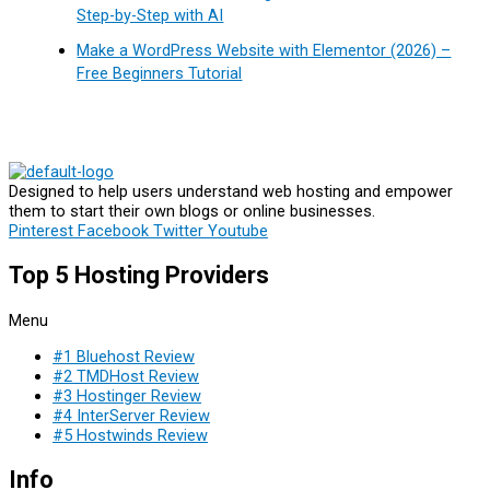
Step-by-Step with AI
Make a WordPress Website with Elementor (2026) –
Free Beginners Tutorial
Designed to help users understand web hosting and empower
them to start their own blogs or online businesses.
Pinterest
Facebook
Twitter
Youtube
Top 5 Hosting Providers
Menu
#1 Bluehost Review
#2 TMDHost Review
#3 Hostinger Review
#4 InterServer Review
#5 Hostwinds Review
Info