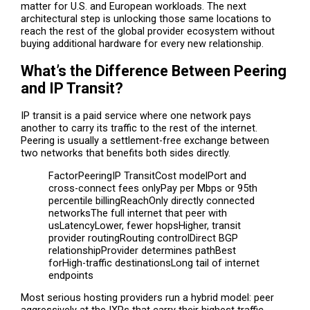
matter for U.S. and European workloads. The next
architectural step is unlocking those same locations to
reach the rest of the global provider ecosystem without
buying additional hardware for every new relationship.
What’s the Difference Between Peering
and IP Transit?
IP transit is a paid service where one network pays
another to carry its traffic to the rest of the internet.
Peering is usually a settlement-free exchange between
two networks that benefits both sides directly.
FactorPeeringIP TransitCost modelPort and
cross-connect fees onlyPay per Mbps or 95th
percentile billingReachOnly directly connected
networksThe full internet that peer with
usLatencyLower, fewer hopsHigher, transit
provider routingRouting controlDirect BGP
relationshipProvider determines pathBest
forHigh-traffic destinationsLong tail of internet
endpoints
Most serious hosting providers run a hybrid model: peer