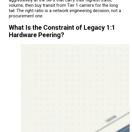
aggressively at the IXPs that carry their highest traffic
volume, then buy transit from Tier 1 carriers for the long
tail. The right ratio is a network engineering decision, not a
procurement one.
What Is the Constraint of Legacy 1:1
Hardware Peering?