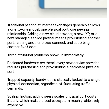
Traditional peering at internet exchanges generally follows
a one-to-one model: one physical port, one peering
relationship. Adding a new cloud provider, a new IXP, or a
new managed service partner means provisioning another
port, running another cross-connect, and absorbing
another fixed cost.
Three structural problems show up immediately:
Dedicated hardware overhead: every new service provider
requires purchasing and provisioning a dedicated physical
port.
Trapped capacity: bandwidth is statically locked to a single
physical connection, regardless of fluctuating traffic
demands.
Scaling friction: adding peers scales physical port costs
linearly, which makes broad ecosystem reach prohibitively
expensive.