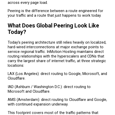
across every page load.
Peering is the difference between a route engineered for
your traffic and a route that just happens to work today.
What Does Global Peering Look Like
Today?
Today’s peering architecture still relies heavily on localized,
hard-wired interconnections at major exchange points to
service regional traffic. InMotion Hosting maintains direct
routing relationships with the hyperscalers and CDNs that
carry the largest share of internet traffic, at three strategic
locations:
LAX (Los Angeles): direct routing to Google, Microsoft, and
Cloudflare.
IAD (Ashburn / Washington D.C.): direct routing to
Microsoft and Cloudflare.
AMS (Amsterdam): direct routing to Cloudflare and Google,
with continued expansion underway.
This footprint covers most of the traffic patterns that