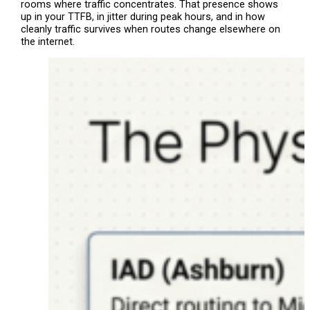
rooms where traffic concentrates. That presence shows
up in your TTFB, in jitter during peak hours, and in how
cleanly traffic survives when routes change elsewhere on
the internet.