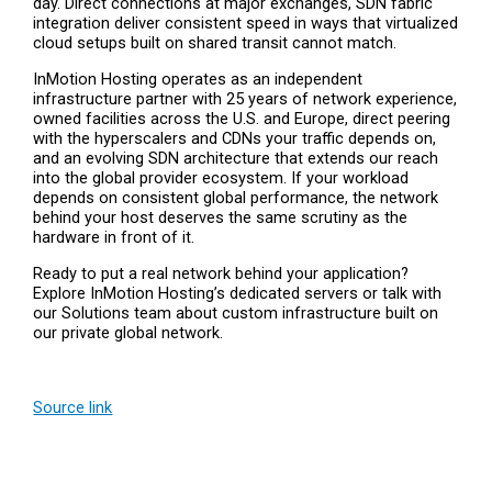
day. Direct connections at major exchanges, SDN fabric
integration deliver consistent speed in ways that virtualized
cloud setups built on shared transit cannot match.
InMotion Hosting operates as an independent
infrastructure partner with 25 years of network experience,
owned facilities across the U.S. and Europe, direct peering
with the hyperscalers and CDNs your traffic depends on,
and an evolving SDN architecture that extends our reach
into the global provider ecosystem. If your workload
depends on consistent global performance, the network
behind your host deserves the same scrutiny as the
hardware in front of it.
Ready to put a real network behind your application?
Explore InMotion Hosting’s dedicated servers or talk with
our Solutions team about custom infrastructure built on
our private global network.
Source link