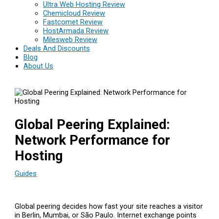
Ultra Web Hosting Review
Chemicloud Review
Fastcomet Review
HostArmada Review
Milesweb Review
Deals And Discounts
Blog
About Us
Global Peering Explained:
Network Performance for
Hosting
Guides
Global peering decides how fast your site reaches a visitor
in Berlin, Mumbai, or São Paulo. Internet exchange points