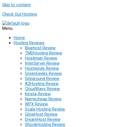
Skip to content
Check Out Hosting
Menu
Home
Hosting Reviews
Bluehost Review
TMDHosting Review
Hostinger Review
InterServer Review
Hostwinds Review
GreenGeeks Review
Siteground Review
A2Hosting Review
CloudWays Review
Kinsta Review
Namecheap Review
WPX Review
Scala Hosting Review
GlowHost Review
DreamHost Review
ShockHosting Review