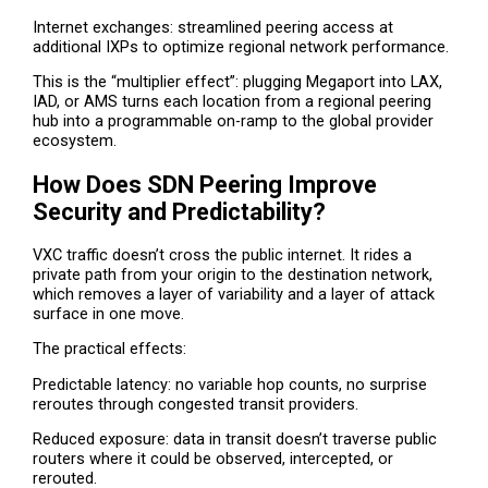
Internet exchanges: streamlined peering access at
additional IXPs to optimize regional network performance.
This is the “multiplier effect”: plugging Megaport into LAX,
IAD, or AMS turns each location from a regional peering
hub into a programmable on-ramp to the global provider
ecosystem.
How Does SDN Peering Improve
Security and Predictability?
VXC traffic doesn’t cross the public internet. It rides a
private path from your origin to the destination network,
which removes a layer of variability and a layer of attack
surface in one move.
The practical effects:
Predictable latency: no variable hop counts, no surprise
reroutes through congested transit providers.
Reduced exposure: data in transit doesn’t traverse public
routers where it could be observed, intercepted, or
rerouted.