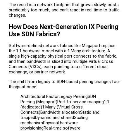
The result is a network footprint that grows slowly, costs
predictably too much, and can’t react in real time to traffic
changes.
How Does Next-Generation IX Peering
Use SDN Fabrics?
Software-defined network fabrics like Megaport replace
the 1:1 hardware model with a 1:Many architecture. A
single high-capacity physical port connects to the fabric,
and then bandwidth is sliced into multiple Virtual Cross
Connects (VXCs), each pointing to a different cloud,
exchange, or partner network.
The shift from legacy to SDN-based peering changes four
things at once:
Architectural FactorLegacy PeeringSDN
Peering (Megaport)Port-to-service mapping1:1
(dedicated)1:Many (Virtual Cross
Connects)Bandwidth allocationStatic and
trappedDynamic and sharedScaling
mechanismPhysical hardware
provisioningReal-time software