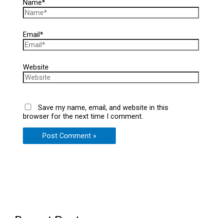
Name*
Email*
Website
Save my name, email, and website in this
browser for the next time I comment.