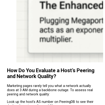
How Do You Evaluate a Host’s Peering
and Network Quality?
Marketing pages rarely tell you what a network actually
does at 3 AM during a backbone outage. To assess real
peering and network quality:
Look up the host’s AS number on PeeringDB to see their