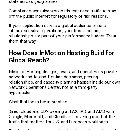
state across geographies.
Compliance-sensitive workloads that need traffic to stay
off the public internet for regulatory or risk reasons.
If your application serves a global audience or runs
latency-sensitive operations, your host’s peering
relationships are part of your performance budget. Treat
them that way.
How Does InMotion Hosting Build for
Global Reach?
InMotion Hosting designs, owns, and operates its private
network end-to-end. Routing decisions, peering
relationships, and capacity planning happen inside our own
Network Operations Center, not at a third-party
hyperscaler.
What that looks like in practice:
Direct cloud and CDN peering at LAX, IAD, and AMS with
Google, Microsoft, and Cloudflare, covering most of the
traffic that matters for U.S. and European workloads.