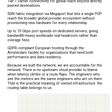
Tier 1 carrier connectivity for global reach beyond directly
peered destinations.
SDN fabric integration via Megaport that lets a single POP
reach the broader global provider ecosystem without
provisioning new hardware for every relationship.
Up to 10 Gbps port speeds on dedicated servers, giving
bandwidth-heavy workloads real headroom rather than
overage fees.
GDPR-compliant European hosting through the
Amsterdam facility for organizations that need both
performance and data residency.
Because we built the network, we are accountable for the
network. There is no upstream cloud provider to blame
when latency climbs or a route flaps. The engineers who
see the metrics are the same engineers who act on them.
That is the practical meaning of owned infrastructure: the
routing table belongs to us.