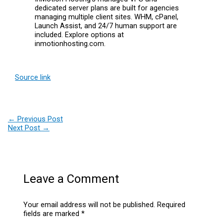
dedicated server plans are built for agencies
managing multiple client sites. WHM, cPanel,
Launch Assist, and 24/7 human support are
included. Explore options at
inmotionhosting.com.
Source link
←
Previous Post
Next Post
→
Leave a Comment
Your email address will not be published.
Required
fields are marked
*