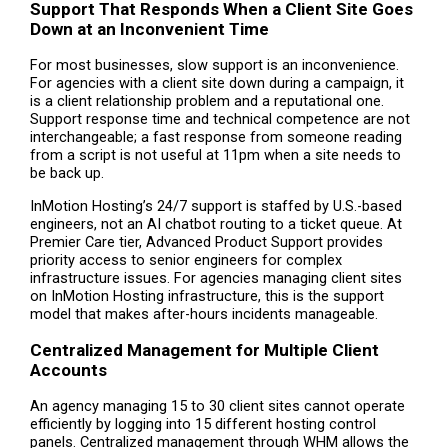
Support That Responds When a Client Site Goes
Down at an Inconvenient Time
For most businesses, slow support is an inconvenience.
For agencies with a client site down during a campaign, it
is a client relationship problem and a reputational one.
Support response time and technical competence are not
interchangeable; a fast response from someone reading
from a script is not useful at 11pm when a site needs to
be back up.
InMotion Hosting’s 24/7 support is staffed by U.S.-based
engineers, not an AI chatbot routing to a ticket queue. At
Premier Care tier, Advanced Product Support provides
priority access to senior engineers for complex
infrastructure issues. For agencies managing client sites
on InMotion Hosting infrastructure, this is the support
model that makes after-hours incidents manageable.
Centralized Management for Multiple Client
Accounts
An agency managing 15 to 30 client sites cannot operate
efficiently by logging into 15 different hosting control
panels. Centralized management through WHM allows the