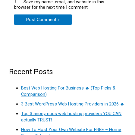
Save my name, email, and website in this
browser for the next time I comment.
Recent Posts
Best Web Hosting For Business 🔥 (Top Picks &
Comparison)
3 Best WordPress Web Hosting Providers in 2026 🔥
Top 3 anonymous web hosting providers YOU CAN
actually TRUST!
How To Host Your Own Website For FREE – Home