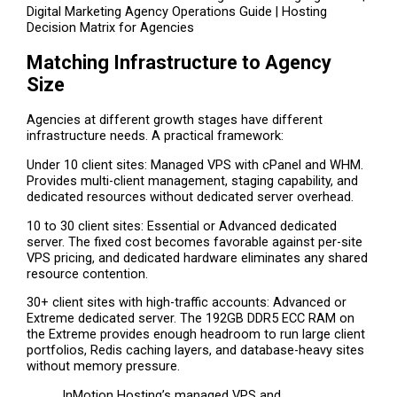
Digital Marketing Agency Operations Guide | Hosting
Decision Matrix for Agencies
Matching Infrastructure to Agency
Size
Agencies at different growth stages have different
infrastructure needs. A practical framework:
Under 10 client sites: Managed VPS with cPanel and WHM.
Provides multi-client management, staging capability, and
dedicated resources without dedicated server overhead.
10 to 30 client sites: Essential or Advanced dedicated
server. The fixed cost becomes favorable against per-site
VPS pricing, and dedicated hardware eliminates any shared
resource contention.
30+ client sites with high-traffic accounts: Advanced or
Extreme dedicated server. The 192GB DDR5 ECC RAM on
the Extreme provides enough headroom to run large client
portfolios, Redis caching layers, and database-heavy sites
without memory pressure.
InMotion Hosting’s managed VPS and