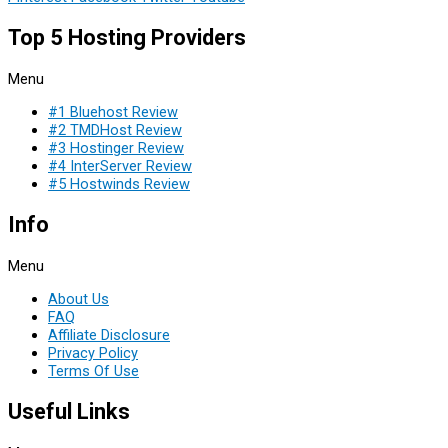
Top 5 Hosting Providers
Menu
#1 Bluehost Review
#2 TMDHost Review
#3 Hostinger Review
#4 InterServer Review
#5 Hostwinds Review
Info
Menu
About Us
FAQ
Affiliate Disclosure
Privacy Policy
Terms Of Use
Useful Links