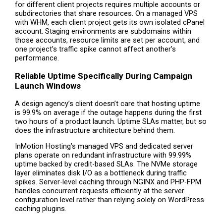
for different client projects requires multiple accounts or
subdirectories that share resources. On a managed VPS
with WHM, each client project gets its own isolated cPanel
account. Staging environments are subdomains within
those accounts, resource limits are set per account, and
one project’s traffic spike cannot affect another’s
performance.
Reliable Uptime Specifically During Campaign
Launch Windows
A design agency’s client doesn’t care that hosting uptime
is 99.9% on average if the outage happens during the first
two hours of a product launch. Uptime SLAs matter, but so
does the infrastructure architecture behind them.
InMotion Hosting’s managed VPS and dedicated server
plans operate on redundant infrastructure with 99.99%
uptime backed by credit-based SLAs. The NVMe storage
layer eliminates disk I/O as a bottleneck during traffic
spikes. Server-level caching through NGINX and PHP-FPM
handles concurrent requests efficiently at the server
configuration level rather than relying solely on WordPress
caching plugins.