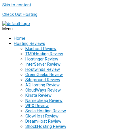
Skip to content
Check Out Hosting
Menu
Home
Hosting Reviews
Bluehost Review
TMDHosting Review
Hostinger Review
InterServer Review
Hostwinds Review
GreenGeeks Review
Siteground Review
A2Hosting Review
CloudWays Review
Kinsta Review
Namecheap Review
WPX Review
Scala Hosting Review
GlowHost Review
DreamHost Review
ShockHosting Review