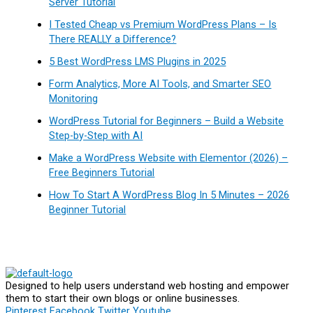
Server Tutorial
I Tested Cheap vs Premium WordPress Plans – Is
There REALLY a Difference?
5 Best WordPress LMS Plugins in 2025
Form Analytics, More AI Tools, and Smarter SEO
Monitoring
WordPress Tutorial for Beginners – Build a Website
Step-by-Step with AI
Make a WordPress Website with Elementor (2026) –
Free Beginners Tutorial
How To Start A WordPress Blog In 5 Minutes – 2026
Beginner Tutorial
Designed to help users understand web hosting and empower
them to start their own blogs or online businesses.
Pinterest
Facebook
Twitter
Youtube