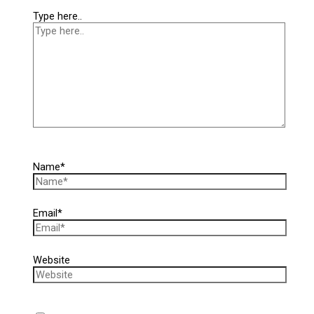
Type here..
Name*
Email*
Website