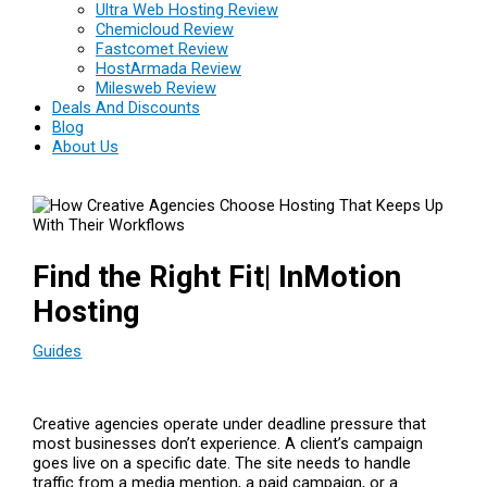
Ultra Web Hosting Review
Chemicloud Review
Fastcomet Review
HostArmada Review
Milesweb Review
Deals And Discounts
Blog
About Us
Find the Right Fit| InMotion
Hosting
Guides
Creative agencies operate under deadline pressure that
most businesses don’t experience. A client’s campaign
goes live on a specific date. The site needs to handle
traffic from a media mention, a paid campaign, or a