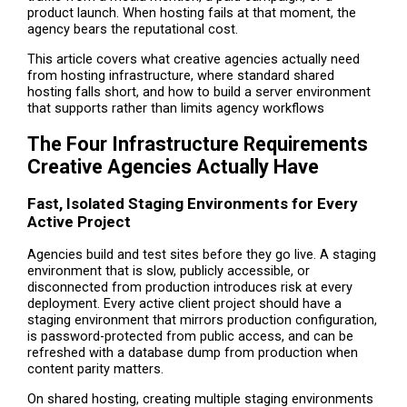
product launch. When hosting fails at that moment, the
agency bears the reputational cost.
This article covers what creative agencies actually need
from hosting infrastructure, where standard shared
hosting falls short, and how to build a server environment
that supports rather than limits agency workflows
The Four Infrastructure Requirements
Creative Agencies Actually Have
Fast, Isolated Staging Environments for Every
Active Project
Agencies build and test sites before they go live. A staging
environment that is slow, publicly accessible, or
disconnected from production introduces risk at every
deployment. Every active client project should have a
staging environment that mirrors production configuration,
is password-protected from public access, and can be
refreshed with a database dump from production when
content parity matters.
On shared hosting, creating multiple staging environments