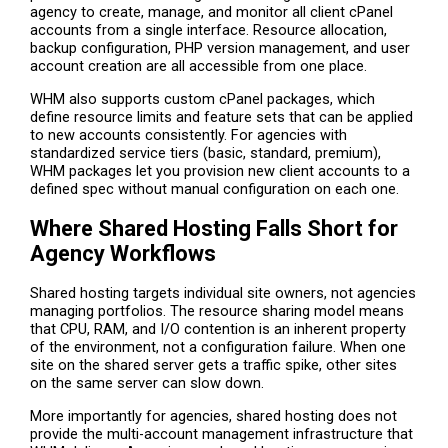
agency to create, manage, and monitor all client cPanel
accounts from a single interface. Resource allocation,
backup configuration, PHP version management, and user
account creation are all accessible from one place.
WHM also supports custom cPanel packages, which
define resource limits and feature sets that can be applied
to new accounts consistently. For agencies with
standardized service tiers (basic, standard, premium),
WHM packages let you provision new client accounts to a
defined spec without manual configuration on each one.
Where Shared Hosting Falls Short for
Agency Workflows
Shared hosting targets individual site owners, not agencies
managing portfolios. The resource sharing model means
that CPU, RAM, and I/O contention is an inherent property
of the environment, not a configuration failure. When one
site on the shared server gets a traffic spike, other sites
on the same server can slow down.
More importantly for agencies, shared hosting does not
provide the multi-account management infrastructure that