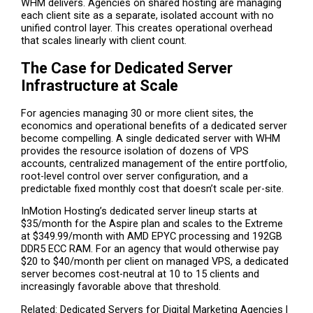
WHM delivers. Agencies on shared hosting are managing
each client site as a separate, isolated account with no
unified control layer. This creates operational overhead
that scales linearly with client count.
The Case for Dedicated Server
Infrastructure at Scale
For agencies managing 30 or more client sites, the
economics and operational benefits of a dedicated server
become compelling. A single dedicated server with WHM
provides the resource isolation of dozens of VPS
accounts, centralized management of the entire portfolio,
root-level control over server configuration, and a
predictable fixed monthly cost that doesn’t scale per-site.
InMotion Hosting’s dedicated server lineup starts at
$35/month for the Aspire plan and scales to the Extreme
at $349.99/month with AMD EPYC processing and 192GB
DDR5 ECC RAM. For an agency that would otherwise pay
$20 to $40/month per client on managed VPS, a dedicated
server becomes cost-neutral at 10 to 15 clients and
increasingly favorable above that threshold.
Related: Dedicated Servers for Digital Marketing Agencies |