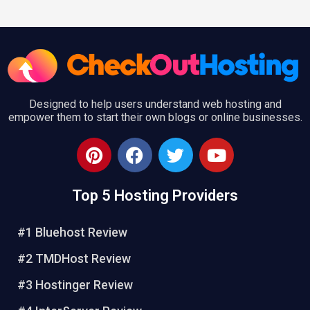
Designed to help users understand web hosting and
empower them to start their own blogs or online businesses.
P
F
T
Y
i
a
w
o
n
c
i
u
Top 5 Hosting Providers
t
e
t
t
e
b
t
u
r
o
e
b
#1 Bluehost Review
e
o
r
e
#2 TMDHost Review
s
k
t
#3 Hostinger Review