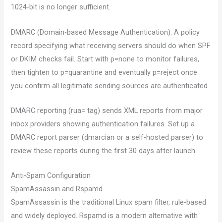
1024-bit is no longer sufficient.
DMARC (Domain-based Message Authentication): A policy
record specifying what receiving servers should do when SPF
or DKIM checks fail. Start with p=none to monitor failures,
then tighten to p=quarantine and eventually p=reject once
you confirm all legitimate sending sources are authenticated.
DMARC reporting (rua= tag) sends XML reports from major
inbox providers showing authentication failures. Set up a
DMARC report parser (dmarcian or a self-hosted parser) to
review these reports during the first 30 days after launch.
Anti-Spam Configuration
SpamAssassin and Rspamd
SpamAssassin is the traditional Linux spam filter, rule-based
and widely deployed. Rspamd is a modern alternative with