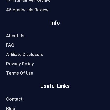
#4 InterServer Review
#5 Hostwinds Review
Info
About Us
FAQ
Affiliate Disclosure
Privacy Policy
Terms Of Use
Useful Links
Contact
Blog