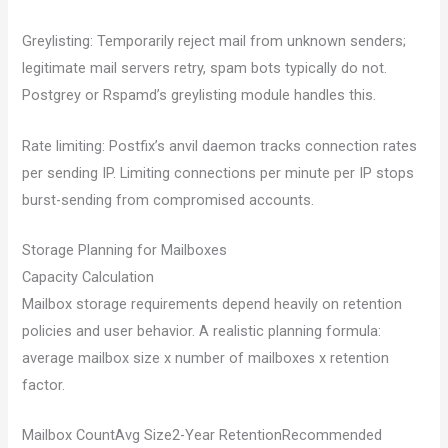
Greylisting: Temporarily reject mail from unknown senders;
legitimate mail servers retry, spam bots typically do not.
Postgrey or Rspamd’s greylisting module handles this.
Rate limiting: Postfix’s anvil daemon tracks connection rates
per sending IP. Limiting connections per minute per IP stops
burst-sending from compromised accounts.
Storage Planning for Mailboxes
Capacity Calculation
Mailbox storage requirements depend heavily on retention
policies and user behavior. A realistic planning formula:
average mailbox size x number of mailboxes x retention
factor.
Mailbox CountAvg Size2-Year RetentionRecommended