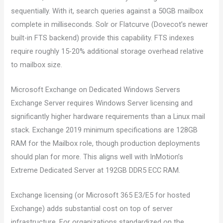
sequentially. With it, search queries against a 50GB mailbox
complete in milliseconds. Solr or Flatcurve (Dovecot’s newer
built-in FTS backend) provide this capability. FTS indexes
require roughly 15-20% additional storage overhead relative
to mailbox size.
Microsoft Exchange on Dedicated Windows Servers
Exchange Server requires Windows Server licensing and
significantly higher hardware requirements than a Linux mail
stack. Exchange 2019 minimum specifications are 128GB
RAM for the Mailbox role, though production deployments
should plan for more. This aligns well with InMotion’s
Extreme Dedicated Server at 192GB DDR5 ECC RAM.
Exchange licensing (or Microsoft 365 E3/E5 for hosted
Exchange) adds substantial cost on top of server
infrastructure. For organizations standardized on the