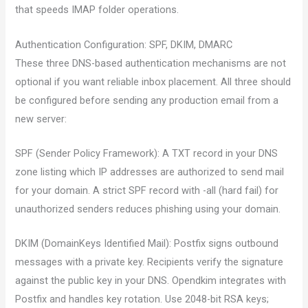
that speeds IMAP folder operations.
Authentication Configuration: SPF, DKIM, DMARC
These three DNS-based authentication mechanisms are not
optional if you want reliable inbox placement. All three should
be configured before sending any production email from a
new server:
SPF (Sender Policy Framework): A TXT record in your DNS
zone listing which IP addresses are authorized to send mail
for your domain. A strict SPF record with -all (hard fail) for
unauthorized senders reduces phishing using your domain.
DKIM (DomainKeys Identified Mail): Postfix signs outbound
messages with a private key. Recipients verify the signature
against the public key in your DNS. Opendkim integrates with
Postfix and handles key rotation. Use 2048-bit RSA keys;