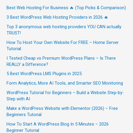
Best Web Hosting For Business 🔥 (Top Picks & Comparison)
3 Best WordPress Web Hosting Providers in 2026 🔥
Top 3 anonymous web hosting providers YOU CAN actually
TRUST!
How To Host Your Own Website For FREE – Home Server
Tutorial
I Tested Cheap vs Premium WordPress Plans – Is There
REALLY a Difference?
5 Best WordPress LMS Plugins in 2025
Form Analytics, More AI Tools, and Smarter SEO Monitoring
WordPress Tutorial for Beginners – Build a Website Step-by-
Step with AI
Make a WordPress Website with Elementor (2026) – Free
Beginners Tutorial
How To Start A WordPress Blog In 5 Minutes – 2026
Beginner Tutorial