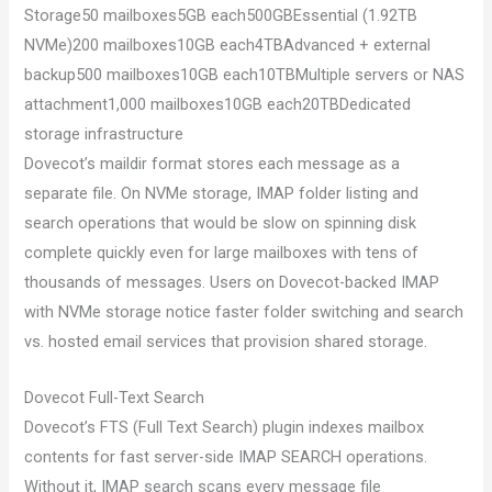
Storage50 mailboxes5GB each500GBEssential (1.92TB
NVMe)200 mailboxes10GB each4TBAdvanced + external
backup500 mailboxes10GB each10TBMultiple servers or NAS
attachment1,000 mailboxes10GB each20TBDedicated
storage infrastructure
Dovecot’s maildir format stores each message as a
separate file. On NVMe storage, IMAP folder listing and
search operations that would be slow on spinning disk
complete quickly even for large mailboxes with tens of
thousands of messages. Users on Dovecot-backed IMAP
with NVMe storage notice faster folder switching and search
vs. hosted email services that provision shared storage.
Dovecot Full-Text Search
Dovecot’s FTS (Full Text Search) plugin indexes mailbox
contents for fast server-side IMAP SEARCH operations.
Without it, IMAP search scans every message file