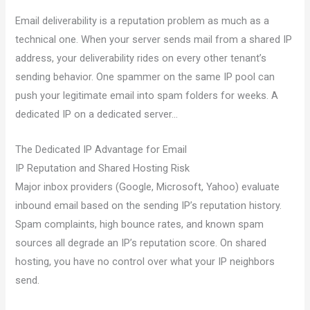
Email deliverability is a reputation problem as much as a
technical one. When your server sends mail from a shared IP
address, your deliverability rides on every other tenant’s
sending behavior. One spammer on the same IP pool can
push your legitimate email into spam folders for weeks. A
dedicated IP on a dedicated server…
The Dedicated IP Advantage for Email
IP Reputation and Shared Hosting Risk
Major inbox providers (Google, Microsoft, Yahoo) evaluate
inbound email based on the sending IP’s reputation history.
Spam complaints, high bounce rates, and known spam
sources all degrade an IP’s reputation score. On shared
hosting, you have no control over what your IP neighbors
send.