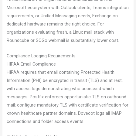
Microsoft ecosystem with Outlook clients, Teams integration
requirements, or Unified Messaging needs, Exchange on
dedicated hardware remains the right choice. For
organizations evaluating fresh, a Linux mail stack with
Roundcube or SOGo webmail is substantially lower cost.
Compliance Logging Requirements
HIPAA Email Compliance
HIPAA requires that email containing Protected Health
Information (PHI) be encrypted in transit (TLS) and at rest,
with access logs demonstrating who accessed which
messages. Postfix enforces opportunistic TLS on outbound
mail; configure mandatory TLS with certificate verification for
known healthcare partner domains. Dovecot logs all IMAP
connections and folder access events.