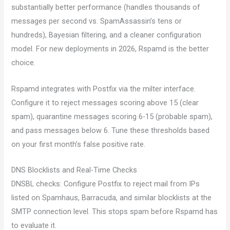
substantially better performance (handles thousands of
messages per second vs. SpamAssassin’s tens or
hundreds), Bayesian filtering, and a cleaner configuration
model. For new deployments in 2026, Rspamd is the better
choice.
Rspamd integrates with Postfix via the milter interface.
Configure it to reject messages scoring above 15 (clear
spam), quarantine messages scoring 6-15 (probable spam),
and pass messages below 6. Tune these thresholds based
on your first month’s false positive rate.
DNS Blocklists and Real-Time Checks
DNSBL checks: Configure Postfix to reject mail from IPs
listed on Spamhaus, Barracuda, and similar blocklists at the
SMTP connection level. This stops spam before Rspamd has
to evaluate it.