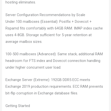
hosting eliminates.
Server Configuration Recommendations by Scale
Under 100 mailboxes (Essential): Postfix + Dovecot +
Rspamd fits comfortably with 64GB RAM. IMAP index cache
uses 4-8GB. Storage sufficient for 5-year retention at
average mailbox sizes.
100-500 mailboxes (Advanced): Same stack; additional RAM
headroom for FTS index and Dovecot connection handling
under higher concurrent user load.
Exchange Server (Extreme): 192GB DDR5 ECC meets
Exchange 2019 production requirements. ECC RAM prevents
bit-flip corruption in Exchange database files.
Getting Started