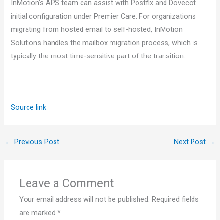
InMotion’s APS team can assist with Postfix and Dovecot
initial configuration under Premier Care. For organizations
migrating from hosted email to self-hosted, InMotion
Solutions handles the mailbox migration process, which is
typically the most time-sensitive part of the transition.
Source link
←
Previous Post
Next Post
→
Leave a Comment
Your email address will not be published.
Required fields
are marked
*