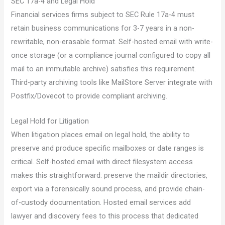
SEC 17a-4 and Legal Hold
Financial services firms subject to SEC Rule 17a-4 must
retain business communications for 3-7 years in a non-
rewritable, non-erasable format. Self-hosted email with write-
once storage (or a compliance journal configured to copy all
mail to an immutable archive) satisfies this requirement.
Third-party archiving tools like MailStore Server integrate with
Postfix/Dovecot to provide compliant archiving.
Legal Hold for Litigation
When litigation places email on legal hold, the ability to
preserve and produce specific mailboxes or date ranges is
critical. Self-hosted email with direct filesystem access
makes this straightforward: preserve the maildir directories,
export via a forensically sound process, and provide chain-
of-custody documentation. Hosted email services add
lawyer and discovery fees to this process that dedicated