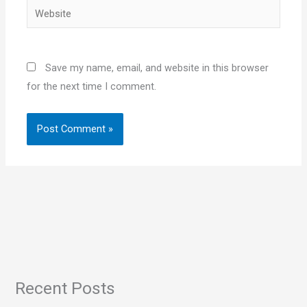
Website
Save my name, email, and website in this browser
for the next time I comment.
Recent Posts