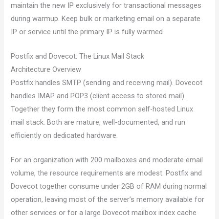
maintain the new IP exclusively for transactional messages
during warmup. Keep bulk or marketing email on a separate
IP or service until the primary IP is fully warmed.
Postfix and Dovecot: The Linux Mail Stack
Architecture Overview
Postfix handles SMTP (sending and receiving mail). Dovecot
handles IMAP and POP3 (client access to stored mail).
Together they form the most common self-hosted Linux
mail stack. Both are mature, well-documented, and run
efficiently on dedicated hardware.
For an organization with 200 mailboxes and moderate email
volume, the resource requirements are modest: Postfix and
Dovecot together consume under 2GB of RAM during normal
operation, leaving most of the server’s memory available for
other services or for a large Dovecot mailbox index cache