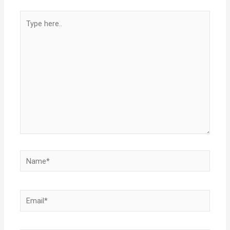
Type
here..
Name*
Email*