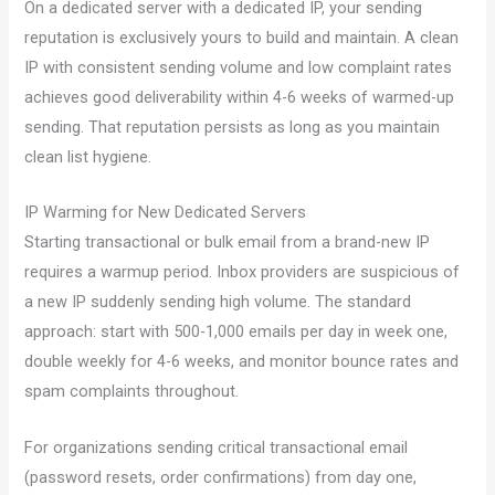
On a dedicated server with a dedicated IP, your sending
reputation is exclusively yours to build and maintain. A clean
IP with consistent sending volume and low complaint rates
achieves good deliverability within 4-6 weeks of warmed-up
sending. That reputation persists as long as you maintain
clean list hygiene.
IP Warming for New Dedicated Servers
Starting transactional or bulk email from a brand-new IP
requires a warmup period. Inbox providers are suspicious of
a new IP suddenly sending high volume. The standard
approach: start with 500-1,000 emails per day in week one,
double weekly for 4-6 weeks, and monitor bounce rates and
spam complaints throughout.
For organizations sending critical transactional email
(password resets, order confirmations) from day one,