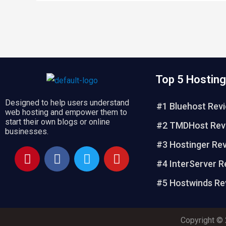
Top 5 Hosting
Designed to help users understand
#1 Bluehost Rev
web hosting and empower them to
start their own blogs or online
#2 TMDHost Rev
businesses.
#3 Hostinger Re
P
F
T
Y
i
a
w
o
#4 InterServer R
n
c
i
u
#5 Hostwinds Re
t
e
t
t
e
b
t
u
r
o
e
b
Copyright © 