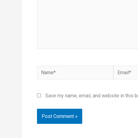
Name*
Email*
Save my name, email, and website in this b