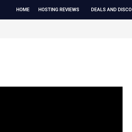
HOME
HOSTING REVIEWS
DEALS AND DISC