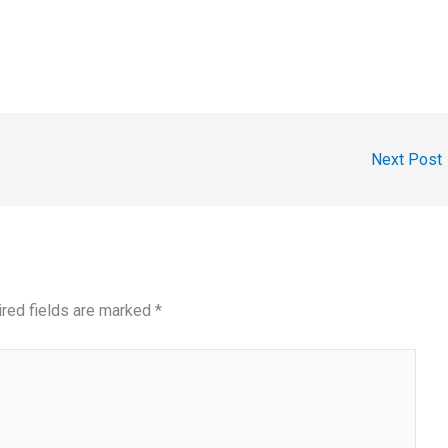
Next Post
red fields are marked
*