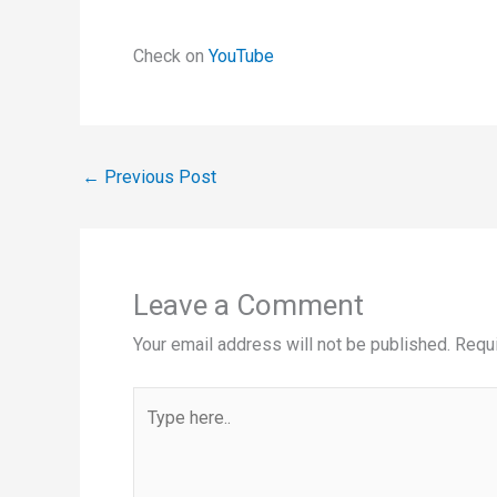
Check on
YouTube
←
Previous Post
Leave a Comment
Your email address will not be published.
Requi
Type
here..