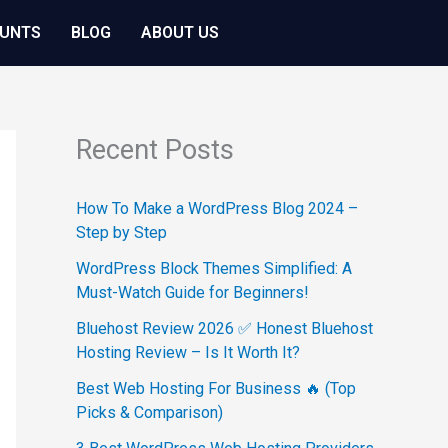
OUNTS
BLOG
ABOUT US
Recent Posts
How To Make a WordPress Blog 2024 –
Step by Step
WordPress Block Themes Simplified: A
Must-Watch Guide for Beginners!
Bluehost Review 2026 ✅ Honest Bluehost
Hosting Review – Is It Worth It?
Best Web Hosting For Business 🔥 (Top
Picks & Comparison)