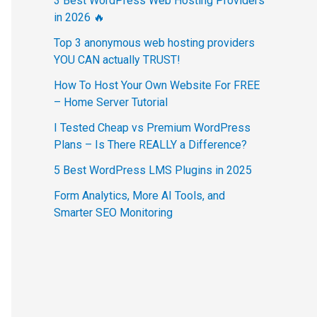
3 Best WordPress Web Hosting Providers
in 2026 🔥
Top 3 anonymous web hosting providers
YOU CAN actually TRUST!
How To Host Your Own Website For FREE
– Home Server Tutorial
I Tested Cheap vs Premium WordPress
Plans – Is There REALLY a Difference?
5 Best WordPress LMS Plugins in 2025
Form Analytics, More AI Tools, and
Smarter SEO Monitoring