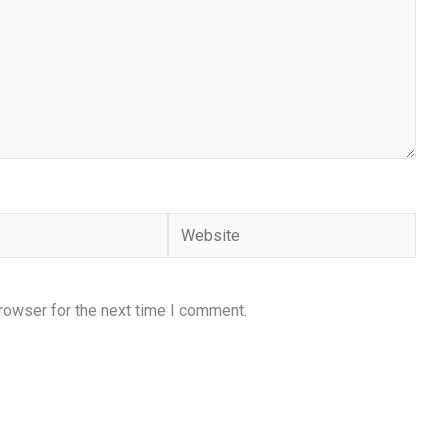
Website
rowser for the next time I comment.