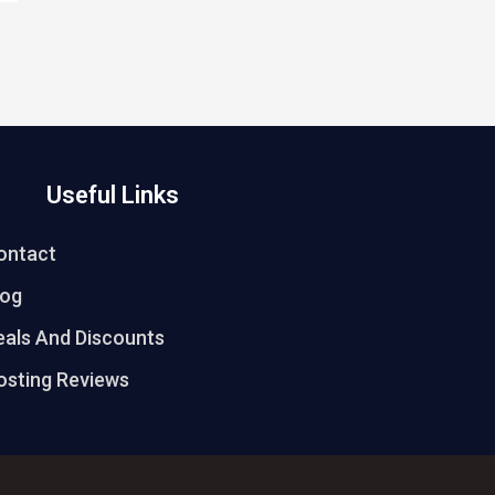
Useful Links
ontact
log
eals And Discounts
osting Reviews