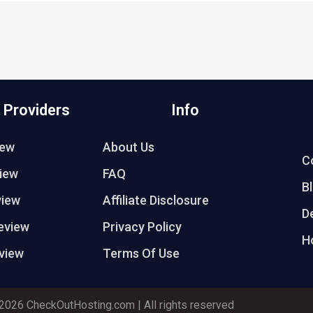
 Providers
Info
iew
About Us
C
iew
FAQ
B
view
Affiliate Disclosure
D
eview
Privacy Policy
H
view
Terms Of Use
2026 CheckOutHosting.com | All rights reserved