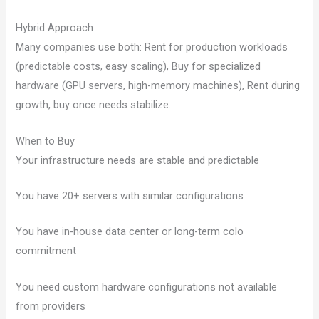
Hybrid Approach
Many companies use both: Rent for production workloads
(predictable costs, easy scaling), Buy for specialized
hardware (GPU servers, high-memory machines), Rent during
growth, buy once needs stabilize.
When to Buy
Your infrastructure needs are stable and predictable
You have 20+ servers with similar configurations
You have in-house data center or long-term colo
commitment
You need custom hardware configurations not available
from providers