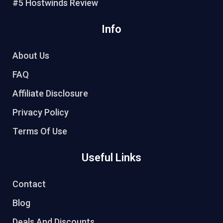
#5 Hostwinds Review
Info
About Us
FAQ
Affiliate Disclosure
Privacy Policy
Terms Of Use
Useful Links
Contact
Blog
Deals And Discounts