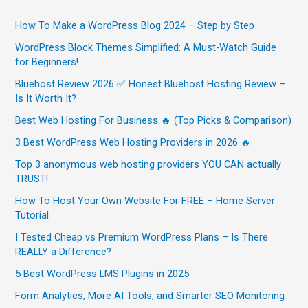
How To Make a WordPress Blog 2024 – Step by Step
WordPress Block Themes Simplified: A Must-Watch Guide
for Beginners!
Bluehost Review 2026 ✅ Honest Bluehost Hosting Review –
Is It Worth It?
Best Web Hosting For Business 🔥 (Top Picks & Comparison)
3 Best WordPress Web Hosting Providers in 2026 🔥
Top 3 anonymous web hosting providers YOU CAN actually
TRUST!
How To Host Your Own Website For FREE – Home Server
Tutorial
I Tested Cheap vs Premium WordPress Plans – Is There
REALLY a Difference?
5 Best WordPress LMS Plugins in 2025
Form Analytics, More AI Tools, and Smarter SEO Monitoring