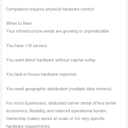
Compliance requires physical hardware control
When to Rent
Your infrastructure needs are growing or unpredictable
You have <10 servers
You want latest hardware without capital outlay
You lack in-house hardware expertise
You need geographic distribution (multiple data centers)
For most businesses, dedicated server rental offers better
economics, flexibility, and reduced operational burden.
Ownership makes sense at scale or for very specific
hardware requirements.