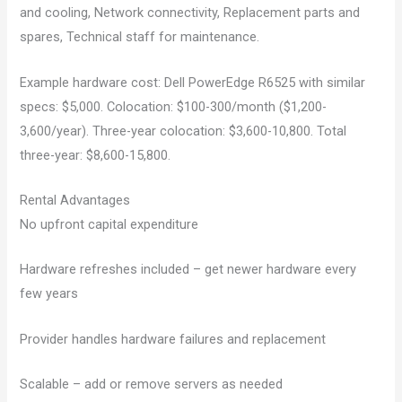
and cooling, Network connectivity, Replacement parts and
spares, Technical staff for maintenance.
Example hardware cost: Dell PowerEdge R6525 with similar
specs: $5,000. Colocation: $100-300/month ($1,200-
3,600/year). Three-year colocation: $3,600-10,800. Total
three-year: $8,600-15,800.
Rental Advantages
No upfront capital expenditure
Hardware refreshes included – get newer hardware every
few years
Provider handles hardware failures and replacement
Scalable – add or remove servers as needed