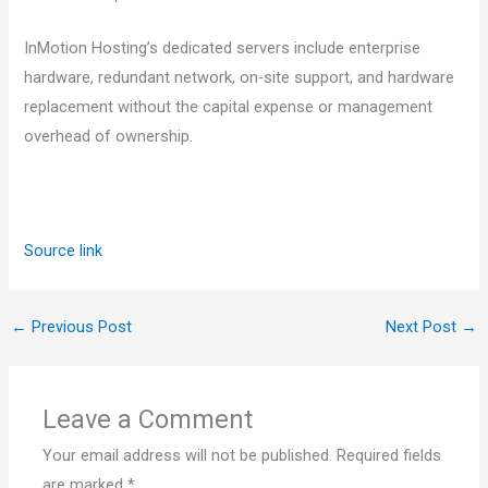
InMotion Hosting’s dedicated servers include enterprise
hardware, redundant network, on-site support, and hardware
replacement without the capital expense or management
overhead of ownership.
Source link
←
Previous Post
Next Post
→
Leave a Comment
Your email address will not be published.
Required fields
are marked
*