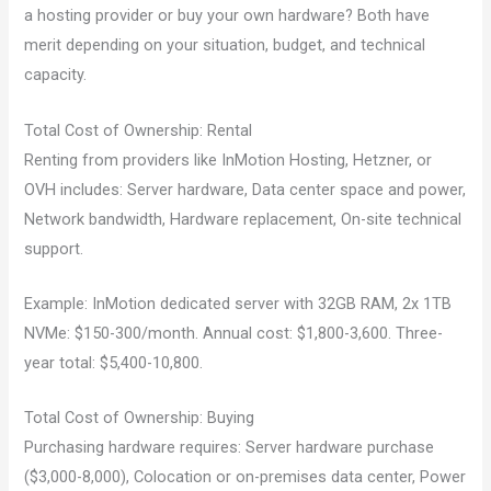
a hosting provider or buy your own hardware? Both have
merit depending on your situation, budget, and technical
capacity.
Total Cost of Ownership: Rental
Renting from providers like InMotion Hosting, Hetzner, or
OVH includes: Server hardware, Data center space and power,
Network bandwidth, Hardware replacement, On-site technical
support.
Example: InMotion dedicated server with 32GB RAM, 2x 1TB
NVMe: $150-300/month. Annual cost: $1,800-3,600. Three-
year total: $5,400-10,800.
Total Cost of Ownership: Buying
Purchasing hardware requires: Server hardware purchase
($3,000-8,000), Colocation or on-premises data center, Power