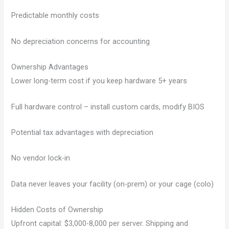
Predictable monthly costs
No depreciation concerns for accounting
Ownership Advantages
Lower long-term cost if you keep hardware 5+ years
Full hardware control – install custom cards, modify BIOS
Potential tax advantages with depreciation
No vendor lock-in
Data never leaves your facility (on-prem) or your cage (colo)
Hidden Costs of Ownership
Upfront capital: $3,000-8,000 per server. Shipping and