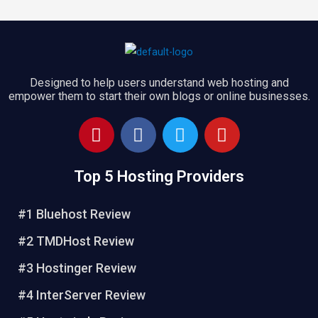
Designed to help users understand web hosting and
empower them to start their own blogs or online businesses.
P
F
T
Y
i
a
w
o
n
c
i
u
Top 5 Hosting Providers
t
e
t
t
e
b
t
u
r
o
e
b
#1 Bluehost Review
e
o
r
e
#2 TMDHost Review
s
k
t
#3 Hostinger Review
#4 InterServer Review