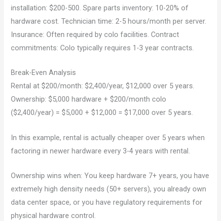
installation: $200-500. Spare parts inventory: 10-20% of
hardware cost. Technician time: 2-5 hours/month per server.
Insurance: Often required by colo facilities. Contract
commitments: Colo typically requires 1-3 year contracts.
Break-Even Analysis
Rental at $200/month: $2,400/year, $12,000 over 5 years.
Ownership: $5,000 hardware + $200/month colo
($2,400/year) = $5,000 + $12,000 = $17,000 over 5 years.
In this example, rental is actually cheaper over 5 years when
factoring in newer hardware every 3-4 years with rental.
Ownership wins when: You keep hardware 7+ years, you have
extremely high density needs (50+ servers), you already own
data center space, or you have regulatory requirements for
physical hardware control.