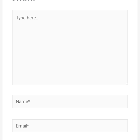
Type
here..
Name*
Email*