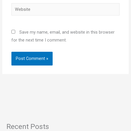
Website
Save my name, email, and website in this browser
for the next time I comment.
Recent Posts