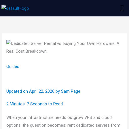
Skip
Me
to
content
Guides
Updated on April 22, 2026
by
Sam Page
2 Minutes, 7 Seconds to Read
When your infrastructure needs outgrow VPS and cloud
options, the question becomes: rent dedicated servers from