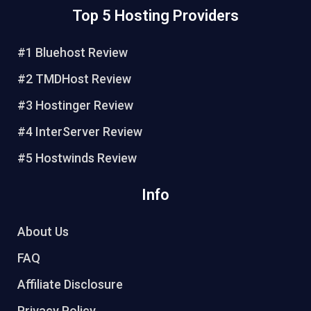
n
c
i
u
Top 5 Hosting Providers
t
e
t
t
e
b
t
u
r
o
e
b
#1 Bluehost Review
e
o
r
e
#2 TMDHost Review
s
k
t
#3 Hostinger Review
#4 InterServer Review
#5 Hostwinds Review
Info
About Us
FAQ
Affiliate Disclosure
Privacy Policy