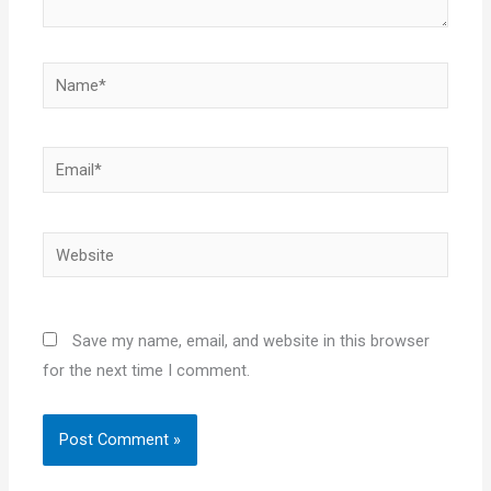
Name*
Email*
Website
Save my name, email, and website in this browser
for the next time I comment.