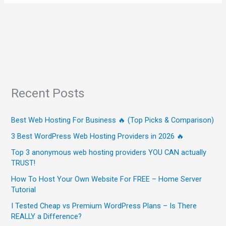
Recent Posts
Best Web Hosting For Business 🔥 (Top Picks & Comparison)
3 Best WordPress Web Hosting Providers in 2026 🔥
Top 3 anonymous web hosting providers YOU CAN actually
TRUST!
How To Host Your Own Website For FREE – Home Server
Tutorial
I Tested Cheap vs Premium WordPress Plans – Is There
REALLY a Difference?