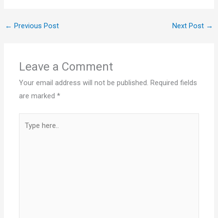
←
Previous Post
Next Post
→
Leave a Comment
Your email address will not be published.
Required fields
are marked
*
Type
here..