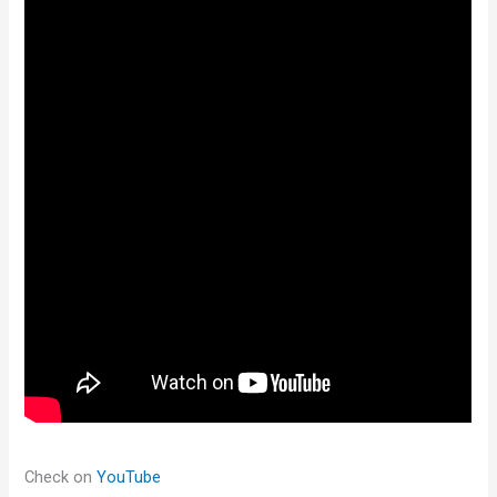
Check on
YouTube