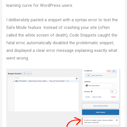
learning curve for WordPress users.
I deliberately pasted a snippet with a syntax error to test the
Safe Mode feature. Instead of crashing your site (often
called the white screen of death), Code Snippets caught the
fatal error, automatically disabled the problematic snippet,
and displayed a clear error message explaining exactly what
went wrong.