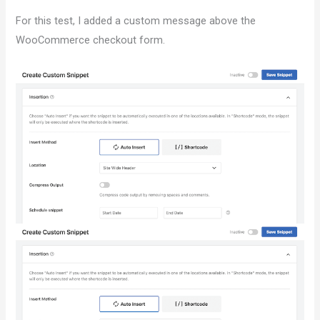
For this test, I added a custom message above the
WooCommerce checkout form.