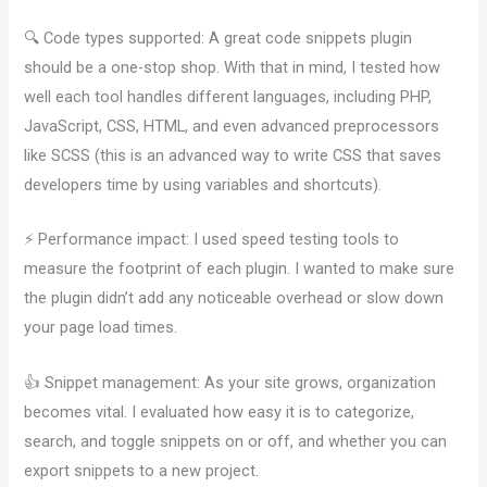
🔍 Code types supported: A great code snippets plugin
should be a one-stop shop. With that in mind, I tested how
well each tool handles different languages, including PHP,
JavaScript, CSS, HTML, and even advanced preprocessors
like SCSS (this is an advanced way to write CSS that saves
developers time by using variables and shortcuts).
⚡ Performance impact: I used speed testing tools to
measure the footprint of each plugin. I wanted to make sure
the plugin didn’t add any noticeable overhead or slow down
your page load times.
👍 Snippet management: As your site grows, organization
becomes vital. I evaluated how easy it is to categorize,
search, and toggle snippets on or off, and whether you can
export snippets to a new project.