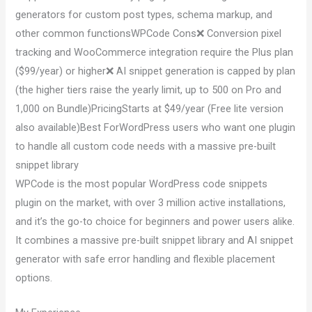
generators for custom post types, schema markup, and
other common functionsWPCode Cons❌ Conversion pixel
tracking and WooCommerce integration require the Plus plan
($99/year) or higher❌ AI snippet generation is capped by plan
(the higher tiers raise the yearly limit, up to 500 on Pro and
1,000 on Bundle)PricingStarts at $49/year (Free lite version
also available)Best ForWordPress users who want one plugin
to handle all custom code needs with a massive pre-built
snippet library
WPCode is the most popular WordPress code snippets
plugin on the market, with over 3 million active installations,
and it’s the go-to choice for beginners and power users alike.
It combines a massive pre-built snippet library and AI snippet
generator with safe error handling and flexible placement
options.