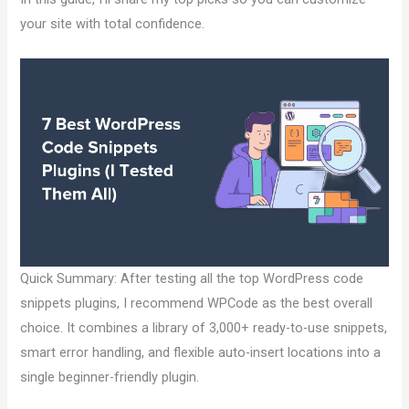
your site with total confidence.
Quick Summary: After testing all the top WordPress code
snippets plugins, I recommend WPCode as the best overall
choice. It combines a library of 3,000+ ready-to-use snippets,
smart error handling, and flexible auto-insert locations into a
single beginner-friendly plugin.