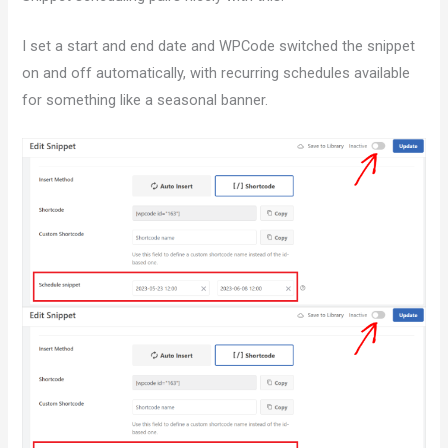
I set a start and end date and WPCode switched the snippet
on and off automatically, with recurring schedules available
for something like a seasonal banner.