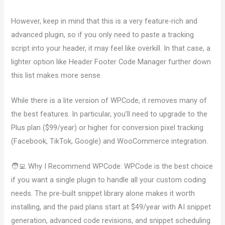
However, keep in mind that this is a very feature-rich and
advanced plugin, so if you only need to paste a tracking
script into your header, it may feel like overkill. In that case, a
lighter option like Header Footer Code Manager further down
this list makes more sense.
While there is a lite version of WPCode, it removes many of
the best features. In particular, you’ll need to upgrade to the
Plus plan ($99/year) or higher for conversion pixel tracking
(Facebook, TikTok, Google) and WooCommerce integration.
🧑‍💻 Why I Recommend WPCode: WPCode is the best choice
if you want a single plugin to handle all your custom coding
needs. The pre-built snippet library alone makes it worth
installing, and the paid plans start at $49/year with AI snippet
generation, advanced code revisions, and snippet scheduling