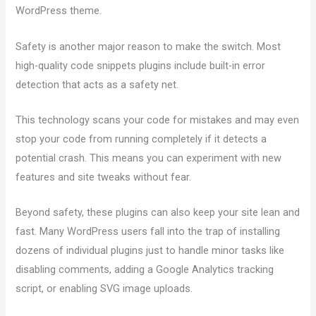
WordPress theme.
Safety is another major reason to make the switch. Most
high-quality code snippets plugins include built-in error
detection that acts as a safety net.
This technology scans your code for mistakes and may even
stop your code from running completely if it detects a
potential crash. This means you can experiment with new
features and site tweaks without fear.
Beyond safety, these plugins can also keep your site lean and
fast. Many WordPress users fall into the trap of installing
dozens of individual plugins just to handle minor tasks like
disabling comments, adding a Google Analytics tracking
script, or enabling SVG image uploads.