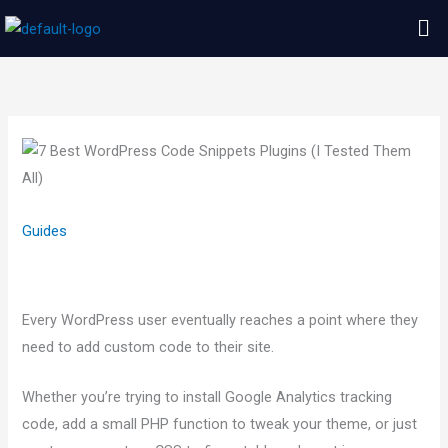
Skip
Me
to
content
Guides
Every WordPress user eventually reaches a point where they
need to add custom code to their site.
Whether you’re trying to install Google Analytics tracking
code, add a small PHP function to tweak your theme, or just