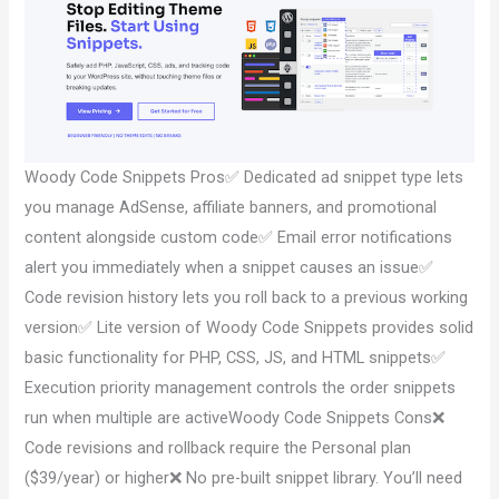
Woody Code Snippets Pros✅ Dedicated ad snippet type lets
you manage AdSense, affiliate banners, and promotional
content alongside custom code✅ Email error notifications
alert you immediately when a snippet causes an issue✅
Code revision history lets you roll back to a previous working
version✅ Lite version of Woody Code Snippets provides solid
basic functionality for PHP, CSS, JS, and HTML snippets✅
Execution priority management controls the order snippets
run when multiple are activeWoody Code Snippets Cons❌
Code revisions and rollback require the Personal plan
($39/year) or higher❌ No pre-built snippet library. You’ll need