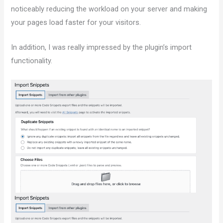
noticeably reducing the workload on your server and making
your pages load faster for your visitors.
In addition, I was really impressed by the plugin’s import
functionality.