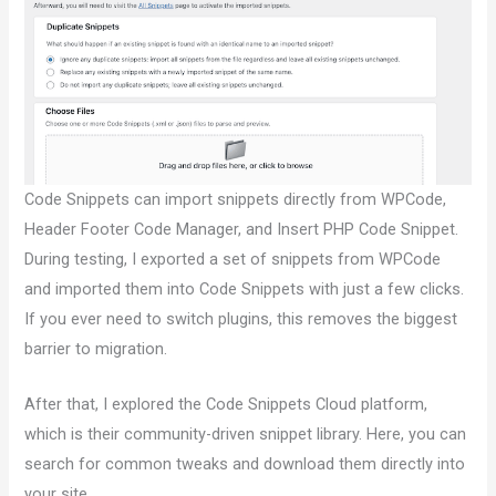
Code Snippets can import snippets directly from WPCode,
Header Footer Code Manager, and Insert PHP Code Snippet.
During testing, I exported a set of snippets from WPCode
and imported them into Code Snippets with just a few clicks.
If you ever need to switch plugins, this removes the biggest
barrier to migration.
After that, I explored the Code Snippets Cloud platform,
which is their community-driven snippet library. Here, you can
search for common tweaks and download them directly into
your site.