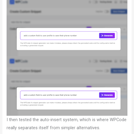
I then tested the auto-insert system, which is where WPCode
really separates itself from simpler alternatives.