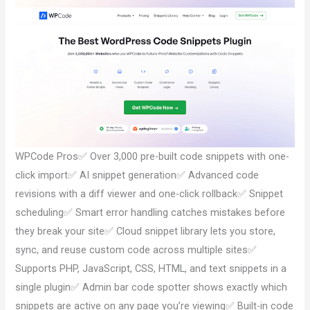
WPCode Pros✅ Over 3,000 pre-built code snippets with one-
click import✅ AI snippet generation✅ Advanced code
revisions with a diff viewer and one-click rollback✅ Snippet
scheduling✅ Smart error handling catches mistakes before
they break your site✅ Cloud snippet library lets you store,
sync, and reuse custom code across multiple sites✅
Supports PHP, JavaScript, CSS, HTML, and text snippets in a
single plugin✅ Admin bar code spotter shows exactly which
snippets are active on any page you’re viewing✅ Built-in code