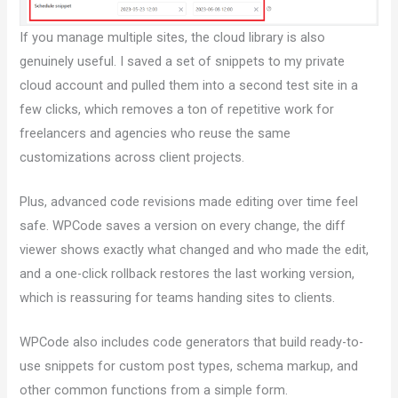
If you manage multiple sites, the cloud library is also
genuinely useful. I saved a set of snippets to my private
cloud account and pulled them into a second test site in a
few clicks, which removes a ton of repetitive work for
freelancers and agencies who reuse the same
customizations across client projects.
Plus, advanced code revisions made editing over time feel
safe. WPCode saves a version on every change, the diff
viewer shows exactly what changed and who made the edit,
and a one-click rollback restores the last working version,
which is reassuring for teams handing sites to clients.
WPCode also includes code generators that build ready-to-
use snippets for custom post types, schema markup, and
other common functions from a simple form.