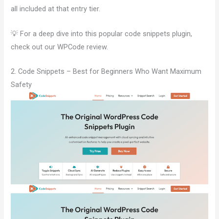
all included at that entry tier.
💡 For a deep dive into this popular code snippets plugin,
check out our WPCode review.
2. Code Snippets – Best for Beginners Who Want Maximum
Safety