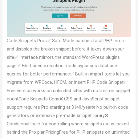
Code Snippets Pros✅ Safe Mode catches fatal PHP errors
and disables the broken snippet before it takes down your
site✅ Interface mirrors the standard WordPress plugins
page✅ File-based execution mode bypasses database
queries for better performance✅ Built-in import tools let you
migrate from WPCode, HFCM, or Insert PHP Code Snippet✅
Free version works on unlimited sites with no limit on snippet
countCode Snippets Cons❌ CSS and JavaScript snippet
support requires Pro starting at $149/year❌ No built-in code
generators or extensive pre-made snippet library❌
Conditional logic for controlling where snippets run is locked
behind the Pro planPricingFree for PHP snippets on unlimited