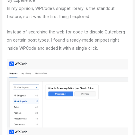
My Experience
In my opinion, WPCode’s snippet library is the standout
feature, so it was the first thing I explored.
Instead of searching the web for code to disable Gutenberg
on certain post types, I found a ready-made snippet right
inside WPCode and added it with a single click.