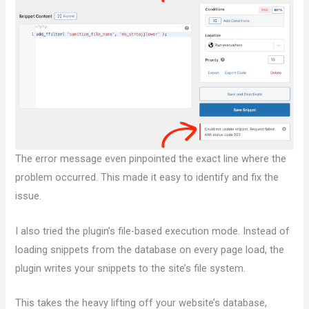
The error message even pinpointed the exact line where the
problem occurred. This made it easy to identify and fix the
issue.
I also tried the plugin’s file-based execution mode. Instead of
loading snippets from the database on every page load, the
plugin writes your snippets to the site’s file system.
This takes the heavy lifting off your website’s database,