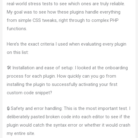
real-world stress tests to see which ones are truly reliable.
My goal was to see how these plugins handle everything
from simple CSS tweaks, right through to complex PHP
functions.
Here’s the exact criteria I used when evaluating every plugin
on this list:
🛠️ Installation and ease of setup: I looked at the onboarding
process for each plugin. How quickly can you go from
installing the plugin to successfully activating your first
custom code snippet?
🔒 Safety and error handling: This is the most important test. I
deliberately pasted broken code into each editor to see if the
plugin would catch the syntax error or whether it would crash
my entire site.