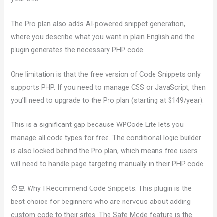
The Pro plan also adds AI-powered snippet generation,
where you describe what you want in plain English and the
plugin generates the necessary PHP code.
One limitation is that the free version of Code Snippets only
supports PHP. If you need to manage CSS or JavaScript, then
you’ll need to upgrade to the Pro plan (starting at $149/year).
This is a significant gap because WPCode Lite lets you
manage all code types for free. The conditional logic builder
is also locked behind the Pro plan, which means free users
will need to handle page targeting manually in their PHP code.
🧑‍💻 Why I Recommend Code Snippets: This plugin is the
best choice for beginners who are nervous about adding
custom code to their sites. The Safe Mode feature is the