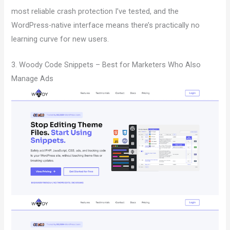
most reliable crash protection I’ve tested, and the
WordPress-native interface means there’s practically no
learning curve for new users.
3. Woody Code Snippets – Best for Marketers Who Also
Manage Ads