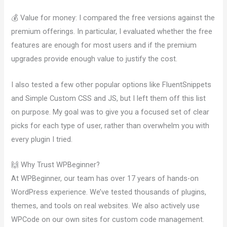
💰 Value for money: I compared the free versions against the
premium offerings. In particular, I evaluated whether the free
features are enough for most users and if the premium
upgrades provide enough value to justify the cost.
I also tested a few other popular options like FluentSnippets
and Simple Custom CSS and JS, but I left them off this list
on purpose. My goal was to give you a focused set of clear
picks for each type of user, rather than overwhelm you with
every plugin I tried.
🙌 Why Trust WPBeginner?
At WPBeginner, our team has over 17 years of hands-on
WordPress experience. We’ve tested thousands of plugins,
themes, and tools on real websites. We also actively use
WPCode on our own sites for custom code management.