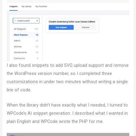
I also found snippets to add SVG upload support and remove
the WordPress version number, so I completed three
customizations in under two minutes without writing a single
line of code.
When the library didn’t have exactly what I needed, I turned to
WPCode’s AI snippet generation. I described what I wanted in
plain English and WPCode wrote the PHP for me.