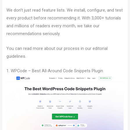
We don’t just read feature lists. We install, configure, and test
every product before recommending it. With 3,000+ tutorials
and millions of readers every month, we take our
recommendations seriously.
You can read more about our process in our editorial
guidelines.
1. WPCode – Best All-Around Code Snippets Plugin