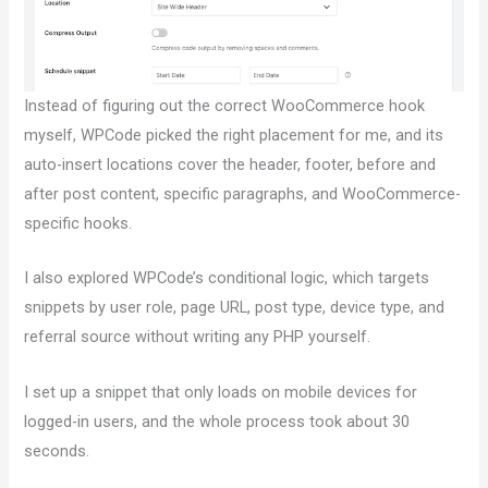
Instead of figuring out the correct WooCommerce hook
myself, WPCode picked the right placement for me, and its
auto-insert locations cover the header, footer, before and
after post content, specific paragraphs, and WooCommerce-
specific hooks.
I also explored WPCode’s conditional logic, which targets
snippets by user role, page URL, post type, device type, and
referral source without writing any PHP yourself.
I set up a snippet that only loads on mobile devices for
logged-in users, and the whole process took about 30
seconds.