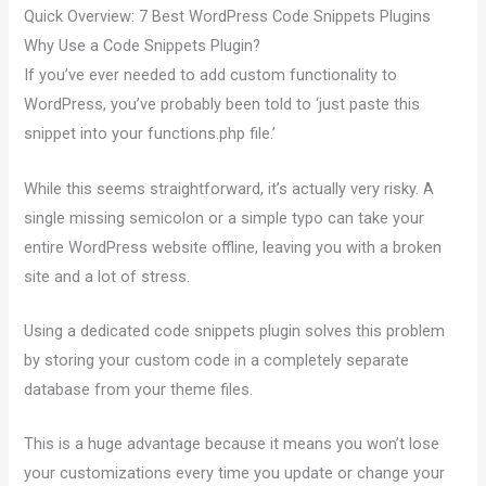
Quick Overview: 7 Best WordPress Code Snippets Plugins
Why Use a Code Snippets Plugin?
If you’ve ever needed to add custom functionality to
WordPress, you’ve probably been told to ‘just paste this
snippet into your functions.php file.’
While this seems straightforward, it’s actually very risky. A
single missing semicolon or a simple typo can take your
entire WordPress website offline, leaving you with a broken
site and a lot of stress.
Using a dedicated code snippets plugin solves this problem
by storing your custom code in a completely separate
database from your theme files.
This is a huge advantage because it means you won’t lose
your customizations every time you update or change your