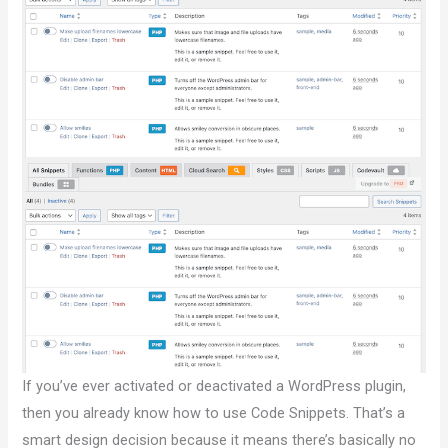
If you’ve ever activated or deactivated a WordPress plugin,
then you already know how to use Code Snippets. That’s a
smart design decision because it means there’s basically no