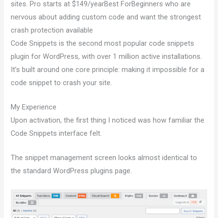
sites. Pro starts at $149/yearBest ForBeginners who are
nervous about adding custom code and want the strongest
crash protection available
Code Snippets is the second most popular code snippets
plugin for WordPress, with over 1 million active installations.
It’s built around one core principle: making it impossible for a
code snippet to crash your site.
My Experience
Upon activation, the first thing I noticed was how familiar the
Code Snippets interface felt.
The snippet management screen looks almost identical to
the standard WordPress plugins page.