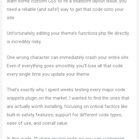
want some custom CSS to fix a stubborn layout issue, you
need a reliable (and safe!) way to get that code onto your
site.
Unfortunately, editing your theme’s functions.php file directly
is incredibly risky.
One wrong character can immediately crash your entire site.
Even if everything goes smoothly, you’ll lose all that code
every single time you update your theme.
That’s exactly why I spent weeks testing every major code
snippets plugin on the market. I wanted to find the ones that
are actually worth installing, focusing on critical factors like
built-in safety features, support for different code types,
ease of use, and overall value.
In this guide, I’ll share my top picks so you can customize