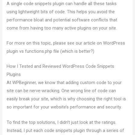
A single code snippets plugin can handle all these tasks
using lightweight bits of code. This helps you avoid the
performance bloat and potential software conflicts that
come from having too many active plugins on your site.
For more on this topic, please see our article on WordPress
plugin vs functions.php file (which is better?)
How I Tested and Reviewed WordPress Code Snippets
Plugins
At WPBeginner, we know that adding custom code to your
site can be nerve-wracking. One wrong line of code can
easily break your site, which is why choosing the right tool is
so important for your website’s performance and security.
To find the top solutions, I didn’t just look at the ratings.
Instead, I put each code snippets plugin through a series of