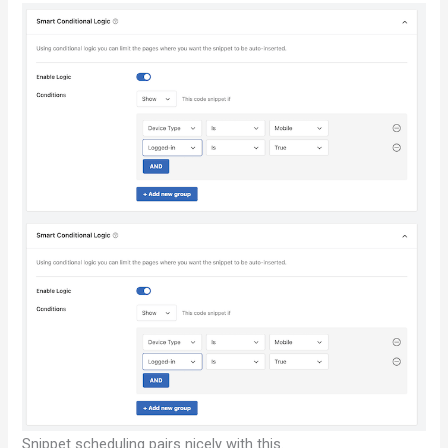
Snippet scheduling pairs nicely with this.