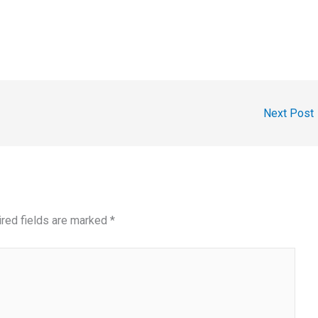
Next Post
red fields are marked
*