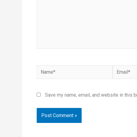
Name*
Email*
Save my name, email, and website in this b