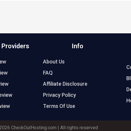
 Providers
Info
iew
About Us
C
iew
FAQ
B
view
Affiliate Disclosure
D
eview
Privacy Policy
H
view
Terms Of Use
2026 CheckOutHosting.com | All rights reserved