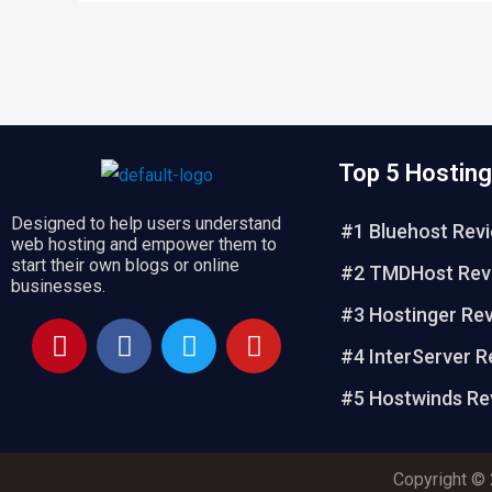
Top 5 Hosting
Designed to help users understand
#1 Bluehost Rev
web hosting and empower them to
start their own blogs or online
#2 TMDHost Rev
businesses.
#3 Hostinger Re
P
F
T
Y
i
a
w
o
#4 InterServer R
n
c
i
u
#5 Hostwinds Re
t
e
t
t
e
b
t
u
r
o
e
b
Copyright © 