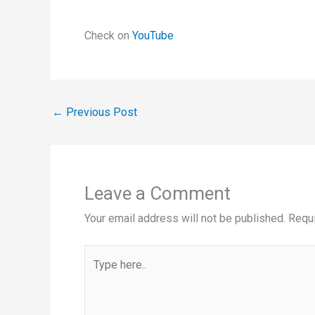
Check on
YouTube
←
Previous Post
Leave a Comment
Your email address will not be published.
Requi
Type
here..