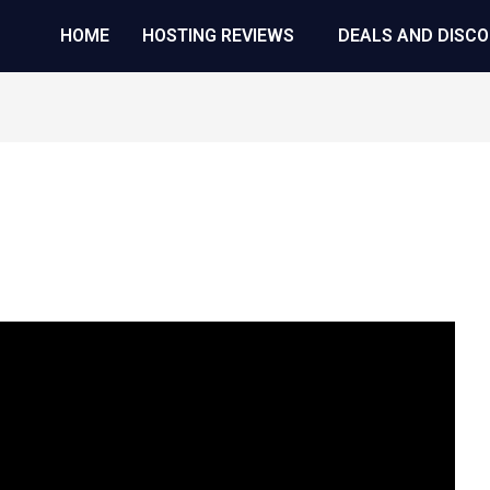
HOME
HOSTING REVIEWS
DEALS AND DISC