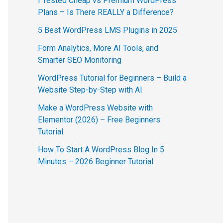
I Tested Cheap vs Premium WordPress
Plans – Is There REALLY a Difference?
5 Best WordPress LMS Plugins in 2025
Form Analytics, More AI Tools, and
Smarter SEO Monitoring
WordPress Tutorial for Beginners – Build a
Website Step-by-Step with AI
Make a WordPress Website with
Elementor (2026) – Free Beginners
Tutorial
How To Start A WordPress Blog In 5
Minutes – 2026 Beginner Tutorial