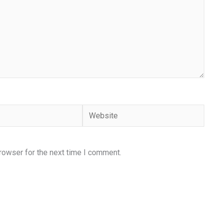
Website
rowser for the next time I comment.