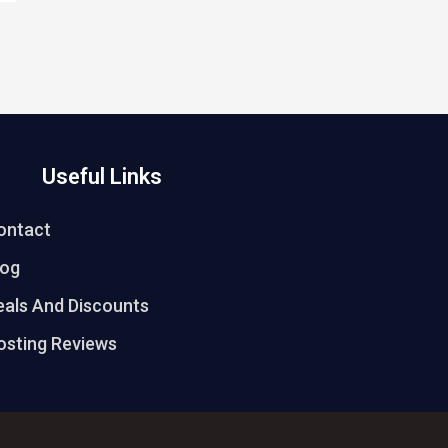
Useful Links
ontact
log
eals And Discounts
osting Reviews