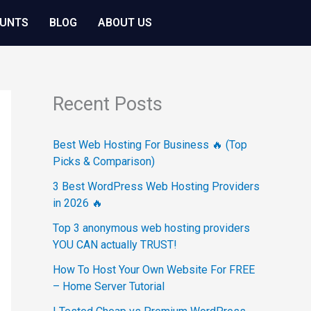
OUNTS
BLOG
ABOUT US
Recent Posts
Best Web Hosting For Business 🔥 (Top
Picks & Comparison)
3 Best WordPress Web Hosting Providers
in 2026 🔥
Top 3 anonymous web hosting providers
YOU CAN actually TRUST!
How To Host Your Own Website For FREE
– Home Server Tutorial