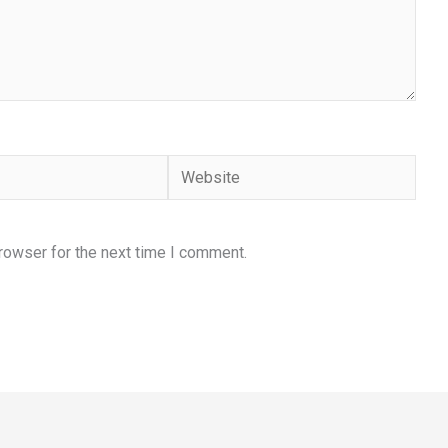
Website
rowser for the next time I comment.