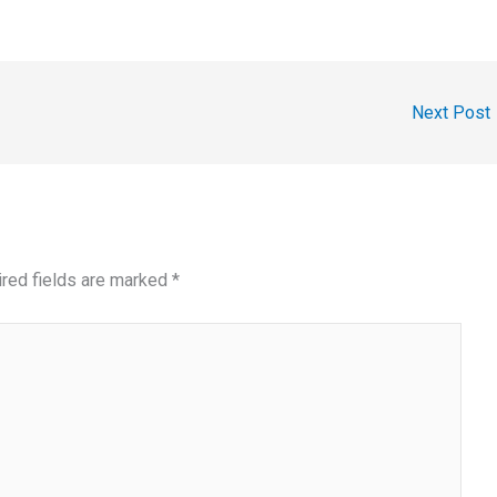
Next Post
red fields are marked
*