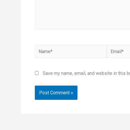
Name*
Email*
Save my name, email, and website in this b