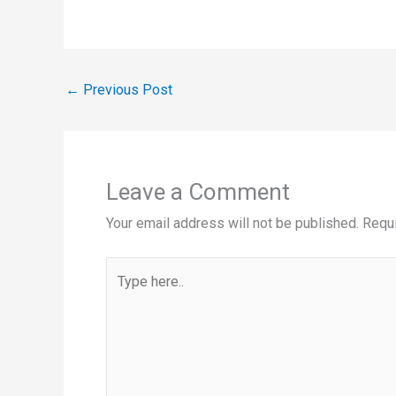
←
Previous Post
Leave a Comment
Your email address will not be published.
Requi
Type
here..