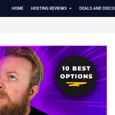
HOME
HOSTING REVIEWS
DEALS AND DISC