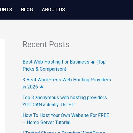
OUNTS
BLOG
ABOUT US
Recent Posts
Best Web Hosting For Business 🔥 (Top
Picks & Comparison)
3 Best WordPress Web Hosting Providers
in 2026 🔥
Top 3 anonymous web hosting providers
YOU CAN actually TRUST!
How To Host Your Own Website For FREE
– Home Server Tutorial