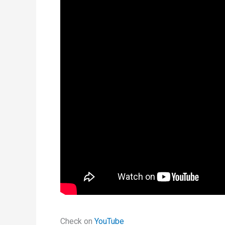
Check on
YouTube