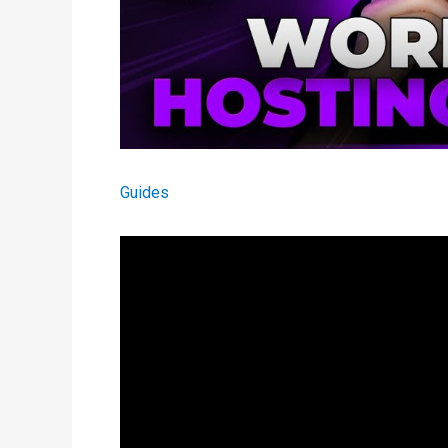
Guides