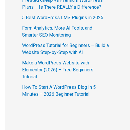
I Tested Cheap vs Premium WordPress
Plans – Is There REALLY a Difference?
5 Best WordPress LMS Plugins in 2025
Form Analytics, More AI Tools, and
Smarter SEO Monitoring
WordPress Tutorial for Beginners – Build a
Website Step-by-Step with AI
Make a WordPress Website with
Elementor (2026) – Free Beginners
Tutorial
How To Start A WordPress Blog In 5
Minutes – 2026 Beginner Tutorial