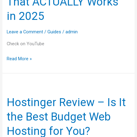
That ACTUALLY Works
ACTUALLY
Works
in 2025
in
2025
Leave a Comment
/
Guides
/
admin
Check on YouTube
Read More »
Hostinger
Review
Hostinger Review – Is It
–
Is
the Best Budget Web
It
the
Hosting for You?
Best