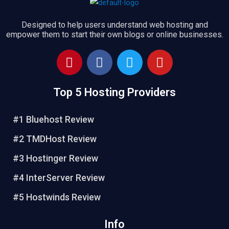
Designed to help users understand web hosting and
empower them to start their own blogs or online businesses.
P
F
T
Y
i
a
w
o
n
c
i
u
Top 5 Hosting Providers
t
e
t
t
e
b
t
u
r
o
e
b
#1 Bluehost Review
e
o
r
e
#2 TMDHost Review
s
k
t
#3 Hostinger Review
#4 InterServer Review
#5 Hostwinds Review
Info