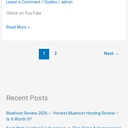
Leave a Comment
/
Guides
/
admin
Opinion)
Check on YouTube
Read More »
1
2
Next
→
Recent Posts
Bluehost Review 2026 ✅ Honest Bluehost Hosting Review –
Is It Worth It?