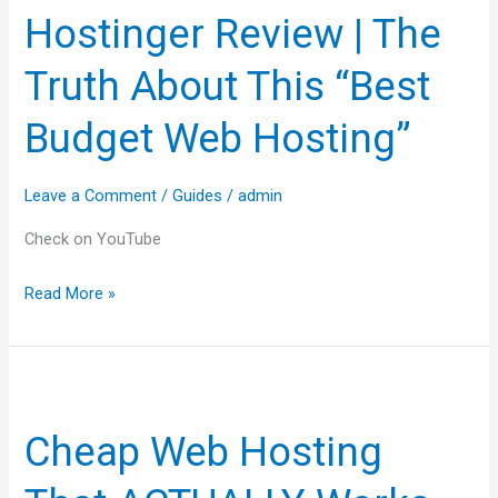
Hostinger Review | The
|
The
Truth About This “Best
Truth
About
Budget Web Hosting”
This
“Best
Leave a Comment
/
Guides
/
admin
Budget
Web
Check on YouTube
Hosting”
Read More »
Cheap
Web
Cheap Web Hosting
Hosting
That