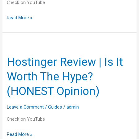
Check on YouTube
Read More »
Hostinger
Review
Hostinger Review | Is It
|
Is
Worth The Hype?
It
Worth
(HONEST Opinion)
The
Hype?
Leave a Comment
/
Guides
/
admin
(HONEST
Opinion)
Check on YouTube
Read More »