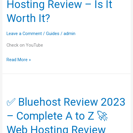
Hosting Review – Is It
Hosting
Worth It?
Review
–
Is
Leave a Comment
/
Guides
/
admin
It
Check on YouTube
Worth
It?
Read More »
✅
Bluehost
✅ Bluehost Review 2023
Review
2023
– Complete A to Z 🚀
–
Complete
Web Hosting Review
A