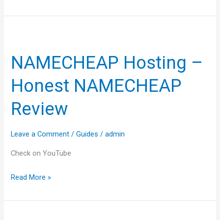
NAMECHEAP
Hosting
NAMECHEAP Hosting –
–
Honest
Honest NAMECHEAP
NAMECHEAP
Review
Review
Leave a Comment
/
Guides
/
admin
Check on YouTube
Read More »
Best