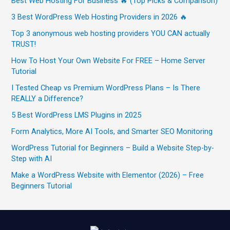
Best Web Hosting For Business 🔥 (Top Picks & Comparison)
3 Best WordPress Web Hosting Providers in 2026 🔥
Top 3 anonymous web hosting providers YOU CAN actually
TRUST!
How To Host Your Own Website For FREE – Home Server
Tutorial
I Tested Cheap vs Premium WordPress Plans – Is There
REALLY a Difference?
5 Best WordPress LMS Plugins in 2025
Form Analytics, More AI Tools, and Smarter SEO Monitoring
WordPress Tutorial for Beginners – Build a Website Step-by-
Step with AI
Make a WordPress Website with Elementor (2026) – Free
Beginners Tutorial