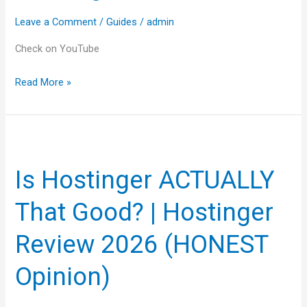
Budget
Leave a Comment
/
Guides
/
admin
Web
Hosting
Check on YouTube
for
Read More »
You?
Is
Hostinger
Is Hostinger ACTUALLY
ACTUALLY
That
That Good? | Hostinger
Good?
|
Review 2026 (HONEST
Hostinger
Opinion)
Review
2026
(HONEST