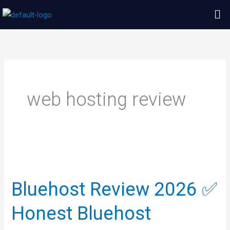
Skip
Me
to
content
web hosting review
Bluehost
Review
Bluehost Review 2026 ✅
2026
✅
Honest Bluehost
Honest
Bluehost