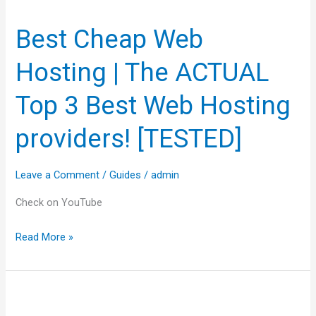
Cheap
Best Cheap Web
Web
Hosting
Hosting | The ACTUAL
|
The
Top 3 Best Web Hosting
ACTUAL
providers! [TESTED]
Top
3
Best
Leave a Comment
/
Guides
/
admin
Web
Check on YouTube
Hosting
providers!
Read More »
[TESTED]
Hostinger
Review