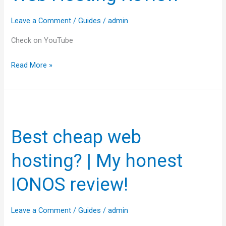
to
Leave a Comment
/
Guides
/
admin
Z
🚀
Check on YouTube
Web
Read More »
Hosting
Review
Best
cheap
Best cheap web
web
hosting?
hosting? | My honest
|
My
IONOS review!
honest
IONOS
Leave a Comment
/
Guides
/
admin
review!