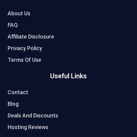
About Us
FAQ
Affiliate Disclosure
Privacy Policy
Terms Of Use
Useful Links
Contact
Blog
Deals And Discounts
Hosting Reviews