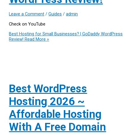
Leave a Comment
/
Guides
/
admin
Check on YouTube
Best Hosting for Small Businesses? | GoDaddy WordPress
Review!
Read More »
Best WordPress
Hosting 2026 ~
Affordable Hosting
With A Free Domain