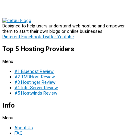
Designed to help users understand web hosting and empower
them to start their own blogs or online businesses.
Pinterest
Facebook
Twitter
Youtube
Top 5 Hosting Providers
Menu
#1 Bluehost Review
#2 TMDHost Review
#3 Hostinger Review
#4 InterServer Review
#5 Hostwinds Review
Info
Menu
About Us
FAQ