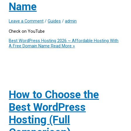
Name
Leave a Comment
/
Guides
/
admin
Check on YouTube
Best WordPress Hosting 2026 ~ Affordable Hosting With
A Free Domain Name
Read More »
How to Choose the
Best WordPress
Hosting (Full