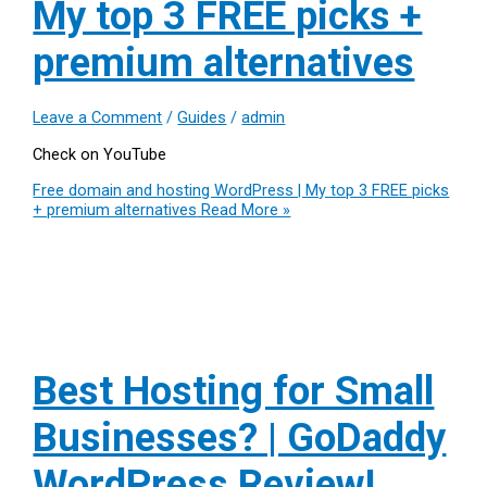
My top 3 FREE picks +
premium alternatives
Leave a Comment
/
Guides
/
admin
Check on YouTube
Free domain and hosting WordPress | My top 3 FREE picks
+ premium alternatives
Read More »
Best Hosting for Small
Businesses? | GoDaddy
WordPress Review!