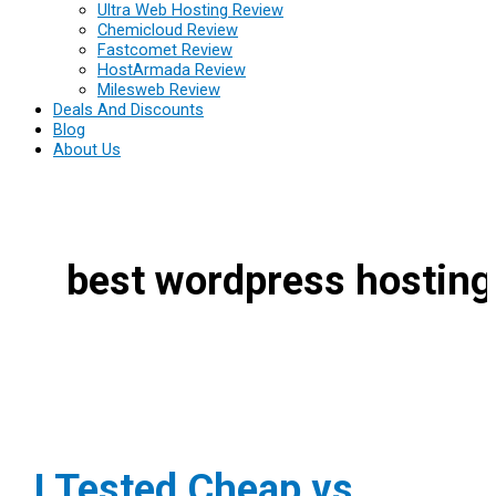
Ultra Web Hosting Review
Chemicloud Review
Fastcomet Review
HostArmada Review
Milesweb Review
Deals And Discounts
Blog
About Us
best wordpress hosting
I Tested Cheap vs