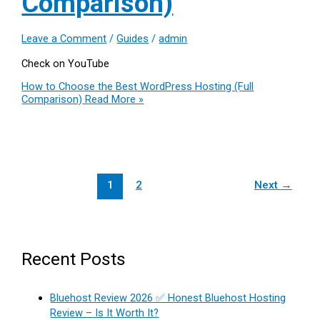
Comparison)
Leave a Comment
/
Guides
/
admin
Check on YouTube
How to Choose the Best WordPress Hosting (Full
Comparison)
Read More »
1
2
Next
→
Recent Posts
Bluehost Review 2026 ✅ Honest Bluehost Hosting
Review – Is It Worth It?