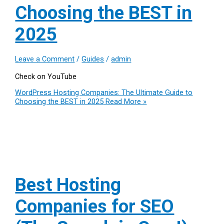
Choosing the BEST in
2025
Leave a Comment
/
Guides
/
admin
Check on YouTube
WordPress Hosting Companies: The Ultimate Guide to
Choosing the BEST in 2025
Read More »
Best Hosting
Companies for SEO