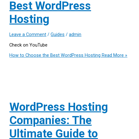
Best WordPress
Hosting
Leave a Comment
/
Guides
/
admin
Check on YouTube
How to Choose the Best WordPress Hosting
Read More »
WordPress Hosting
Companies: The
Ultimate Guide to