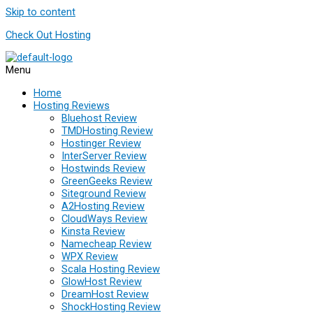
Skip to content
Check Out Hosting
Menu
Home
Hosting Reviews
Bluehost Review
TMDHosting Review
Hostinger Review
InterServer Review
Hostwinds Review
GreenGeeks Review
Siteground Review
A2Hosting Review
CloudWays Review
Kinsta Review
Namecheap Review
WPX Review
Scala Hosting Review
GlowHost Review
DreamHost Review
ShockHosting Review