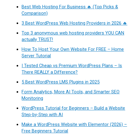
Best Web Hosting For Business 🔥 (Top Picks &
Comparison)
3 Best WordPress Web Hosting Providers in 2026 🔥
Top 3 anonymous web hosting providers YOU CAN
actually TRUST!
How To Host Your Own Website For FREE – Home
Server Tutorial
I Tested Cheap vs Premium WordPress Plans – Is
There REALLY a Difference?
5 Best WordPress LMS Plugins in 2025
Form Analytics, More AI Tools, and Smarter SEO
Monitoring
WordPress Tutorial for Beginners – Build a Website
Step-by-Step with AI
Make a WordPress Website with Elementor (2026) –
Free Beginners Tutorial