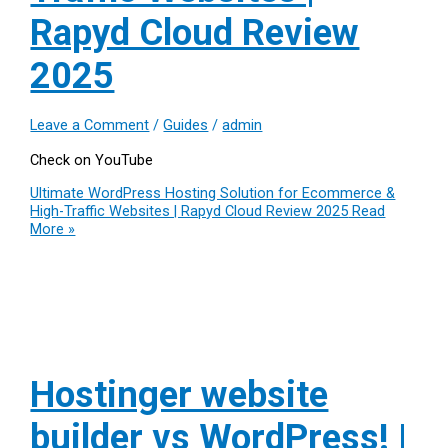
Rapyd Cloud Review
2025
Leave a Comment
/
Guides
/
admin
Check on YouTube
Ultimate WordPress Hosting Solution for Ecommerce &
High-Traffic Websites | Rapyd Cloud Review 2025
Read
More »
Hostinger website
builder vs WordPress! |