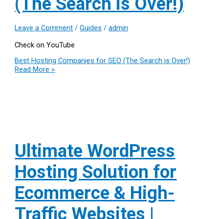
(The Search is Over!)
Leave a Comment
/
Guides
/
admin
Check on YouTube
Best Hosting Companies for SEO (The Search is Over!)
Read More »
Ultimate WordPress
Hosting Solution for
Ecommerce & High-
Traffic Websites |