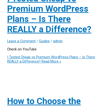
Premium WordPress
Plans – Is There
REALLY a Difference?
Leave a Comment
/
Guides
/
admin
Check on YouTube
I Tested Cheap vs Premium WordPress Plans – Is There
REALLY a Difference?
Read More »
How to Choose the