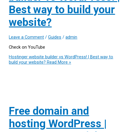
Best way to build your
website?
Leave a Comment
/
Guides
/
admin
Check on YouTube
Hostinger website builder vs WordPress! | Best way to
build your website?
Read More »
Free domain and
hosting WordPress |