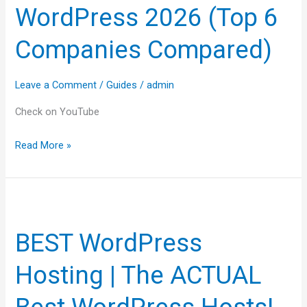
WordPress 2026 (Top 6
WordPress
2026
Companies Compared)
(Top
6
Leave a Comment
/
Guides
/
admin
Companies
Compared)
Check on YouTube
Read More »
BEST
WordPress
BEST WordPress
Hosting
|
Hosting | The ACTUAL
The
ACTUAL