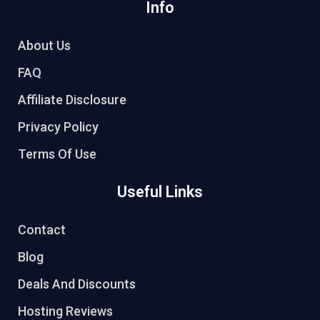
Info
About Us
FAQ
Affiliate Disclosure
Privacy Policy
Terms Of Use
Useful Links
Contact
Blog
Deals And Discounts
Hosting Reviews