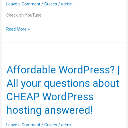
Leave a Comment
/
Guides
/
admin
Check on YouTube
Read More »
Affordable
WordPress?
Affordable WordPress? |
|
All
All your questions about
your
questions
CHEAP WordPress
about
hosting answered!
CHEAP
WordPress
hosting
Leave a Comment
/
Guides
/
admin