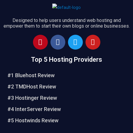
Designed to help users understand web hosting and
empower them to start their own blogs or online businesses.
P
F
T
Y
i
a
w
o
n
c
i
u
Top 5 Hosting Providers
t
e
t
t
e
b
t
u
r
o
e
b
#1 Bluehost Review
e
o
r
e
#2 TMDHost Review
s
k
t
#3 Hostinger Review
#4 InterServer Review
#5 Hostwinds Review