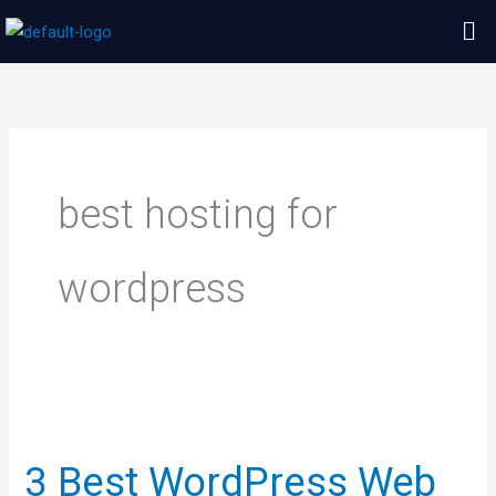
Skip
Me
to
content
best hosting for
wordpress
3
Best
3 Best WordPress Web
WordPress