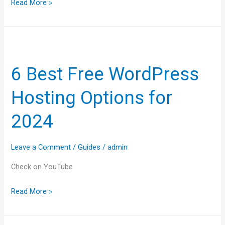
Read More »
6
Best
6 Best Free WordPress
Free
WordPress
Hosting Options for
Hosting
Options
2024
for
2024
Leave a Comment
/
Guides
/
admin
Check on YouTube
Read More »