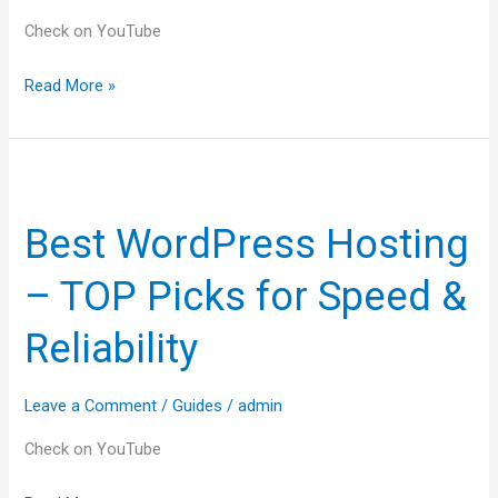
answered!
Check on YouTube
Read More »
Best
WordPress
Best WordPress Hosting
Hosting
–
– TOP Picks for Speed &
TOP
Picks
Reliability
for
Speed
Leave a Comment
/
Guides
/
admin
&
Reliability
Check on YouTube