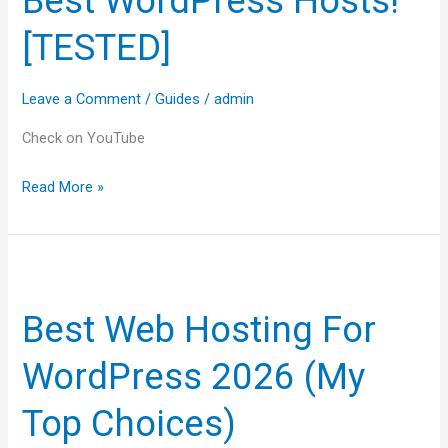
Best WordPress Hosts!
Best
[TESTED]
WordPress
Hosts!
[TESTED]
Leave a Comment
/
Guides
/
admin
Check on YouTube
Read More »
Best
Web
Best Web Hosting For
Hosting
For
WordPress 2026 (My
WordPress
2026
Top Choices)
(My