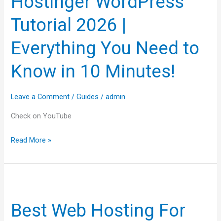
Hostinger WordPress
2026
Tutorial 2026 |
|
Everything
Everything You Need to
You
Know in 10 Minutes!
Need
to
Know
Leave a Comment
/
Guides
/
admin
in
Check on YouTube
10
Minutes!
Read More »
Best
Web
Best Web Hosting For
Hosting
For