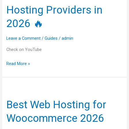
Web
Hosting Providers in
Hosting
Providers
2026 🔥
in
2026
Leave a Comment
/
Guides
/
admin
🔥
Check on YouTube
Read More »
Best
Web
Best Web Hosting for
Hosting
for
Woocommerce 2026
Woocommerce
2026