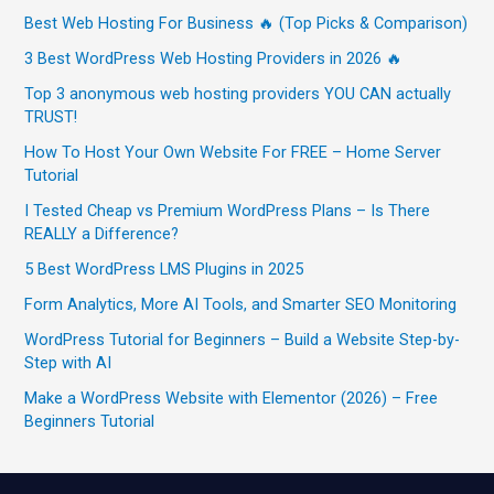
Best Web Hosting For Business 🔥 (Top Picks & Comparison)
3 Best WordPress Web Hosting Providers in 2026 🔥
Top 3 anonymous web hosting providers YOU CAN actually
TRUST!
How To Host Your Own Website For FREE – Home Server
Tutorial
I Tested Cheap vs Premium WordPress Plans – Is There
REALLY a Difference?
5 Best WordPress LMS Plugins in 2025
Form Analytics, More AI Tools, and Smarter SEO Monitoring
WordPress Tutorial for Beginners – Build a Website Step-by-
Step with AI
Make a WordPress Website with Elementor (2026) – Free
Beginners Tutorial