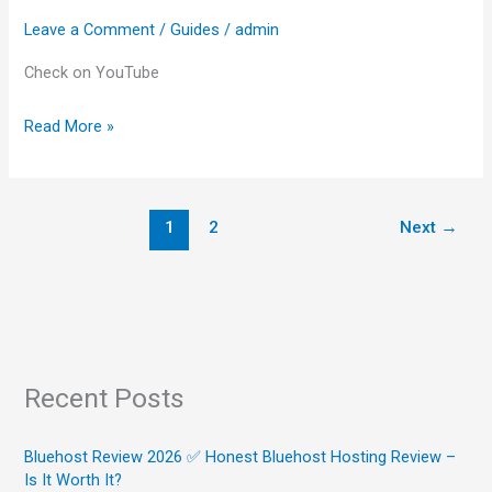
Top
Leave a Comment
/
Guides
/
admin
Choices)
Check on YouTube
Read More »
1
2
Next
→
Recent Posts
Bluehost Review 2026 ✅ Honest Bluehost Hosting Review –
Is It Worth It?