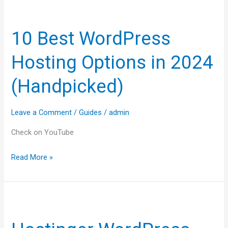
10
Best
10 Best WordPress
WordPress
Hosting
Hosting Options in 2024
Options
in
(Handpicked)
2024
(Handpicked)
Leave a Comment
/
Guides
/
admin
Check on YouTube
Read More »
Hostinger
WordPress
Tutorial